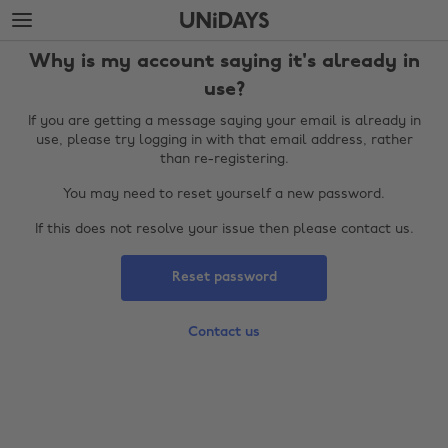
Skip
Skip
to
to
main
footer
Why is my account saying it's already in
content
use?
If you are getting a message saying your email is already in
use, please try logging in with that email address, rather
than re-registering.
You may need to reset yourself a new password.
If this does not resolve your issue then please contact us.
Reset password
Change region
Contact us
Australia
Nederland
Belgique
New Zealand
Brasil
Norge
Canada
Österreich