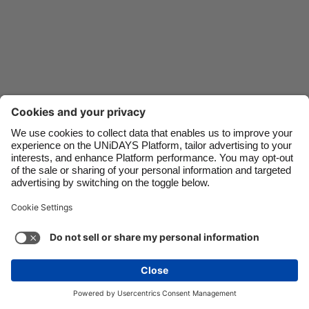
Danmark
Schweiz
Deutschland
Singapore
España
South Korea
France
Suomi
India
Sverige
Indonesia
United Kingdom
Ireland
United States
Italia
Việt Nam
Support
Terms of Service
Cookie Policy
Malaysia
ไทย
Cookie settings
Privacy Policy
Accessibility
México
Zimbabwe
See more
Carousel:Next
Copyright © UNiDAYS. All rights reserved.