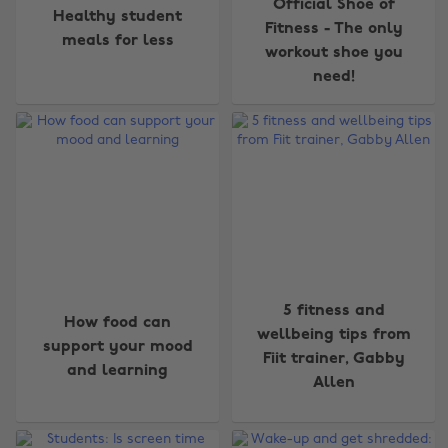
Official Shoe of
Healthy student
Fitness - The only
meals for less
workout shoe you
need!
5 fitness and
How food can
wellbeing tips from
support your mood
Fiit trainer, Gabby
and learning
Change region
Allen
Australia
Nederland