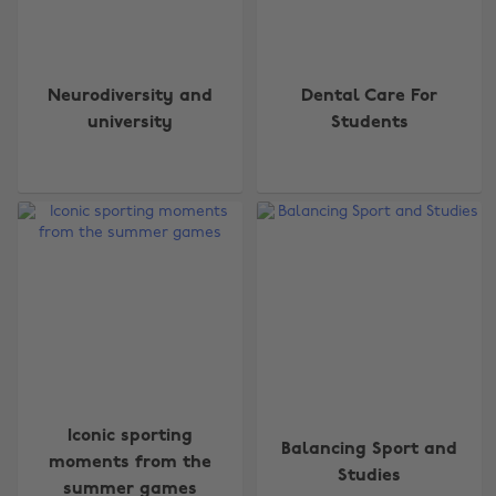
Neurodiversity and
Dental Care For
university
Students
Iconic sporting
Balancing Sport and
moments from the
Studies
summer games