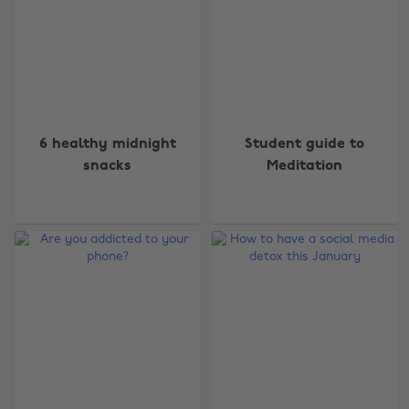
6 healthy midnight
Student guide to
snacks
Meditation