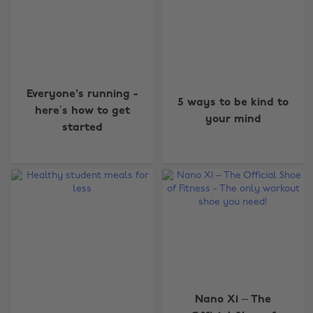
Everyone's running -
5 ways to be kind to
here’s how to get
your mind
started
Nano X1 – The