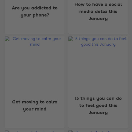
How to have a social
Are you addicted to
media detox this
your phone?
January
15 things you can do
Get moving to calm
to feel good this
your mind
January