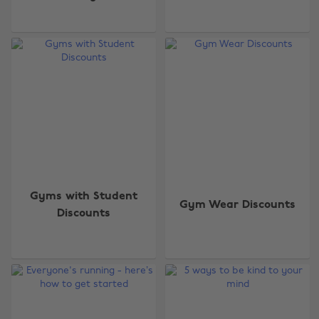
Gyms with Student
Gym Wear Discounts
Discounts