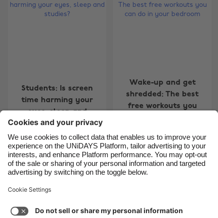
Belgique
New Zealand
Brasil
Norge
Canada
Österreich
Danmark
Schweiz
Deutschland
Singapore
Wake-up and get
Students: Is screen
España
South Korea
shredded: The best
time harming your
free workouts you
France
Suomi
eyes, sleep and
can do in your
studies?
India
Sverige
bedroom
Indonesia
United Kingdom
Ireland
United States
Carousel:Next
1
2
3
4
5
6
7
8
Italia
Việt Nam
Support
Terms of Service
Cookie Policy
Malaysia
ไทย
Cookie settings
Privacy Policy
Accessibility
México