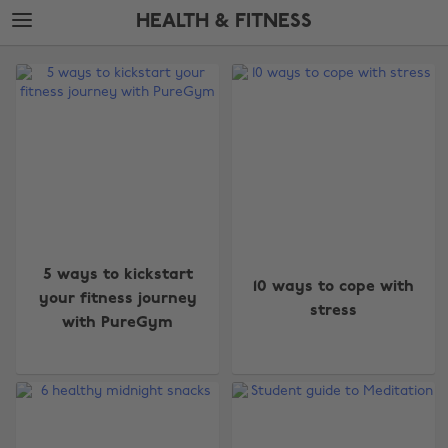
Skip
Skip
HEALTH & FITNESS
to
to
main
footer
The
content
Edit
Health
&
Fitness
5 ways to kickstart
10 ways to cope with
your fitness journey
stress
with PureGym