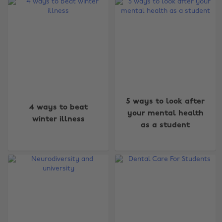
5 ways to look after
4 ways to beat
your mental health
winter illness
as a student