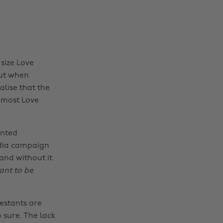
 size Love
But when
alise that the
an most Love
ented
edia campaign
and without it
eant to be
estants are
 sure. The lack