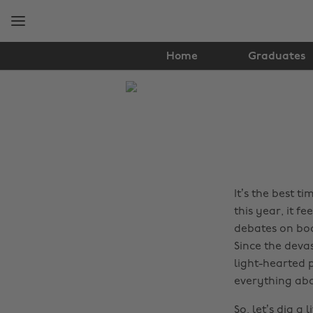
Skip
Skip
to
to
main
footer
content
Home
Graduates
The
Edit
Film
&
TV
It’s the best t
this year, it fe
debates on bod
Since the devas
light-hearted 
everything abo
So, let’s dig a l