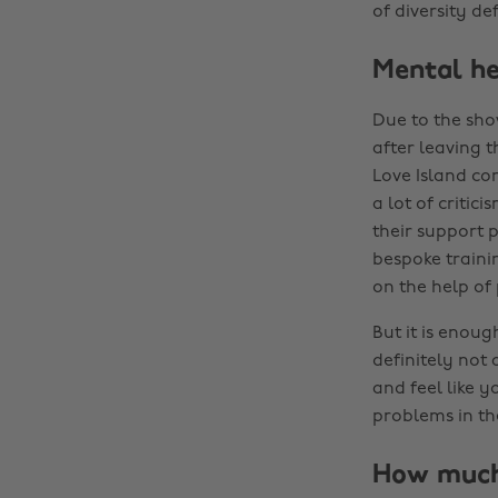
of diversity def
Mental he
Due to the sho
after leaving t
Love Island con
a lot of critic
their support p
bespoke trainin
on the help of
But it is enoug
definitely not 
and feel like 
problems in th
How much 