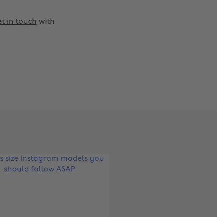
t in touch
with
Change region
Australia
Nederland
Belgique
New Zealand
Brasil
Norge
Canada
Österreich
Danmark
Schweiz