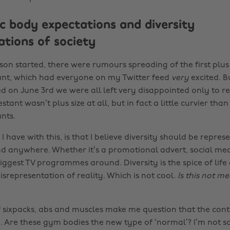
ic body expectations and diversity
ations of society
son started, there were rumours spreading of the first plus
ant, which had everyone on my Twitter feed
very
excited. 
d on June 3rd we were all left very disappointed only to re
estant wasn’t plus size at all, but in fact a little curvier th
nts.
I have with this, is that I believe diversity should be repres
d anywhere. Whether it’s a promotional advert, social m
iggest TV programmes around. Diversity is the spice of life 
srepresentation of reality. Which is not cool.
Is this not m
sixpacks, abs and muscles make me question that the cont
 Are these gym bodies the new type of ‘normal’? I’m not so