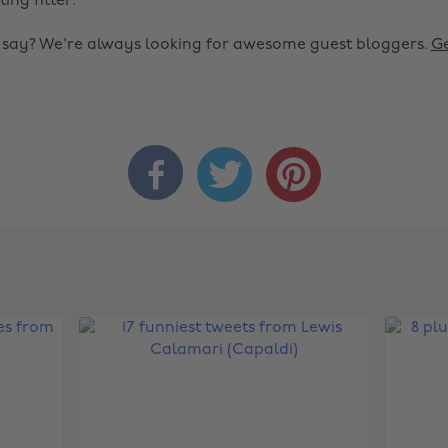
ting fitter.
o say? We're always looking for awesome guest bloggers.
Ge


