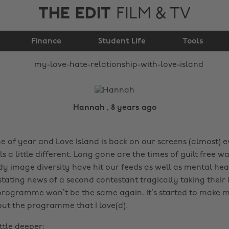
THE EDIT
FILM & TV
relationship with Love
Finance
Island
Student Life
Tools
Hannah , 8 years ago
ime of year and Love Island is back on our screens (almost) e
els a little different. Long gone are the times of guilt free w
y image diversity have hit our feeds as well as mental hea
tating news of a second contestant tragically taking their l
programme won’t be the same again. It’s started to make 
ut the programme that I love(d).
ittle deeper: