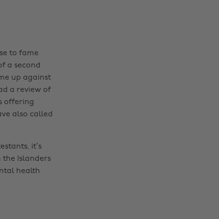
ise to fame
 of a second
ome up against
had a review of
s offering
ave also called
stants, it’s
n the Islanders
ntal health