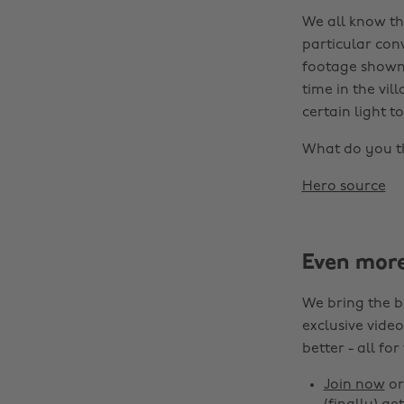
We all know th
particular conv
footage shown t
time in the vil
certain light t
What do you th
Hero source
Even mor
We bring the b
exclusive video
better - all for
Join now
o