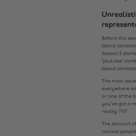
Unrealist
represent
Before this sea
Island contest
Season 5 starte
‘plus size’ cont
Island contesta
The main issue 
everywhere an
or one of the b
you’ve got a mi
reality TV?
The amount of 
normal
people.