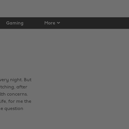
Gaming
More
very night. But
atching, after
lth concerns.
ife, for me the
me question