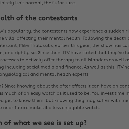
initely isn’t normal, that’s for sure.
alth of the contestants
w's popularity, the contestants now experience a sudden r
he villa, affecting their mental health. Following the death
testant, Mike Thalassitis, earlier this year, the show has c
ism, and rightly so. Since then, ITV have stated that they’ve 
rocesses to actively offer therapy to all Islanders as well a
g including social media and finance. As well as this, ITV h
 physiological and mental health experts.
h? Since knowing about the after effects it can have on conte
as much of an easy watch as it used to be. You invest time i
you get to know them, but knowing they may suffer with me
e near future makes it a less enjoyable watch.
of what we see is set up?