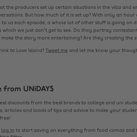
at the producers set up certain situations in the villa and
ersations. But how much of it is set up? With only an hour 
o us each episode, a whole lot of other stuff is going on d
la which we just don’t get to see. Do they portray contestant
o make the story more entertaining? Are they creating the s
ink to Love Island?
Tweet me
and let me know your though
e from UNiDAYS
est discounts from the best brands to college and uni stude
s, articles and loads of tips and advice to make your studen
 free!
r
log in
to start saving on everything from food comas and 