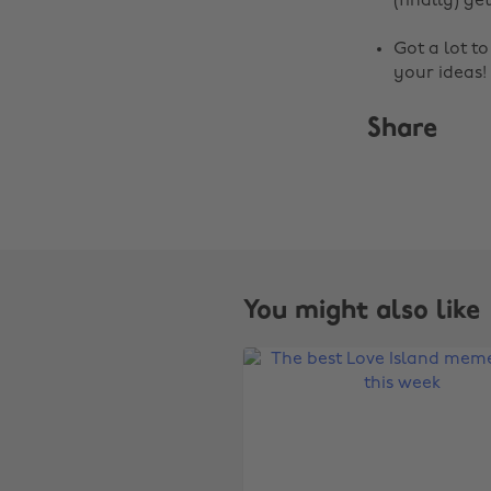
(finally) get
Got a lot t
your ideas!
Share
You might also like