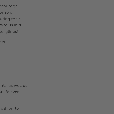
 encourage
or so of
uring their
s to us in a
torylines?
ts.
nts, as well as
t life even
fashion to