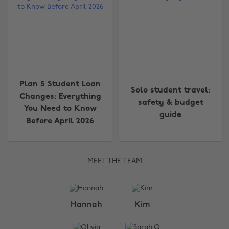
Plan 5 Student Loan
Solo student travel:
Changes: Everything
safety & budget
You Need to Know
guide
Before April 2026
MEET THE TEAM
Change region
Hannah
Kim
Australia
Nederland