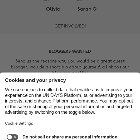
Belgique
New Zealand
Olivia
Sarah Q
Brasil
Norge
GET INVOLVED!
Canada
Österreich
Danmark
Schweiz
Deutschland
Singapore
BLOGGERS WANTED
España
South Korea
Send us the reasons why you would be a great guest
blogger, include a short bio about yourself, a link to your
France
Suomi
blog and a selfie!
India
Sverige
Contact Us
Indonesia
United Kingdom
Ireland
United States
Italia
Việt Nam
Support
Terms of Service
Cookie Policy
Malaysia
ไทย
Cookie settings
Privacy Policy
Accessibility
México