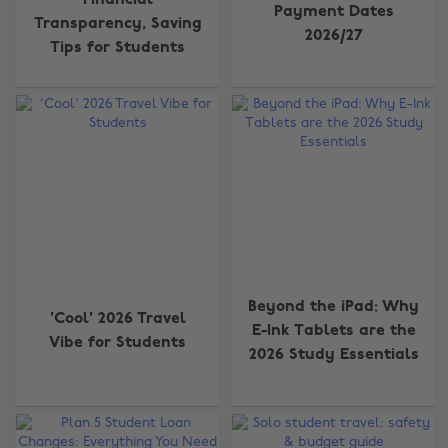
Financial
Payment Dates
Transparency, Saving
2026/27
Tips for Students
Beyond the iPad: Why
'Cool' 2026 Travel
E-Ink Tablets are the
Vibe for Students
2026 Study Essentials