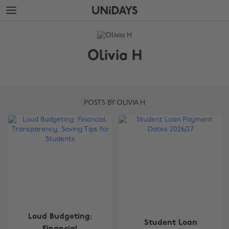
Skip
Skip
to
to
main
footer
The
content
Edit
Olivia H
Olivia
H
POSTS BY OLIVIA H
Loud Budgeting:
Student Loan