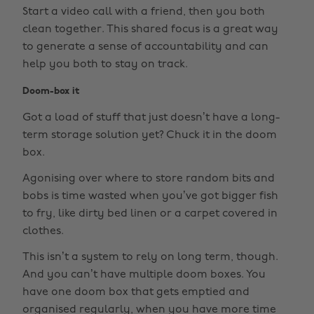
Start a video call with a friend, then you both
clean together. This shared focus is a great way
to generate a sense of accountability and can
help you both to stay on track.
Doom-box it
Got a load of stuff that just doesn’t have a long-
term storage solution yet? Chuck it in the doom
box.
Agonising over where to store random bits and
bobs is time wasted when you’ve got bigger fish
to fry, like dirty bed linen or a carpet covered in
clothes.
This isn’t a system to rely on long term, though.
And you can’t have multiple doom boxes. You
have one doom box that gets emptied and
organised regularly, when you have more time