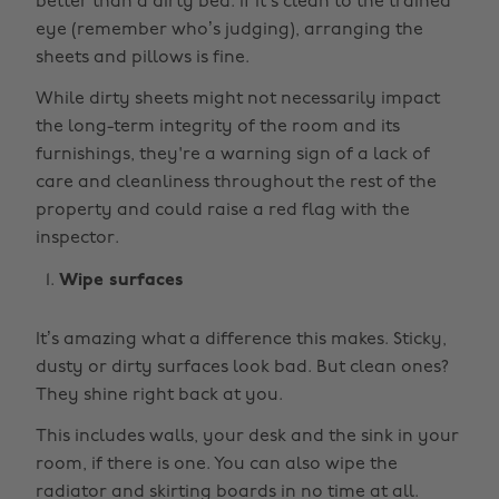
better than a dirty bed. If it’s clean to the trained
eye (remember who’s judging), arranging the
sheets and pillows is fine.
While dirty sheets might not necessarily impact
the long-term integrity of the room and its
furnishings, they're a warning sign of a lack of
care and cleanliness throughout the rest of the
property and could raise a red flag with the
inspector.
Wipe surfaces
It’s amazing what a difference this makes. Sticky,
dusty or dirty surfaces look bad. But clean ones?
They shine right back at you.
This includes walls, your desk and the sink in your
room, if there is one. You can also wipe the
radiator and skirting boards in no time at all.