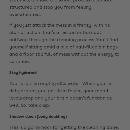
set times, to make the whole process feel more
structured and stop you from feeling
overwhelmed.
If you just attack the mess in a frenzy, with no
plan of action, that’s a recipe for burnout
halfway through the cleaning process. You’ll find
yourself sitting amid a pile of half-filled bin bags
and a floor still full of mess without the energy to
continue.
Stay hydrated
Your brain is roughly 60% water. When you’re
dehydrated, you get tired faster, your mood
levels drop and your brain doesn’t function as
well. So, take a sip.
Shadow clean (body doubling)
This is a go-to hack for getting the cleaning done.