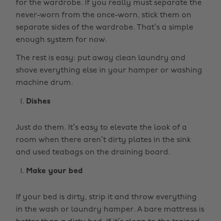
for the wardrobe. If you really must separate the
never-worn from the once-worn, stick them on
separate sides of the wardrobe. That’s a simple
enough system for now.
The rest is easy: put away clean laundry and
shove everything else in your hamper or washing
machine drum.
Dishes
Just do them. It’s easy to elevate the look of a
room when there aren’t dirty plates in the sink
and used teabags on the draining board.
Make your bed
If your bed is dirty, strip it and throw everything
in the wash or laundry hamper. A bare mattress is