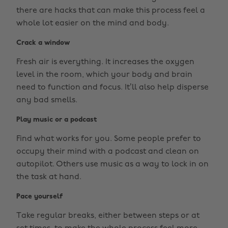
there are hacks that can make this process feel a
whole lot easier on the mind and body.
Crack a window
Fresh air is everything. It increases the oxygen
level in the room, which your body and brain
need to function and focus. It’ll also help disperse
any bad smells.
Play music or a podcast
Find what works for you. Some people prefer to
occupy their mind with a podcast and clean on
autopilot. Others use music as a way to lock in on
the task at hand.
Pace yourself
Take regular breaks, either between steps or at