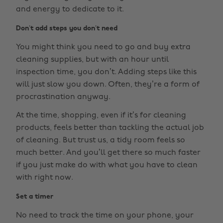
and energy to dedicate to it.
Don’t add steps you don’t need
You might think you need to go and buy extra
cleaning supplies, but with an hour until
inspection time, you don’t. Adding steps like this
will just slow you down. Often, they’re a form of
procrastination anyway.
At the time, shopping, even if it’s for cleaning
products, feels better than tackling the actual job
of cleaning. But trust us, a tidy room feels so
much better. And you’ll get there so much faster
if you just make do with what you have to clean
with right now.
Set a timer
No need to track the time on your phone, your