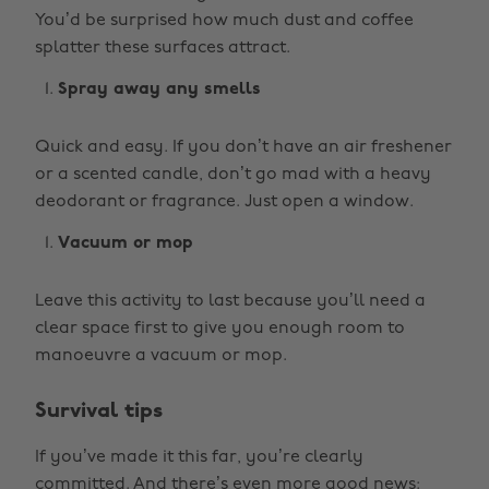
You’d be surprised how much dust and coffee
splatter these surfaces attract.
Spray away any smells
Quick and easy. If you don’t have an air freshener
or a scented candle, don’t go mad with a heavy
deodorant or fragrance. Just open a window.
Vacuum or mop
Leave this activity to last because you’ll need a
clear space first to give you enough room to
manoeuvre a vacuum or mop.
Survival tips
If you’ve made it this far, you’re clearly
committed. And there’s even more good news: