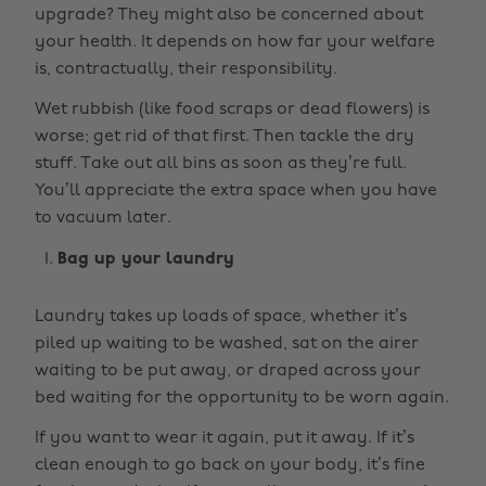
upgrade? They might also be concerned about
your health. It depends on how far your welfare
is, contractually, their responsibility.
Wet rubbish (like food scraps or dead flowers) is
worse; get rid of that first. Then tackle the dry
stuff. Take out all bins as soon as they’re full.
You’ll appreciate the extra space when you have
to vacuum later.
Bag up your laundry
Laundry takes up loads of space, whether it’s
piled up waiting to be washed, sat on the airer
waiting to be put away, or draped across your
bed waiting for the opportunity to be worn again.
If you want to wear it again, put it away. If it’s
clean enough to go back on your body, it’s fine