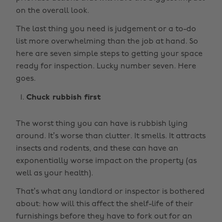
on the overall look.
The last thing you need is judgement or a to-do
list more overwhelming than the job at hand. So
here are seven simple steps to getting your space
ready for inspection. Lucky number seven. Here
goes.
Chuck rubbish first
The worst thing you can have is rubbish lying
around. It’s worse than clutter. It smells. It attracts
insects and rodents, and these can have an
exponentially worse impact on the property (as
well as your health).
That’s what any landlord or inspector is bothered
about: how will this affect the shelf-life of their
furnishings before they have to fork out for an