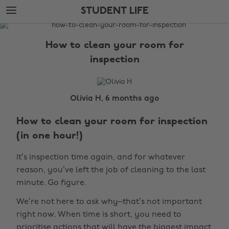
Skip
Skip
STUDENT LIFE
to
to
main
footer
The
content
Edit
How to clean your room for
Student
inspection
Life
Olivia H, 6 months ago
How to clean your room for inspection
(in one hour!)
It’s inspection time again, and for whatever
reason, you’ve left the job of cleaning to the last
minute. Go figure.
We’re not here to ask why–that’s not important
right now. When time is short, you need to
prioritise actions that will have the biggest impact