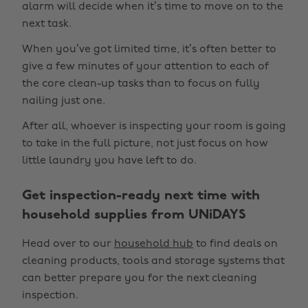
alarm will decide when it’s time to move on to the
next task.
When you’ve got limited time, it’s often better to
give a few minutes of your attention to each of
the core clean-up tasks than to focus on fully
nailing just one.
After all, whoever is inspecting your room is going
to take in the full picture, not just focus on how
little laundry you have left to do.
Get inspection-ready next time with
household supplies from UNiDAYS
Head over to our
household hub
to find deals on
cleaning products, tools and storage systems that
can better prepare you for the next cleaning
inspection.