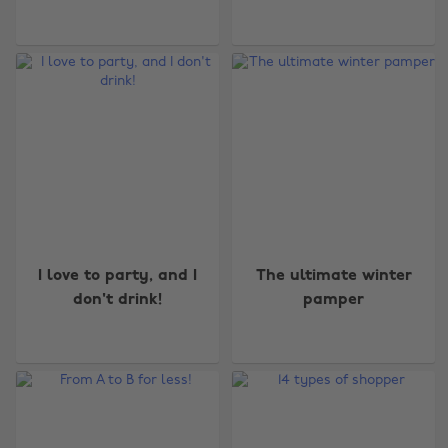
I love to party, and I
The ultimate winter
don't drink!
pamper