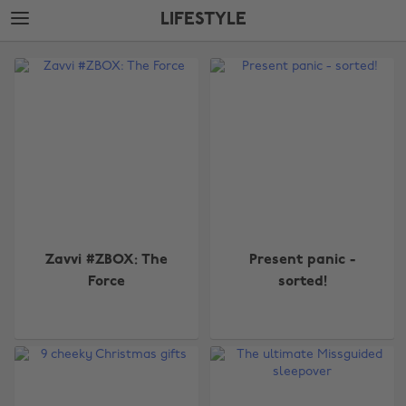
Skip
Skip
LIFESTYLE
to
to
main
footer
The
content
Edit
Lifestyle
Zavvi #ZBOX: The
Present panic -
Force
sorted!