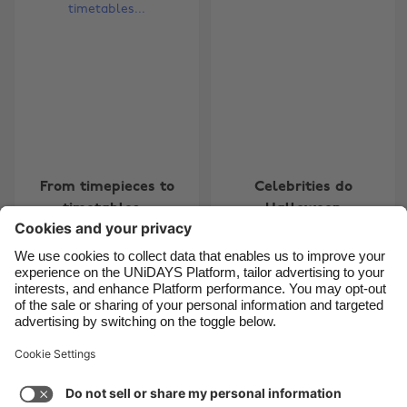
Belgique
New Zealand
Brasil
Norge
Canada
Österreich
Danmark
Schweiz
Deutschland
Singapore
España
South Korea
From timepieces to
Celebrities do
France
Suomi
timetables...
Halloween
India
Sverige
Indonesia
United Kingdom
Ireland
United States
7
8
9
10
11
12
13
14
15
16
17
18
19
20
Italia
Việt Nam
Support
Terms of Service
Cookie Policy
Malaysia
ไทย
Cookie settings
Privacy Policy
Accessibility
México