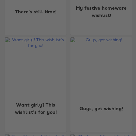
My festive homeware
There's still time!
wishlist!
Want girly? This
Guys, get wishing!
wishlist's for you!