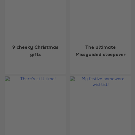
9 cheeky Christmas
The ultimate
gifts
Missguided sleepover