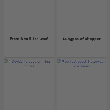
From A to B for less!
14 types of shopper