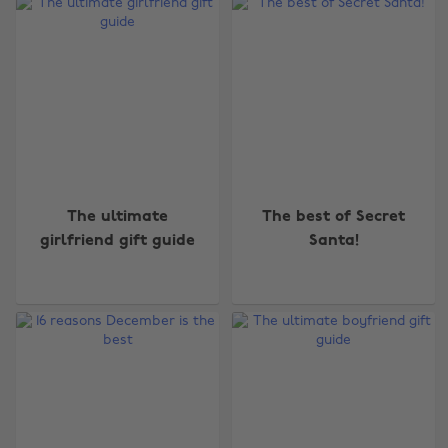
The ultimate
The best of Secret
girlfriend gift guide
Santa!