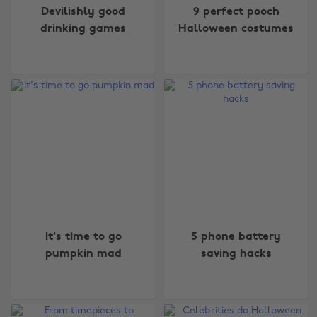
Devilishly good
9 perfect pooch
drinking games
Halloween costumes
It's time to go
5 phone battery
pumpkin mad
saving hacks
Change region
Australia
Nederland