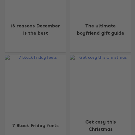
16 reasons December
The ultimate
is the best
boyfriend gift guide
Get cosy this
7 Black Friday feels
Christmas