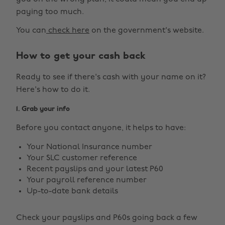
paying too much.
You can
check here
on the government's website.
How to get your cash back
Ready to see if there's cash with your name on it?
Here's how to do it.
1. Grab your info
Before you contact anyone, it helps to have:
Your National Insurance number
Your SLC customer reference
Recent payslips and your latest P60
Your payroll reference number
Up-to-date bank details
Check your payslips and P60s going back a few