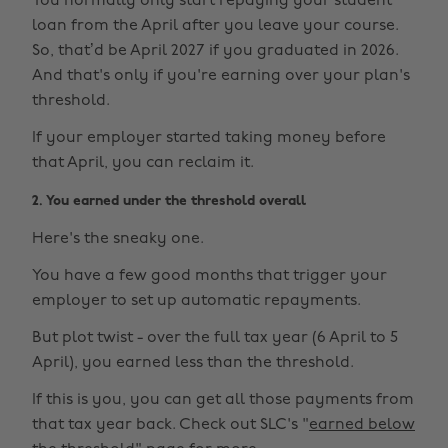
You normally only start repaying your student
loan from the April after you leave your course.
So, that’d be April 2027 if you graduated in 2026.
And that's only if you're earning over your plan's
threshold.
If your employer started taking money before
that April, you can reclaim it.
2. You earned under the threshold overall
Here's the sneaky one.
You have a few good months that trigger your
employer to set up automatic repayments.
But plot twist - over the full tax year (6 April to 5
April), you earned less than the threshold.
If this is you, you can get all those payments from
that tax year back. Check out SLC's "
earned below