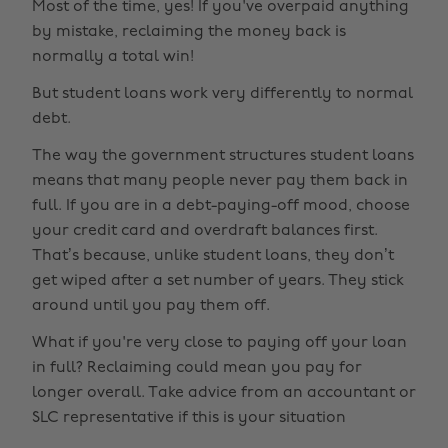
Most of the time, yes! If you've overpaid anything
by mistake, reclaiming the money back is
normally a total win!
But student loans work very differently to normal
debt.
The way the government structures student loans
means that many people never pay them back in
full. If you are in a debt-paying-off mood, choose
your credit card and overdraft balances first.
That’s because, unlike student loans, they don’t
get wiped after a set number of years. They stick
around until you pay them off.
What if you're very close to paying off your loan
in full? Reclaiming could mean you pay for
longer overall. Take advice from an accountant or
SLC representative if this is your situation