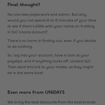
Final thought?
No one likes paperwork and admin. But why
would you not spend 10 to 15 minutes of your time
to see if there's £100s with your name on it sitting
in SLC's bank account?
There's no harm in finding out, even if you decide
to do nothing.
So, log into your account, have a look at your
payslips, and if anything looks off, contact SLC.
Then send this link to your mates, as they might
be in the same boat.
Even more from UNiDAYS
Change region
We bring the best discounts from the best brands
Australia
Nederland