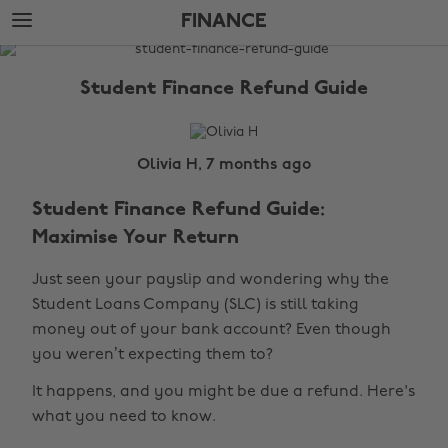
Skip
Skip
FINANCE
to
to
main
footer
The
content
Edit
Student Finance Refund Guide
Finance
Olivia H, 7 months ago
Student Finance Refund Guide:
Maximise Your Return
Just seen your payslip and wondering why the
Student Loans Company (SLC) is still taking
money out of your bank account? Even though
you weren’t expecting them to?
It happens, and you might be due a refund. Here's
what you need to know.