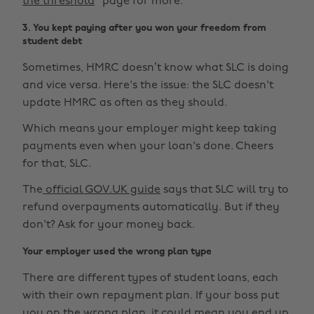
the threshold
" page for more.
3. You kept paying after you won your freedom from
student debt
Sometimes, HMRC doesn’t know what SLC is doing
and vice versa. Here's the issue: the SLC doesn't
update HMRC as often as they should.
Which means your employer might keep taking
payments even when your loan's done. Cheers
for that, SLC.
The
official GOV.UK guide
says that SLC will try to
refund overpayments automatically. But if they
don't? Ask for your money back.
Your employer used the wrong plan type
There are different types of student loans, each
with their own repayment plan. If your boss put
you on the wrong plan, it could mean you end up