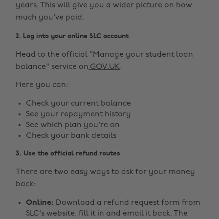
years. This will give you a wider picture on how
much you've paid.
2. Log into your online SLC account
Head to the official "Manage your student loan
balance" service on
GOV.UK
.
Here you can:
Check your current balance
See your repayment history
See which plan you're on
Check your bank details
3. Use the official refund routes
There are two easy ways to ask for your money
back:
Online:
Download a refund request form from
SLC's website, fill it in and email it back. The