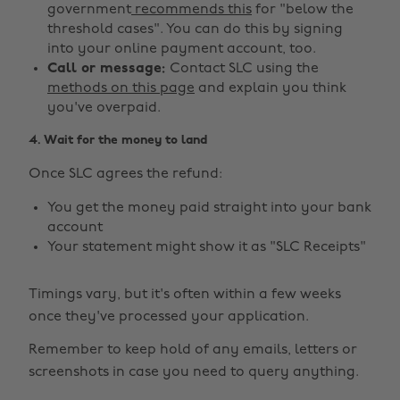
government
recommends this
for "below the
threshold cases". You can do this by signing
into your online payment account, too.
Call or message:
Contact SLC using the
methods on this page
and explain you think
you've overpaid.
4. Wait for the money to land
Once SLC agrees the refund:
You get the money paid straight into your bank
account
Your statement might show it as "SLC Receipts"
Timings vary, but it's often within a few weeks
once they've processed your application.
Remember to keep hold of any emails, letters or
screenshots in case you need to query anything.