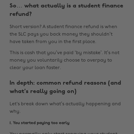
So… what actually is a student finance
refund?
Short version? A student finance refund is when
the SLC pays you back money they shouldn’t
have taken from you in the first place.
This is cash that you’ve paid ‘by mistake’. It’s not
money you voluntarily choose to overpay to
clear your loan faster.
In depth: common refund reasons (and
what's really going on)
Let's break down what’s actually happening and
why.
1. You started paying too early