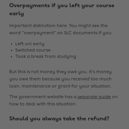
Overpayments if you left your course
early
Important distinction here. You might see the
word "overpayment" on SLC documents if you:
Left uni early
Switched course
Took a break from studying
But this is not money they owe you. It's money
you owe them because you received too much
loan, maintenance or grant for your situation.
The government website has a
separate guide
on
how to deal with this situation.
Should you always take the refund?