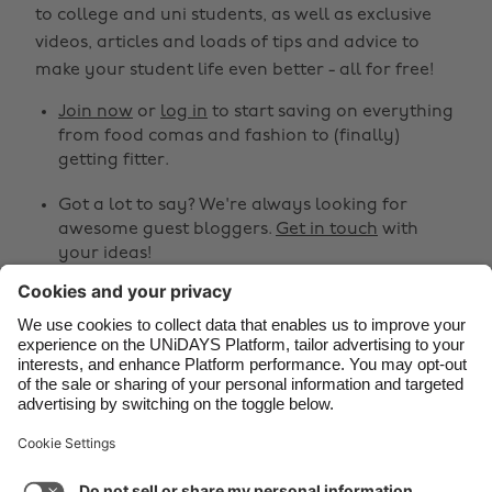
to college and uni students, as well as exclusive
Belgique
New Zealand
videos, articles and loads of tips and advice to
make your student life even better - all for free!
Brasil
Norge
Canada
Österreich
Join now
or
log in
to start saving on everything
from food comas and fashion to (finally)
Danmark
Schweiz
getting fitter.
Deutschland
Singapore
Got a lot to say? We're always looking for
España
South Korea
awesome guest bloggers.
Get in touch
with
your ideas!
France
Suomi
India
Sverige
Share
Indonesia
United Kingdom



Ireland
United States
Italia
Việt Nam
Support
Terms of Service
Cookie Policy
Malaysia
ไทย
Cookie settings
Privacy Policy
Accessibility