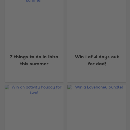
7 things to do in Ibiza
Win 1 of 4 days out
this summer
for dad!