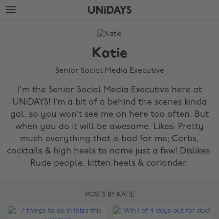
Skip
Skip
to
to
main
footer
The
content
Edit
Katie
Katie
Senior Social Media Executive
I'm the Senior Social Media Executive here at
UNiDAYS! I’m a bit of a behind the scenes kinda
gal, so you won’t see me on here too often. But
when you do it will be awesome. Likes: Pretty
much everything that is bad for me; Carbs,
cocktails & high heels to name just a few! Dislikes:
Rude people, kitten heels & coriander.
POSTS BY KATIE