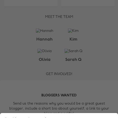
MEET THE TEAM
Change region
Hannah
Kim
Australia
Nederland
Belgique
New Zealand
Olivia
Sarah Q
Brasil
Norge
GET INVOLVED!
Canada
Österreich
Danmark
Schweiz
Deutschland
Singapore
BLOGGERS WANTED
España
South Korea
Send us the reasons why you would be a great guest
blogger, include a short bio about yourself, a link to your
France
Suomi
blog and a selfie!