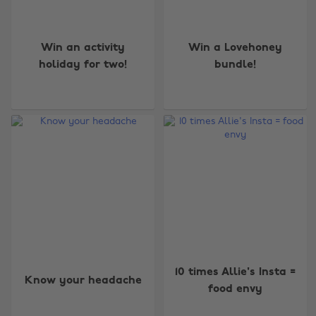
Win an activity
Win a Lovehoney
holiday for two!
bundle!
10 times Allie's Insta =
Know your headache
food envy