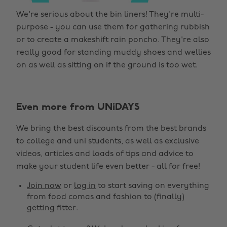
We're serious about the bin liners! They're multi-
purpose - you can use them for gathering rubbish
or to create a makeshift rain poncho. They're also
really good for standing muddy shoes and wellies
on as well as sitting on if the ground is too wet.
Even more from UNiDAYS
We bring the best discounts from the best brands
to college and uni students, as well as exclusive
videos, articles and loads of tips and advice to
make your student life even better - all for free!
Join now
or
log in
to start saving on everything
from food comas and fashion to (finally)
getting fitter.