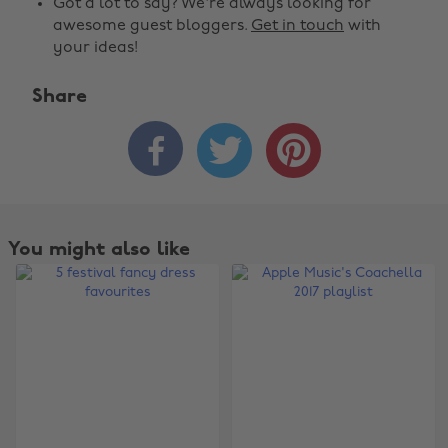
Got a lot to say? We're always looking for
awesome guest bloggers.
Get in touch
with
your ideas!
Share



You might also like