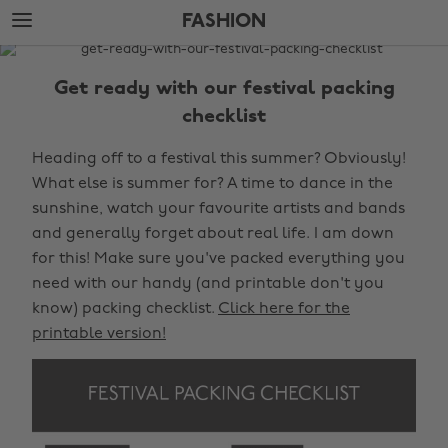
Skip
Skip
FASHION
to
to
main
footer
The
content
Edit
Get ready with our festival packing
Fashion
checklist
Heading off to a festival this summer? Obviously!
What else is summer for? A time to dance in the
sunshine, watch your favourite artists and bands
and generally forget about real life. I am down
for this! Make sure you've packed everything you
need with our handy (and printable don't you
know) packing checklist.
Click here for the
printable version!