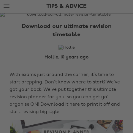
Skip
Skip
TIPS & ADVICE
to
to
main
footer
The
content
Edit
Download our ultimate revision
Tips
timetable
&
Advice
Hollie, 10 years ago
With exams just around the corner, it’s time to
start prepping. Don’t know where to start? We’ve
got your back. We’ve put together this ultimate
revision planner for you, so you can get yo’
organise ON! Download it
here
to print it off and
start revising big style.