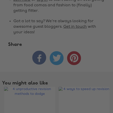
from food comas and fashion to (finally)
getting fitter.
Got a lot to say? We're always looking for
awesome guest bloggers.
Get in touch
with
your ideas!
Share



You might also like