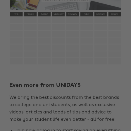
Even more from UNiDAYS
We bring the best discounts from the best brands
to college and uni students, as well as exclusive
videos, articles and loads of tips and advice to
make your student life even better - all for free!
Join now
or
log in
to start saving on everything