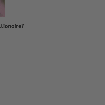
llionaire?