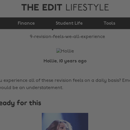
THE EDIT
LIFESTYLE
9 revision feels we all
Finance
experience
Student Life
Tools
Hollie, 10 years ago
 experience all of these revision feels on a daily basis? Em
would be an understatement.
ready for this