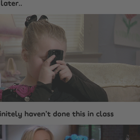
later..
nitely haven't done this in class