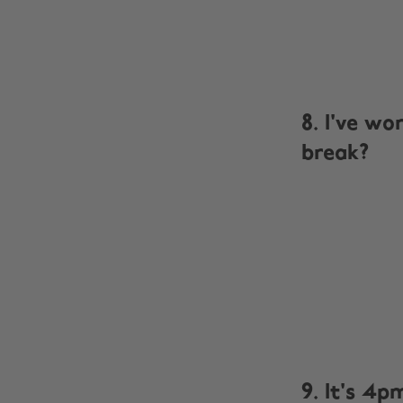
8. I've wo
break?
9. It's 4p