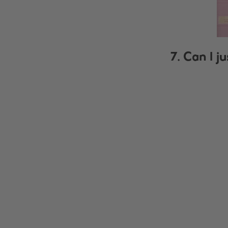
7. Can I j