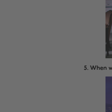
5. When w