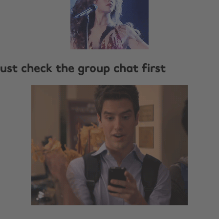
l just check the group chat first