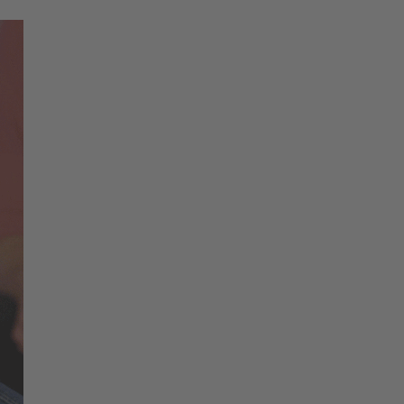
Change region