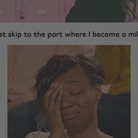
ust skip to the part where I become a mi