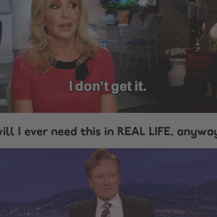
ill I ever need this in REAL LIFE, anywa