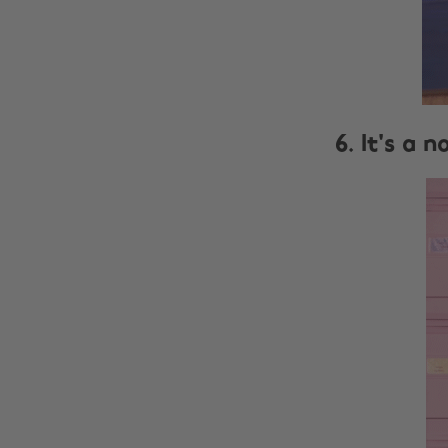
6. It's a 