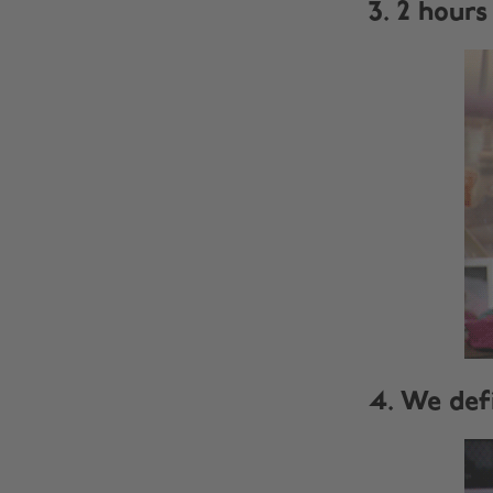
3. 2 hours 
4. We defi