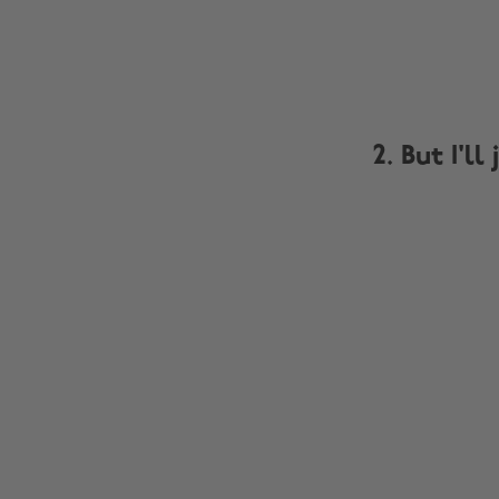
2. But I'l