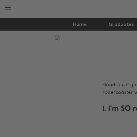
Skip
Skip
to
to
main
footer
content
Home
Graduates
The
Edit
Lifestyle
Hands up if you
rollercoaster 
1. I'm SO 