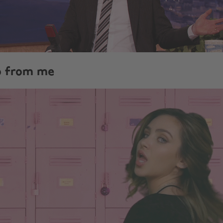
no from me