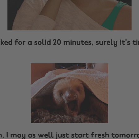
rked for a solid 20 minutes, surely it's t
m, I may as well just start fresh tomor