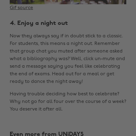
Gif source
4. Enjoy a night out
Now they always say if in doubt stick to a classic.
For students, this means a night out. Remember
that group chat you muted after someone asked
what a bibliography was? Well, click un-mute and
send a message saying you feel like celebrating
the end of exams. Head out for a meal or get
ready to dance the night away!
Having trouble deciding how best to celebrate?
Why not go for all four over the course of a week?
You deserve it after all.
Even more from UNiDAYS