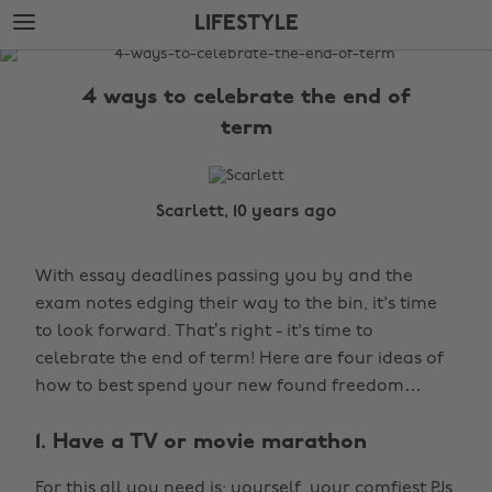
Skip
Skip
LIFESTYLE
to
to
main
footer
The
content
Edit
4 ways to celebrate the end of
Lifestyle
term
Scarlett, 10 years ago
With essay deadlines passing you by and the
exam notes edging their way to the bin, it's time
to look forward. That’s right - it's time to
celebrate the end of term! Here are four ideas of
how to best spend your new found freedom…
1. Have a TV or movie marathon
For this all you need is; yourself, your comfiest PJs,