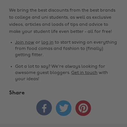
We bring the best discounts from the best brands
to college and uni students, as well as exclusive
videos, articles and loads of tips and advice to
make your student life even better - all for free!
Join now
or
log in
to start saving on everything
from food comas and fashion to (finally)
getting fitter.
Got a lot to say? We're always looking for
awesome guest bloggers.
Get in touch
with
your ideas!
Share


