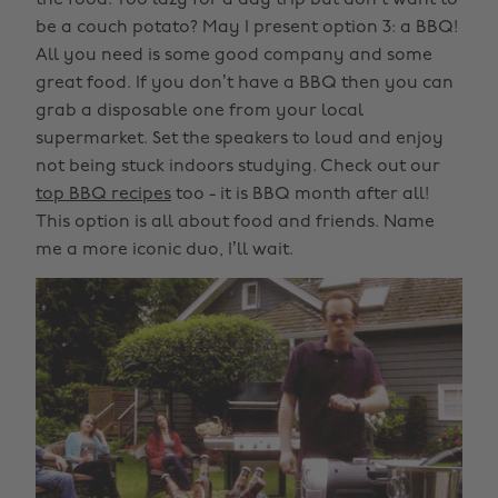
the food. Too lazy for a day trip but don’t want to
be a couch potato? May I present option 3: a BBQ!
All you need is some good company and some
great food. If you don’t have a BBQ then you can
grab a disposable one from your local
supermarket. Set the speakers to loud and enjoy
not being stuck indoors studying. Check out our
top BBQ recipes
too - it is BBQ month after all!
This option is all about food and friends. Name
me a more iconic duo, I’ll wait.