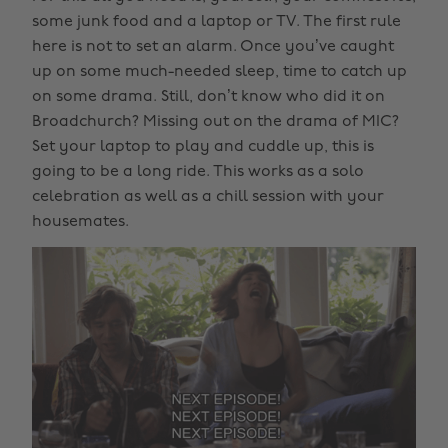
some junk food and a laptop or TV. The first rule
here is not to set an alarm. Once you’ve caught
up on some much-needed sleep, time to catch up
on some drama. Still, don’t know who did it on
Broadchurch? Missing out on the drama of MIC?
Set your laptop to play and cuddle up, this is
going to be a long ride. This works as a solo
celebration as well as a chill session with your
housemates.