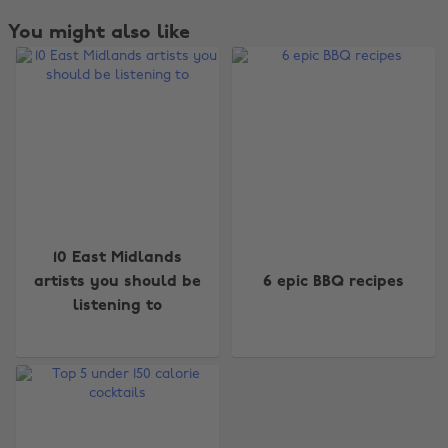
You might also like
Change region
10 East Midlands
artists you should be
6 epic BBQ recipes
Australia
Nederland
listening to
Belgique
New Zealand
Brasil
Norge
Canada
Österreich
Danmark
Schweiz