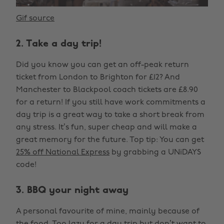
Gif source
2. Take a day trip!
Did you know you can get an off-peak return
ticket from London to Brighton for £12? And
Manchester to Blackpool coach tickets are £8.90
for a return! If you still have work commitments a
day trip is a great way to take a short break from
any stress. It’s fun, super cheap and will make a
great memory for the future. Top tip: You can get
25% off National Express
by grabbing a UNiDAYS
code!
3. BBQ your night away
A personal favourite of mine, mainly because of