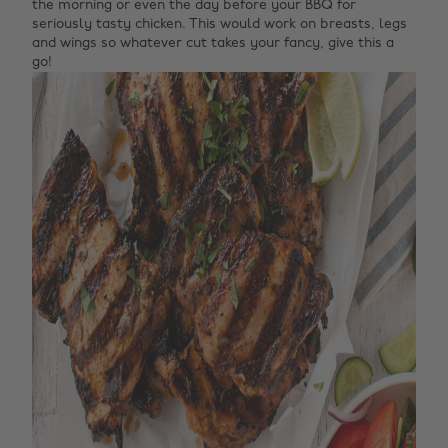
the morning or even the day before your BBQ for
seriously tasty chicken. This would work on breasts, legs
and wings so whatever cut takes your fancy, give this a
go!