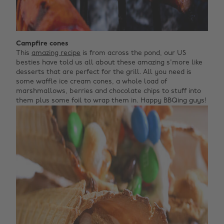
Campfire cones
This
amazing recipe
is from across the pond, our US
besties have told us all about these amazing s'more like
desserts that are perfect for the grill. All you need is
some waffle ice cream cones, a whole load of
marshmallows, berries and chocolate chips to stuff into
them plus some foil to wrap them in. Happy BBQing guys!