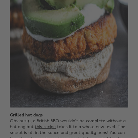
Grilled hot dogs
Obviously, a British BBQ wouldn't be complete without a
hot dog but
this recipe
takes it to a whole new level. The
secret is all in the sauce and great quality buns! You can