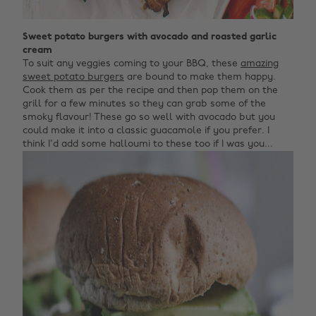
Sweet potato burgers with avocado and roasted garlic
cream
To suit any veggies coming to your BBQ, these
amazing
sweet potato burgers
are bound to make them happy.
Cook them as per the recipe and then pop them on the
grill for a few minutes so they can grab some of the
smoky flavour! These go so well with avocado but you
could make it into a classic guacamole if you prefer. I
think I'd add some halloumi to these too if I was you...