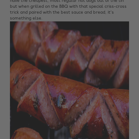
have the cheapest, most regular hot dogs out of the tin
but when grilled on the BBQ with that special criss-cross
trick and paired with the best sauce and bread, it's
something else.