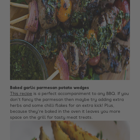
Baked garlic parmesan potato wedges
This recipe
is a perfect accompaniment to any BBQ. If you
don't fancy the parmesan then maybe try adding extra
herbs and some chilli flakes for an extra kick! Plus,
because they're baked in the oven it leaves you more
space on the grill for tasty meat treats.