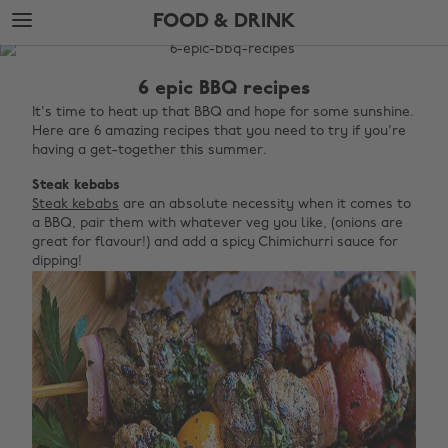
Skip
Skip
FOOD & DRINK
to
to
main
footer
The
content
Edit
6 epic BBQ recipes
Food
It's time to heat up that BBQ and hope for some sunshine.
Here are 6 amazing recipes that you need to try if you're
&
having a get-together this summer.
Drink
Steak kebabs
Steak kebabs
are an absolute necessity when it comes to
a BBQ, pair them with whatever veg you like, (onions are
great for flavour!) and add a spicy Chimichurri sauce for
dipping!