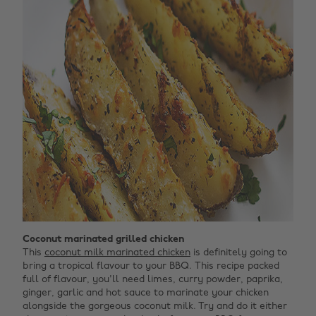
Coconut marinated grilled chicken
This
coconut milk marinated chicken
is definitely going to
bring a tropical flavour to your BBQ. This recipe packed
full of flavour, you'll need limes, curry powder, paprika,
ginger, garlic and hot sauce to marinate your chicken
alongside the gorgeous coconut milk. Try and do it either