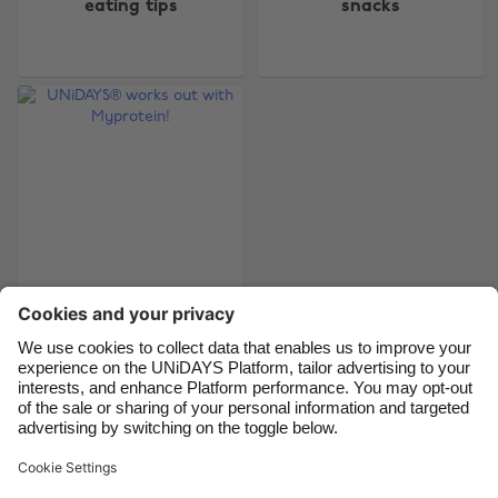
eating tips
snacks
Australia
Nederland
Belgique
New Zealand
Brasil
Norge
Canada
Österreich
Danmark
Schweiz
Deutschland
Singapore
España
South Korea
France
Suomi
India
Sverige
UNiDAYS® works out
with Myprotein!
Indonesia
United Kingdom
Ireland
United States
Italia
Việt Nam
Support
Terms of Service
Cookie Policy
Malaysia
ไทย