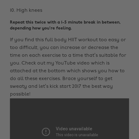
High knees
Repeat this twice with a 1-5 minute break in between,
depending how you're feeling.
If you find this full body HIIT workout too easy or
too difficult, you can increase or decrease the
time on each exercise to a time that’s suitable for
you. Check out my YouTube video which is
attached at the bottom which shows you how to
do all these exercises. Brace yourself to get
sweaty and let’s kick start 2017 the best way
possible!