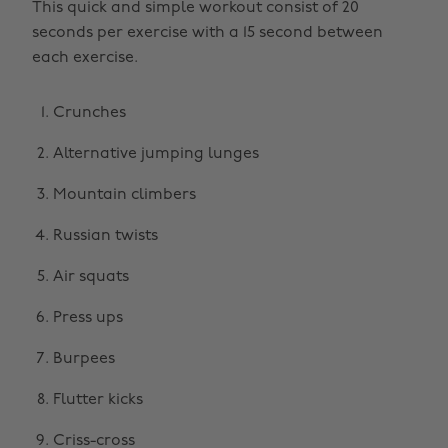
This quick and simple workout consist of 20
seconds per exercise with a 15 second between
each exercise.
Crunches
Alternative jumping lunges
Mountain climbers
Russian twists
Air squats
Press ups
Burpees
Flutter kicks
Criss-cross