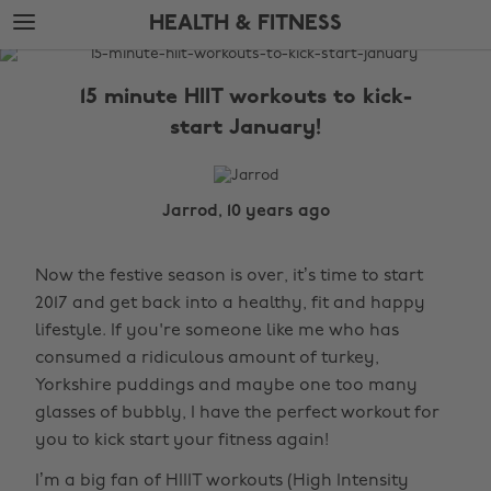
Skip
Skip
HEALTH & FITNESS
to
to
main
footer
The
content
Edit
15 minute HIIT workouts to kick-
Health
start January!
&
Fitness
Jarrod, 10 years ago
Now the festive season is over, it’s time to start
2017 and get back into a healthy, fit and happy
lifestyle. If you're someone like me who has
consumed a ridiculous amount of turkey,
Yorkshire puddings and maybe one too many
glasses of bubbly, I have the perfect workout for
you to kick start your fitness again!
I’m a big fan of HIIIT workouts (High Intensity