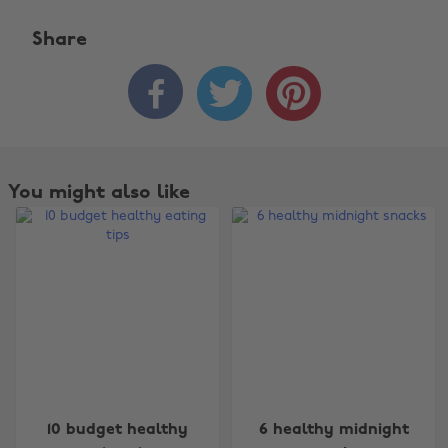
Share



You might also like
Change region
10 budget healthy
6 healthy midnight