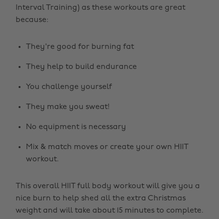
Interval Training) as these workouts are great
because:
They're good for burning fat
They help to build endurance
You challenge yourself
They make you sweat!
No equipment is necessary
Mix & match moves or create your own HIIT
workout.
This overall HIIT full body workout will give you a
nice burn to help shed all the extra Christmas
weight and will take about 15 minutes to complete.