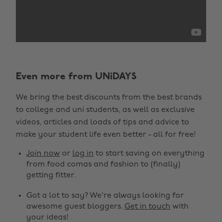
Even more from UNiDAYS
We bring the best discounts from the best brands
to college and uni students, as well as exclusive
videos, articles and loads of tips and advice to
make your student life even better - all for free!
Join now
or
log in
to start saving on everything
from food comas and fashion to (finally)
getting fitter.
Got a lot to say? We're always looking for
awesome guest bloggers.
Get in touch
with
your ideas!