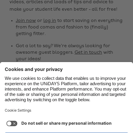
videos, articles and loads of tips and advice to
make your student life even better - all for free!
Brasil
Norge
Canada
Österreich
Join now
or
log in
to start saving on everything
from food comas and fashion to (finally)
Danmark
Schweiz
getting fitter.
Deutschland
Singapore
Got a lot to say? We're always looking for
España
South Korea
awesome guest bloggers.
Get in touch
with
your ideas!
France
Suomi
India
Sverige
Share
Indonesia
United Kingdom



Ireland
United States
Italia
Việt Nam
Support
Terms of Service
Cookie Policy
Malaysia
ไทย
Cookie settings
Privacy Policy
Accessibility
México
South Africa