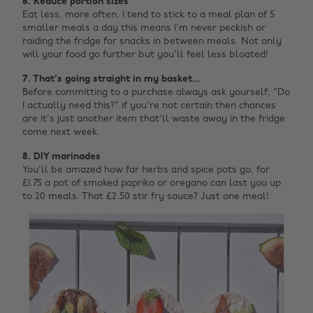
6. Reduce portion sizes
Eat less, more often. I tend to stick to a meal plan of 5
smaller meals a day this means I'm never peckish or
raiding the fridge for snacks in between meals. Not only
will your food go further but you'll feel less bloated!
7. That's going straight in my basket...
Before committing to a purchase always ask yourself, "Do
I actually need this?" if you're not certain then chances
are it's just another item that'll waste away in the fridge
come next week.
8. DIY marinades
You'll be amazed how far herbs and spice pots go, for
£1.75 a pot of smoked paprika or oregano can last you up
to 20 meals. That £2.50 stir fry sauce? Just one meal!