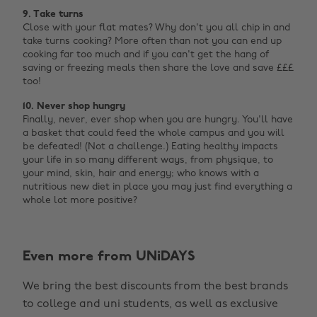
9. Take turns
Close with your flat mates? Why don't you all chip in and
take turns cooking? More often than not you can end up
cooking far too much and if you can't get the hang of
saving or freezing meals then share the love and save £££
too!
10. Never shop hungry
Finally, never, ever shop when you are hungry. You'll have
a basket that could feed the whole campus and you will
be defeated! (Not a challenge.) Eating healthy impacts
your life in so many different ways, from physique, to
your mind, skin, hair and energy; who knows with a
nutritious new diet in place you may just find everything a
whole lot more positive?
Even more from UNiDAYS
Change region
We bring the best discounts from the best brands
Australia
Nederland
to college and uni students, as well as exclusive
Belgique
New Zealand