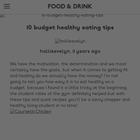
Skip
Skip
FOOD & DRINK
to
to
main
footer
The
content
Edit
10 budget healthy eating tips
Food
&
Drink
hollieevelyn, 11 years ago
We have the motivation, the determination and we most
certainly have the goals, but when it comes to getting fit
and healthy do we actually have the money? I'm not
going to tell you how easy it is to eat healthy on a
budget, because I found it a little tricky at the beginning,
the student rates at the gym definitely helped but with
these tips and quick recipes you'll be a savvy shopper and
healthy living student in no time!