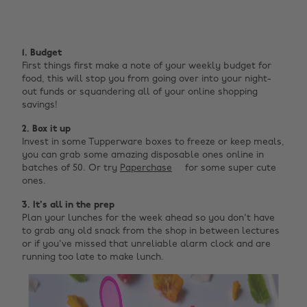
1. Budget
First things first make a note of your weekly budget for
food, this will stop you from going over into your night-
out funds or squandering all of your online shopping
savings!
2. Box it up
Invest in some Tupperware boxes to freeze or keep meals,
you can grab some amazing disposable ones online in
batches of 50. Or try
Paperchase
for some super cute
ones.
3. It's all in the prep
Plan your lunches for the week ahead so you don't have
to grab any old snack from the shop in between lectures
or if you've missed that unreliable alarm clock and are
running too late to make lunch.