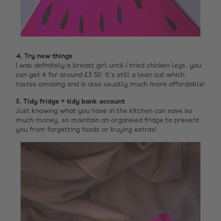
4. Try new things
I was definitely a breast girl until I tried chicken legs, you
can get 4 for around £3.50. It's still a lean cut which
tastes amazing and is also usually much more affordable!
5. Tidy fridge = tidy bank account
Just knowing what you have in the kitchen can save so
much money, so maintain an organised fridge to prevent
you from forgetting foods or buying extras!