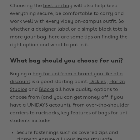
Choosing the
best uni bag
will also help keep
everything secure, be comfortable to carry and
work well with every vibey on-campus outfit. So
whether a designer label or a simple black tote is
more your bag, here are some tips on finding the
right option and what to put in it.
What bag should you choose for uni?
Buying a
bag for uni from a brand you like at a
discount
is a good starting point.
Dickies
,
Horizn
Studios
and
Blacks
all have quality options to
choose from (and you can get money off if you
have a UNiDAYS account). From over-the-shoulder
carriers to rucksacks, key features of bags for uni
students include:
Secure fastenings such as covered zips and
clasps to ensure all your items stay safe