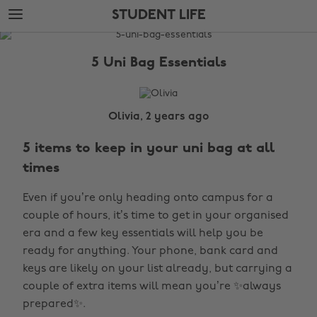
Skip
Skip
STUDENT LIFE
to
to
main
footer
The
content
Edit
5 Uni Bag Essentials
Student
Life
Olivia, 2 years ago
5 items to keep in your uni bag at all
times
Even if you’re only heading onto campus for a
couple of hours, it’s time to get in your organised
era and a few key essentials will help you be
ready for anything. Your phone, bank card and
keys are likely on your list already, but carrying a
couple of extra items will mean you’re ✨always
prepared✨.