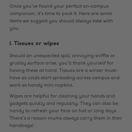
Once you’ve found your perfect on-campus
companion, it’s time to pack it. Here are some
items we suggest you should always take with
you.
1. Tissues or wipes
Should an unexpected spill, annoying sniffle or
grubby surface arise, you’ll thank yourself for
having these at hand. Tissues are a winter must-
have as colds start spreading across campus and
work as handy mini napkins.
Wipes are helpful for cleaning your hands and
gadgets quickly and regularly. They can also be
handy to refresh your face on hot or long days.
There’s a reason mums always carry them in their
handbags!