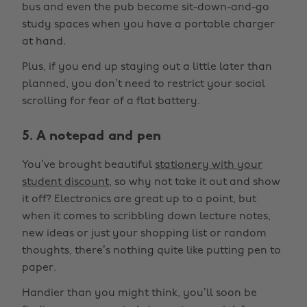
bus and even the pub become sit-down-and-go
study spaces when you have a portable charger
at hand.
Plus, if you end up staying out a little later than
planned, you don’t need to restrict your social
scrolling for fear of a flat battery.
5. A notepad and pen
You’ve brought beautiful
stationery with your
student discount
, so why not take it out and show
it off? Electronics are great up to a point, but
when it comes to scribbling down lecture notes,
new ideas or just your shopping list or random
thoughts, there’s nothing quite like putting pen to
paper.
Handier than you might think, you’ll soon be