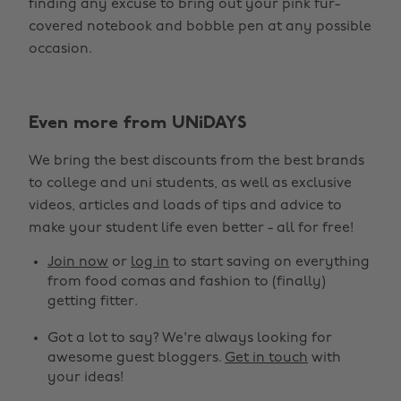
finding any excuse to bring out your pink fur-
covered notebook and bobble pen at any possible
occasion.
Even more from UNiDAYS
We bring the best discounts from the best brands
to college and uni students, as well as exclusive
Change region
videos, articles and loads of tips and advice to
make your student life even better - all for free!
Australia
Nederland
Join now
or
log in
to start saving on everything
Belgique
New Zealand
from food comas and fashion to (finally)
getting fitter.
Brasil
Norge
Got a lot to say? We're always looking for
Canada
Österreich
awesome guest bloggers.
Get in touch
with
Danmark
Schweiz
your ideas!