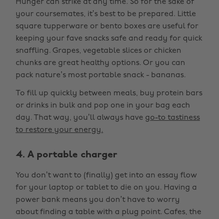
Hunger can strike at any time. So for the sake of
your coursemates, it’s best to be prepared. Little
square tupperware or bento boxes are useful for
keeping your fave snacks safe and ready for quick
snaffling. Grapes, vegetable slices or chicken
chunks are great healthy options. Or you can
pack nature’s most portable snack - bananas.
To fill up quickly between meals, buy protein bars
or drinks in bulk and pop one in your bag each
day. That way, you’ll always have
go-to tastiness
to restore your energy.
4. A portable charger
You don’t want to (finally) get into an essay flow
for your laptop or tablet to die on you. Having a
power bank means you don’t have to worry
about finding a table with a plug point. Cafes, the