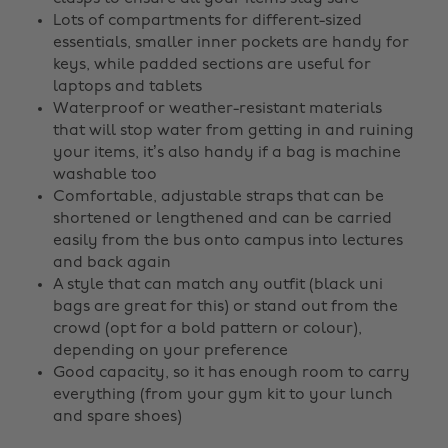
Lots of compartments for different-sized
essentials, smaller inner pockets are handy for
keys, while padded sections are useful for
laptops and tablets
Waterproof or weather-resistant materials
that will stop water from getting in and ruining
your items, it’s also handy if a bag is machine
washable too
Comfortable, adjustable straps that can be
shortened or lengthened and can be carried
easily from the bus onto campus into lectures
and back again
A style that can match any outfit (black uni
bags are great for this) or stand out from the
crowd (opt for a bold pattern or colour),
depending on your preference
Good capacity, so it has enough room to carry
everything (from your gym kit to your lunch
and spare shoes)