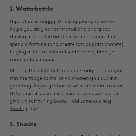
2. Waterbottle
Hydration is kinggg! Drinking plenty of water
helps you stay concentrated and energised.
Having a reusable bottle also means you don’t
spend a fortune (and create lots of plastic waste)
buying a litre of mineral water every time you
come onto campus.
Fill it up the night before your study day and put
it in the fridge so it's ice cold when you put it in
your bag. If you get bored with the plain taste of
H2O, then drop in mint, berries or cucumber to
give it a refreshing boost—did someone say
Stanley
cup?
3. Snacks