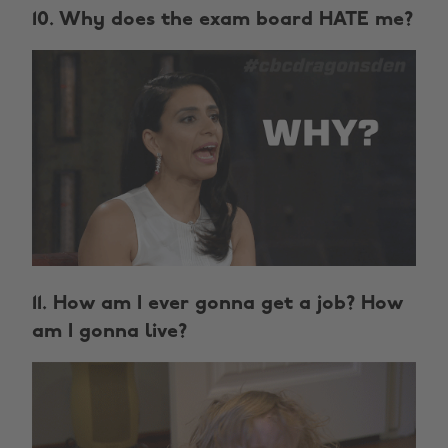
10. Why does the exam board HATE me?
11. How am I ever gonna get a job? How
am I gonna live?