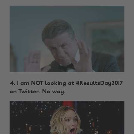
4. I am NOT looking at #ResultsDay2017
on Twitter. No way.