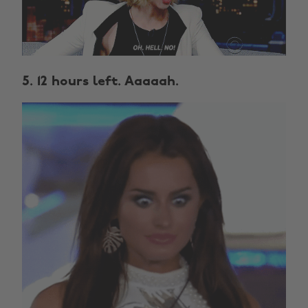
5. 12 hours left. Aaaaah.