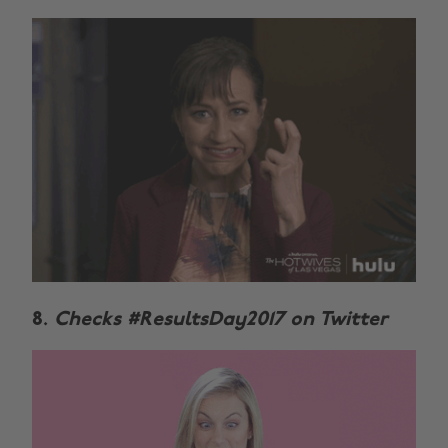
8.
Checks #ResultsDay2017 on Twitter