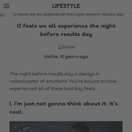
Skip
Skip
LIFESTYLE
to
to
main
footer
The
content
Edit
12 feels we all experience the night
Lifestyle
before results day
Hollie, 10 years ago
The night before results day is always a
rollercoaster of emotions. You’re bound to have
experienced all of these bad boy feels.
1. I'm just not gonna think about it. It's
cool.