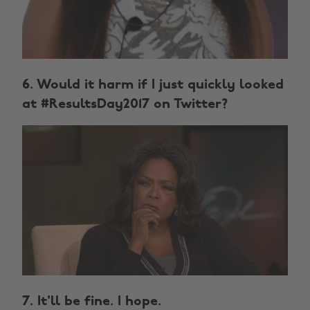
6. Would it harm if I just quickly looked
at #ResultsDay2017 on Twitter?
7. It'll be fine. I hope.