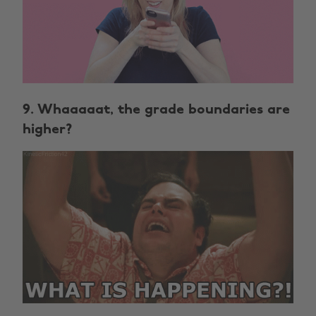
9. Whaaaaat, the grade boundaries are
higher?