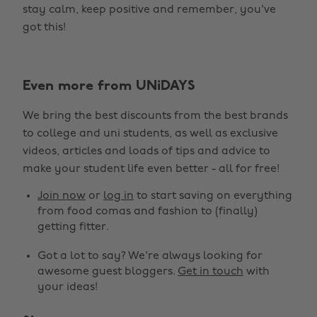
stay calm, keep positive and remember, you've
got this!
Even more from UNiDAYS
We bring the best discounts from the best brands
to college and uni students, as well as exclusive
Change region
videos, articles and loads of tips and advice to
make your student life even better - all for free!
Australia
Nederland
Join now
or
log in
to start saving on everything
Belgique
New Zealand
from food comas and fashion to (finally)
getting fitter.
Brasil
Norge
Got a lot to say? We're always looking for
Canada
Österreich
awesome guest bloggers.
Get in touch
with
Danmark
Schweiz
your ideas!
Deutschland
Singapore