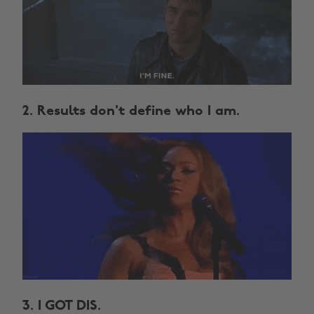
2. Results don't define who I am.
3. I GOT DIS.