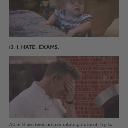
12. I. HATE. EXAMS.
All of these feels are completely natural. Try to