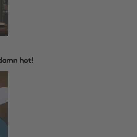
 damn hot!