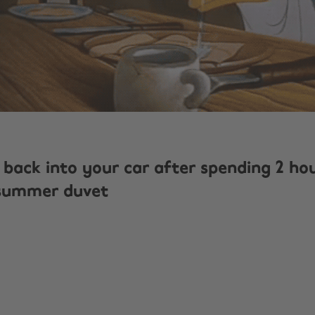
 back into your car after spending 2 ho
 summer duvet