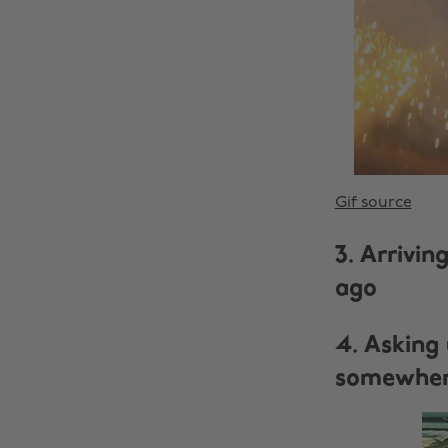
Gif source
3. Arrivi
ago
4. Asking 
somewhere