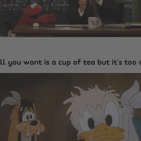
ll you want is a cup of tea but it’s too