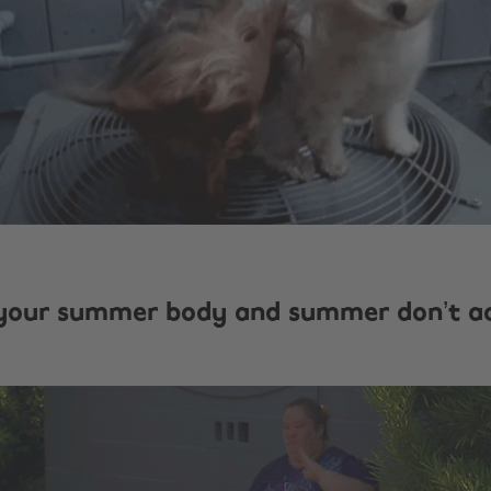
your summer body and summer don’t a