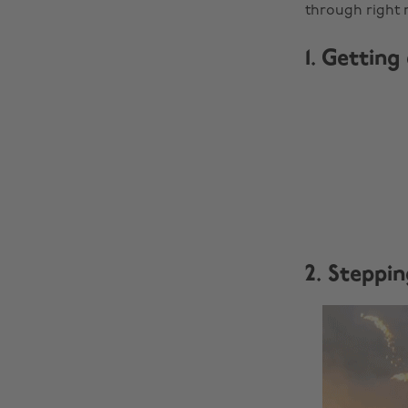
through right 
1. Getting
2. Steppin