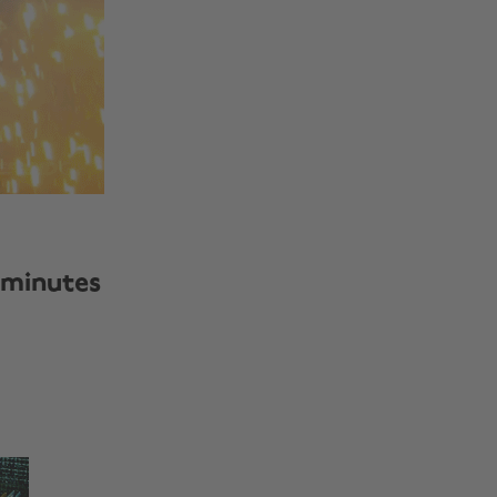
 minutes