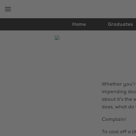
Skip
Skip
to
to
main
footer
content
Home
Graduates
The
Edit
Lifestyle
Whether you’re
impending doom
about it’s the
does, what do
Complain!
To cool off a li