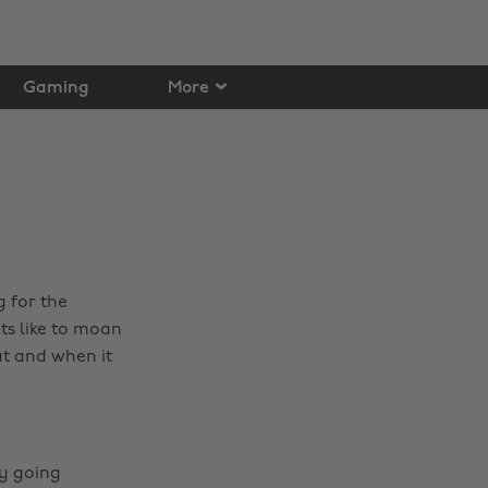
Gaming
More
 for the
ts like to moan
ut and when it
ly going