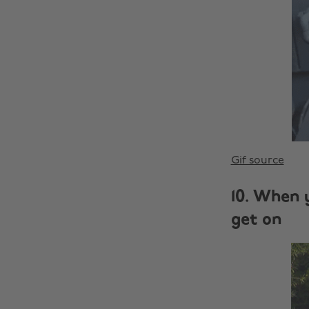
Gif source
10. When 
get on