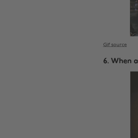
Gif source
6. When a