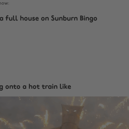
now:
 a full house on Sunburn Bingo
g onto a hot train like