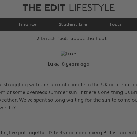
THE EDIT
LIFESTYLE
12 British feels about
Finance
the heat
Student Life
Tools
Luke, 10 years ago
 struggling with the current climate in the UK or preparing
 of some overseas summer sun, if there’s one thing us Bri
 weather. We’ve spent so long waiting for the sun to come o
 we do?
ttle, I’ve put together 12 feels each and every Brit is current