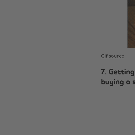
Gif source
7. Getting
buying a