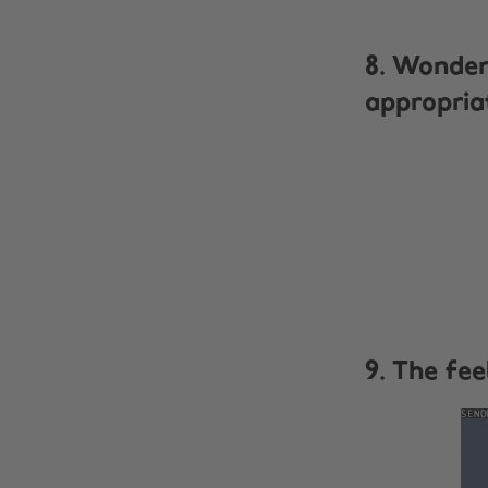
8. Wonder
appropria
9. The fe