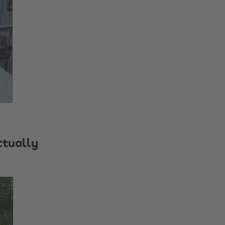
ctually