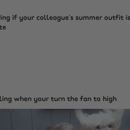
ing if your colleague’s summer outfit i
te
eling when your turn the fan to high