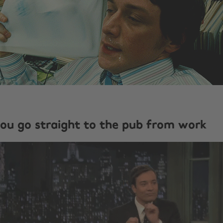
ou go straight to the pub from work