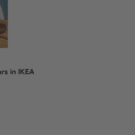
urs in IKEA