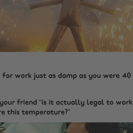
ng for work just as damp as you were 40
your friend “is it actually legal to work
 this temperature?”