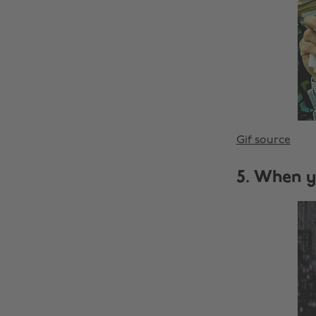
Gif source
5. When y