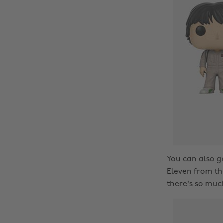
You can also g
Eleven from the
there's so much