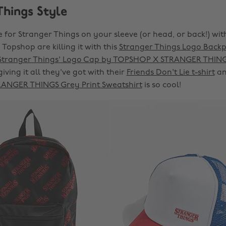
Things Style
 for Stranger Things on your sleeve (or head, or back!) wit
, Topshop are killing it with this
Stranger Things Logo Back
Stranger Things' Logo Cap by TOPSHOP X STRANGER THIN
giving it all they've got with their
Friends Don't Lie t-shirt
an
NGER THINGS Grey Print Sweatshirt
is so cool!