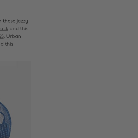
h these jazzy
pack
and this
GS
. Urban
d this