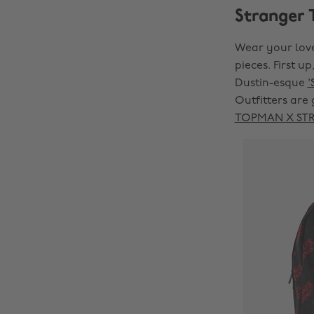
Stranger 
Wear your love
pieces. First up
Dustin-esque
'
Outfitters are 
TOPMAN X STRA