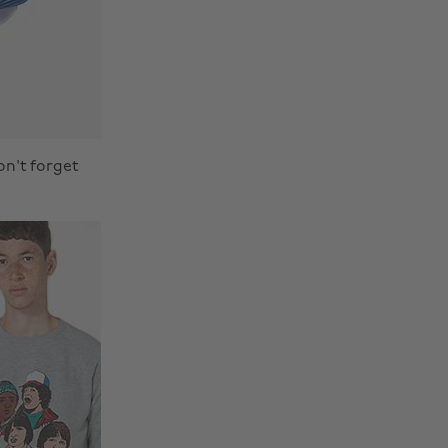
on't forget