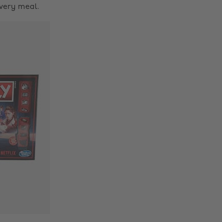
every meal.