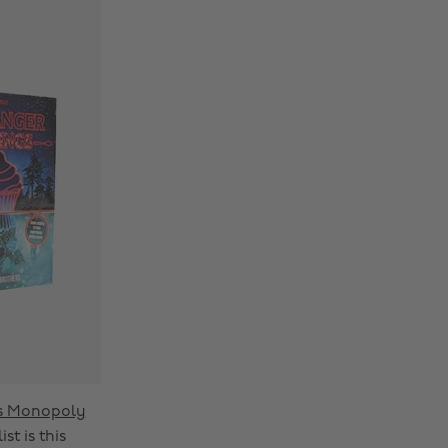
gs Monopoly
t is this