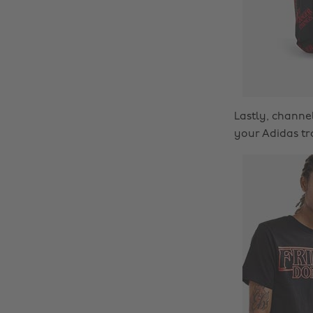
Lastly, chann
your Adidas tr