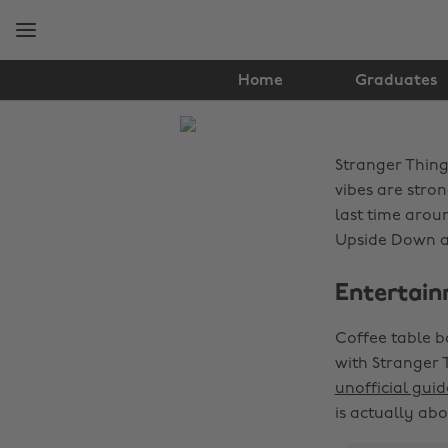
Skip
Skip
to
to
main
footer
content
Home
Graduates
The
Edit
Stranger Things
Fashion
vibes are stro
last time arou
Upside Down as 
Entertain
Coffee table b
with Stranger 
unofficial guid
is actually ab