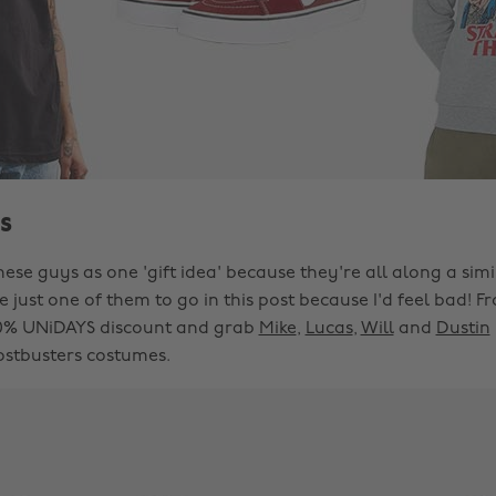
s
hese guys as one 'gift idea' because they're all along a simil
 just one of them to go in this post because I'd feel bad! 
10% UNiDAYS discount and grab
Mike
,
Lucas
,
Will
and
Dustin
stbusters costumes.