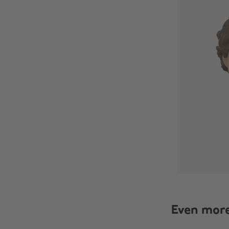
Even mor