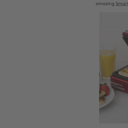
amazing
Smart