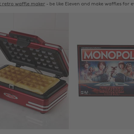
 retro waffle maker
- be like Eleven and make waffles for 