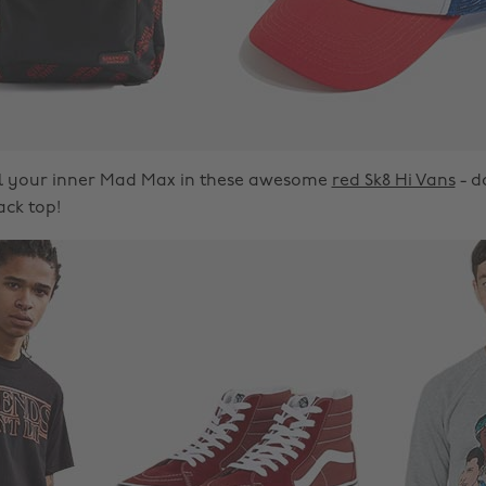
el your inner Mad Max in these awesome
red Sk8 Hi Vans
- d
ack top!