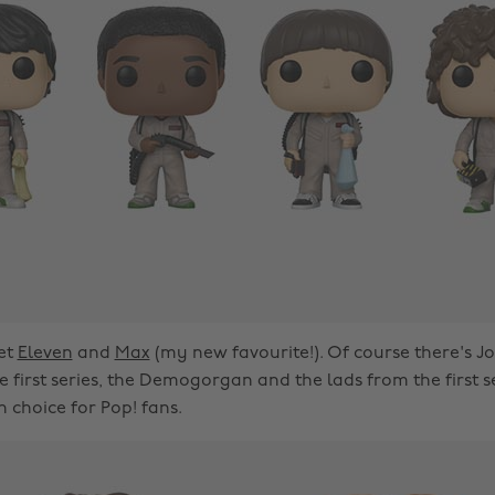
et
Eleven
and
Max
(my new favourite!). Of course there's J
 first series, the Demogorgan and the lads from the first s
 choice for Pop! fans.