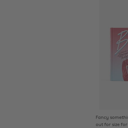
Fancy somethin
out for size fo