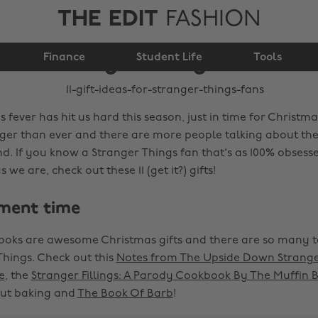
THE EDIT
FASHION
11 gift ideas for
Finance
Stranger Things fans
Student Life
Tools
 fever has hit us hard this season, just in time for Christma
nger than ever and there are more people talking about the
nd. If you know a Stranger Things fan that's as 100% obsess
we are, check out these 11 (get it?) gifts!
ment time
ooks are awesome Christmas gifts and there are so many 
Things. Check out this
Notes from The Upside Down Strange
e
, the
Stranger Fillings: A Parody Cookbook By The Muffin 
out baking and
The Book Of Barb
!