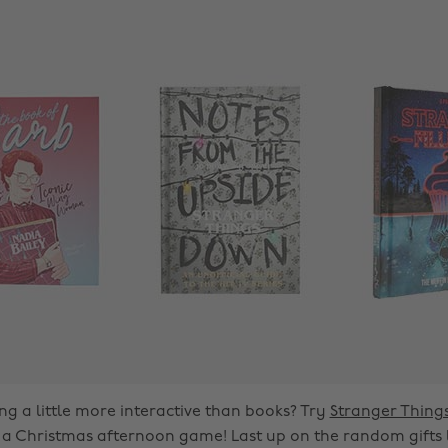
g a little more interactive than books? Try
Stranger Thin
r a Christmas afternoon game! Last up on the random gifts lis