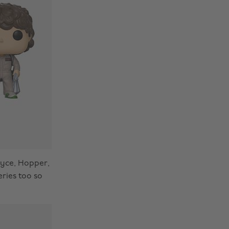
oyce, Hopper,
eries too so