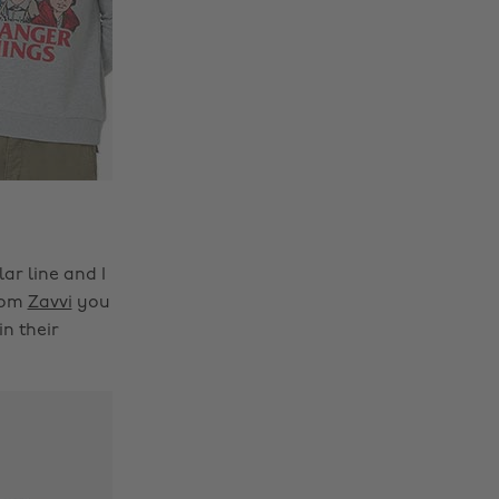
ar line and I
From
Zavvi
you
in their