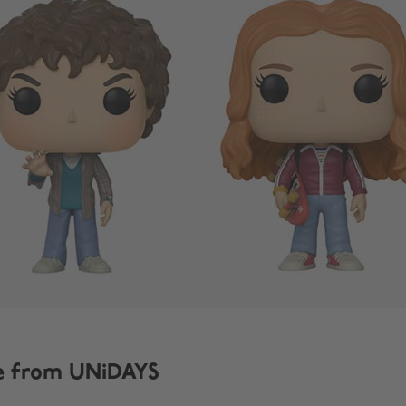
e from UNiDAYS