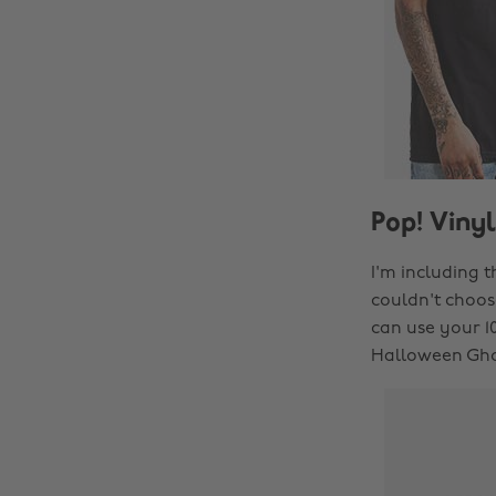
Pop! Vinyl
I'm including t
couldn't choose
can use your 
Halloween Gho