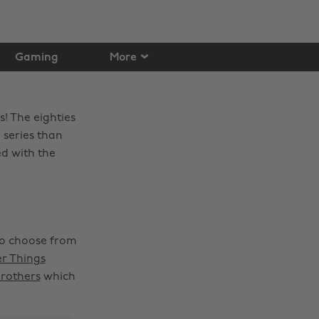
Gaming
More
s! The eighties
 series than
ed with the
to choose from
r Things
Brothers
which