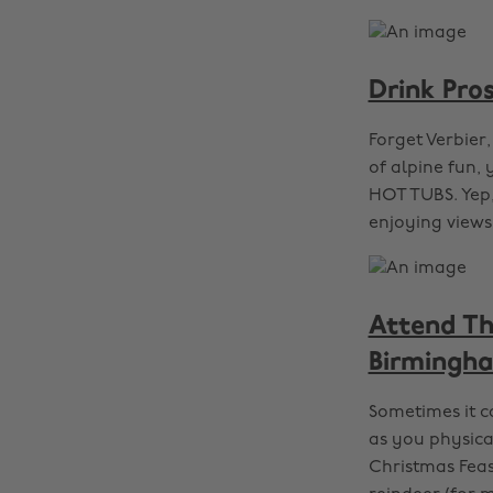
Drink Pro
Forget Verbier,
of alpine fun, 
HOT TUBS. Yep,
enjoying views
Attend Th
Birmingh
Sometimes it c
as you physica
Christmas Feas