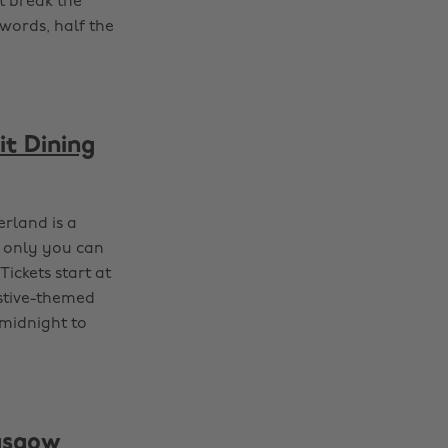
t break the
 words, half the
it Dining
terland is a
s only you can
Tickets start at
estive-themed
 midnight to
lasgow