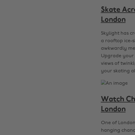
Skate Acr
London
Skylight has c
a rooftop ice-s
awkwardly meet
Upgrade your d
views of twink
your skating ab
Watch Chr
London
One of London’
hanging chande