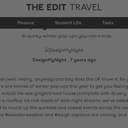
THE EDIT
TRAVEL
10 quirky winter pop-
Finance
ups you can’t miss
Student Life
Tools
DesignMyNight , 7 years ago
ssss (well nearly, anyway) and boy does the UK know it. Be
re are tonnes of winter pop-ups this year to get you feeling
n actual life-size gingerbread house (complete with its ve
to a rooftop ice rink made of date night dreams, we’ve aske
to round up the quirkiest and cosiest events across the co
the #sweaterweather and #sleigh captions are coming, and