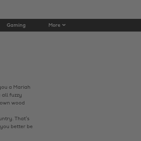
Gaming
More
 you a Mariah
 all fuzzy
ry own wood
d
untry. That’s
 you better be