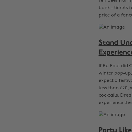
reindeer (for m
bank - tickets 
price of a fan
Stand Und
Experienc
If Ru Paul did C
winter pop-up,
expect a festiv
less than £20, 
cocktails. Dre
experience the
Party Lik