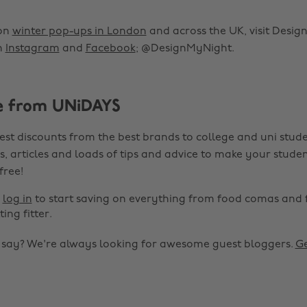
 on
winter pop-ups in London
and across the UK, visit Desi
n
Instagram
and
Facebook
; @DesignMyNight.
e from UNiDAYS
est discounts from the best brands to college and uni stude
s, articles and loads of tips and advice to make your studen
 free!
r
log in
to start saving on everything from food comas and 
ting fitter.
o say? We're always looking for awesome guest bloggers.
Ge