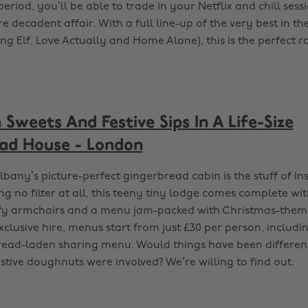
 period, you’ll be able to trade in your Netflix and chill sess
 decadent affair. With a full line-up of the very best in th
king Elf, Love Actually and Home Alone), this is the perfect 
 Sweets And Festive Sips In A Life-Size
ad House - London
lbany’s picture-perfect gingerbread cabin is the stuff of I
 no filter at all, this teeny tiny lodge comes complete wit
fy armchairs and a menu jam-packed with Christmas-theme
xclusive hire, menus start from just £30 per person, includ
ead-laden sharing menu. Would things have been differen
estive doughnuts were involved? We’re willing to find out.