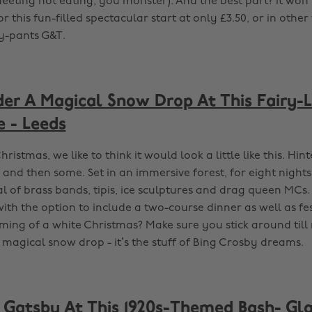
eeting not eating, you monster). And the best part? It won’
for this fun-filled spectacular start at only £3.50, or in other
cy-pants G&T.
er A Magical Snow Drop At This Fairy-L
e - Leeds
hristmas, we like to think it would look a little like this. Hin
 and then some. Set in an immersive forest, for eight night
al of brass bands, tipis, ice sculptures and drag queen MCs. 
with the option to include a two-course dinner as well as f
aming of a white Christmas? Make sure you stick around till
 magical snow drop - it’s the stuff of Bing Crosby dreams.
e Gatsby At This 1920s-Themed Bash- G