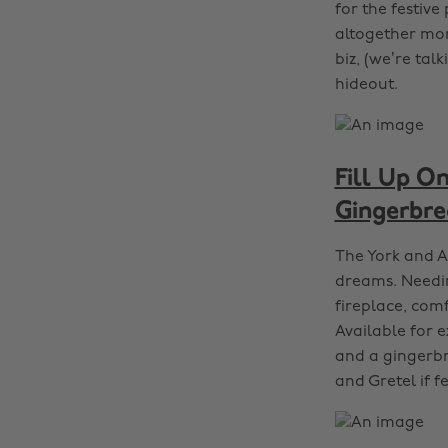
for the festive
altogether more
biz, (we’re tal
hideout.
Fill Up On
Gingerbre
The York and A
dreams. Needing
fireplace, com
Available for e
and a gingerbr
and Gretel if f