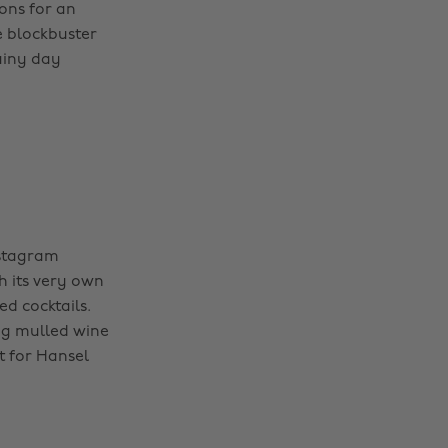
ions for an
e blockbuster
rainy day
nstagram
h its very own
d cocktails.
ing mulled wine
t for Hansel