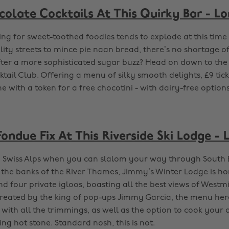
colate Cocktails At This Quirky Bar - L
ing for sweet-toothed foodies tends to explode at this time
ity streets to mince pie naan bread, there’s no shortage of
after a more sophisticated sugar buzz? Head on down to the
ail Club. Offering a menu of silky smooth delights, £9 ticke
 with a token for a free chocotini - with dairy-free options
ondue Fix At This Riverside Ski Lodge -
 Swiss Alps when you can slalom your way through South 
 the banks of the River Thames, Jimmy’s Winter Lodge is h
d four private igloos, boasting all the best views of Westm
eated by the king of pop-ups Jimmy Garcia, the menu her
with all the trimmings, as well as the option to cook your 
ling hot stone. Standard nosh, this is not.