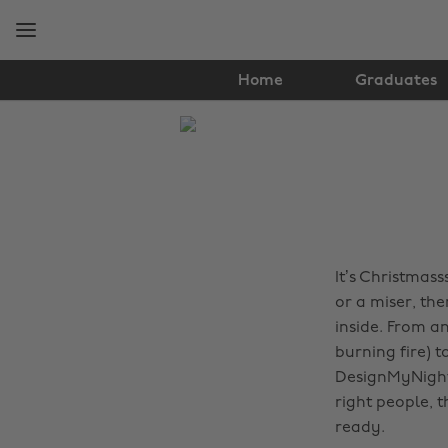
Skip
Skip
to
to
main
footer
content
Home
Graduates
The
Edit
Travel
It’s Christmas
or a miser, the
inside. From a
burning fire) 
DesignMyNight 
right people, 
ready.