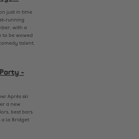
n just in time
est-running
mber, with a
re to be wowed
 comedy talent.
Party -
per Après ski
ver a new
dors, best bars
 a la Bridget