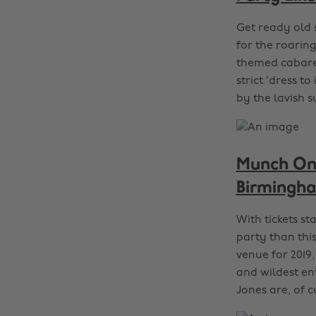
Get ready old 
for the roarin
themed cabaret
strict ‘dress 
by the lavish 
Munch On 
Birmingh
With tickets st
party than thi
venue for 2019,
and wildest ent
Jones are, of 