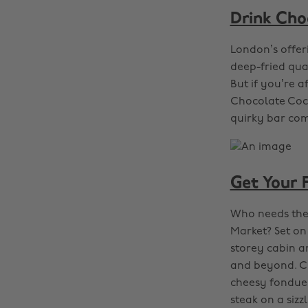
Drink Cho
London’s offer
deep-fried qual
But if you’re 
Chocolate Cockt
quirky bar come
Get Your F
Who needs the
Market? Set on
storey cabin an
and beyond. Cr
cheesy fondue 
steak on a sizz