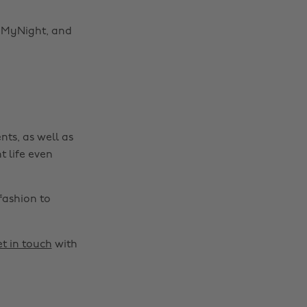
gnMyNight, and
nts, as well as
t life even
fashion to
t in touch
with