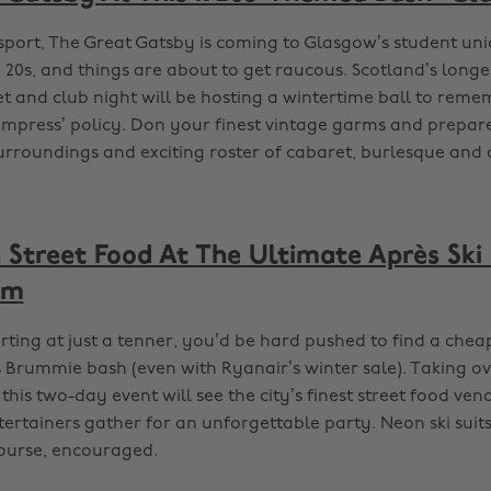
sport, The Great Gatsby is coming to Glasgow’s student unio
g 20s, and things are about to get raucous. Scotland’s long
 and club night will be hosting a wintertime ball to reme
to impress’ policy. Don your finest vintage garms and prepa
surroundings and exciting roster of cabaret, burlesque and
Street Food At The Ultimate Après Ski 
am
arting at just a tenner, you’d be hard pushed to find a chea
s Brummie bash (even with Ryanair’s winter sale). Taking o
 this two-day event will see the city’s finest street food ven
ertainers gather for an unforgettable party. Neon ski suits
course, encouraged.