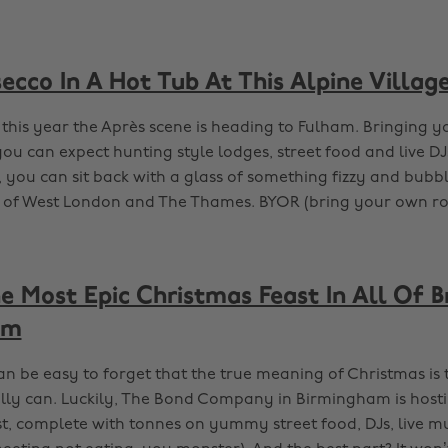
secco In A Hot Tub At This Alpine Villag
 this year the Après scene is heading to Fulham. Bringing y
you can expect hunting style lodges, street food and live DJs
 you can sit back with a glass of something fizzy and bubb
 of West London and The Thames. BYOR (bring your own ro
e Most Epic Christmas Feast In All Of 
am
an be easy to forget that the true meaning of Christmas is
lly can. Luckily, The Bond Company in Birmingham is hostin
t, complete with tonnes on yummy street food, DJs, live m