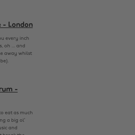
e - London
ou every inch
, oh ... and
le away whilst
be).
Brum -
 to eat as much
g a big ol’
usic and