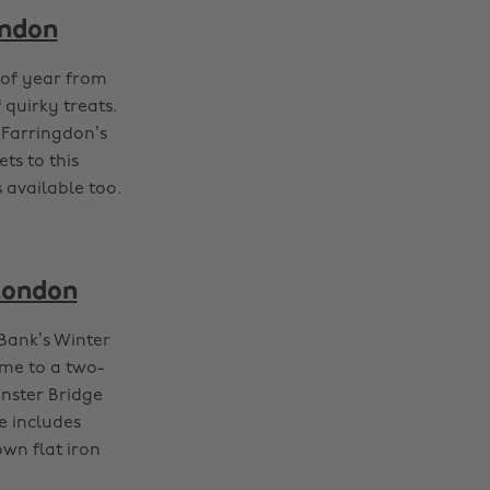
ondon
 of year from
 quirky treats.
 Farringdon’s
ts to this
 available too.
 London
Bank’s Winter
ome to a two-
inster Bridge
e includes
own flat iron