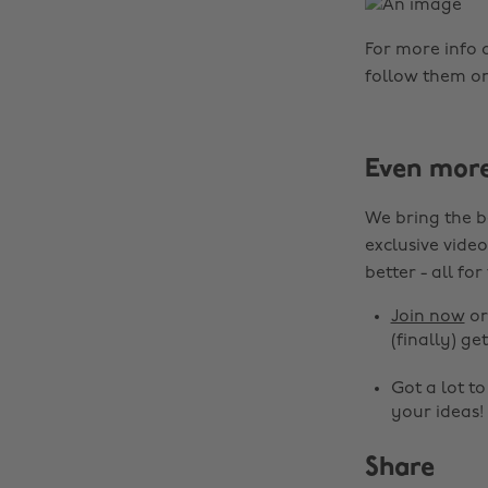
For more info
follow them o
Even mor
We bring the b
exclusive video
better - all for
Join now
o
(finally) get
Got a lot t
your ideas!
Share