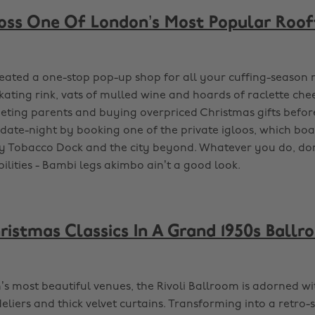
oss One Of London’s Most Popular Roof
reated a one-stop pop-up shop for all your cuffing-season 
kating rink, vats of mulled wine and hoards of raclette chee
ing parents and buying overpriced Christmas gifts before
ate-night by booking one of the private igloos, which boa
ly Tobacco Dock and the city beyond. Whatever you do, don
ilities - Bambi legs akimbo ain’t a good look.
istmas Classics In A Grand 1950s Ballr
s most beautiful venues, the Rivoli Ballroom is adorned wi
liers and thick velvet curtains. Transforming into a retro-