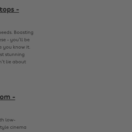
tops -
needs. Boasting
se - you’ll be
 you know it.
st stunning
’t lie about
oom -
th low-
style cinema