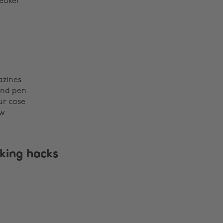
eaker
zines
nd pen
ur case
ow
king hacks