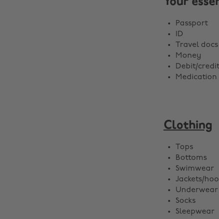
Your essen
Passport
ID
Travel docs
Money
Debit/credi
Medication
Clothing
Tops
Bottoms
Swimwear
Jackets/hoo
Underwear
Socks
Sleepwear