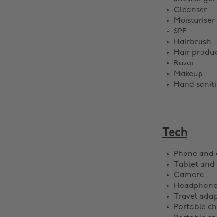
Cleanser
Moisturiser
SPF
Hairbrush
Hair produc
Razor
Makeup
Hand saniti
Tech
Phone and 
Tablet and
Camera
Headphone
Travel adap
Portable ch