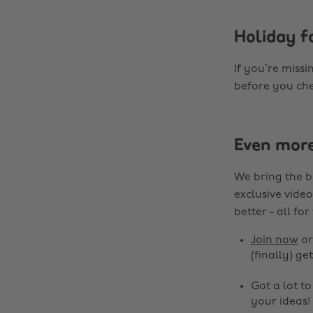
Holiday fa
If you’re missi
before you che
Even mor
We bring the b
exclusive video
better - all for
Join now
o
(finally) get
Got a lot t
your ideas!