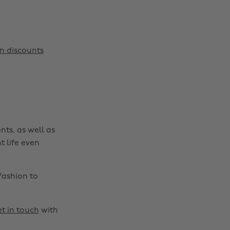
Change region
Australia
Nederland
n discounts
Belgique
New Zealand
Brasil
Norge
Canada
Österreich
Danmark
Schweiz
nts, as well as
Deutschland
Singapore
t life even
España
South Korea
France
Suomi
fashion to
India
Sverige
Indonesia
United Kingdom
t in touch
with
Ireland
United States