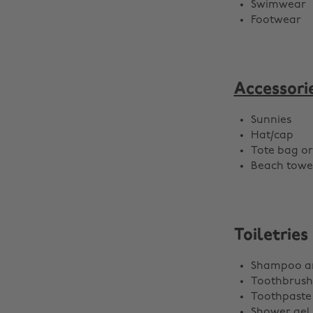
Swimwear
Footwear
Accessori
Sunnies
Hat/cap
Tote bag o
Beach towe
Toiletries
Shampoo an
Toothbrush
Toothpaste
Shower gel