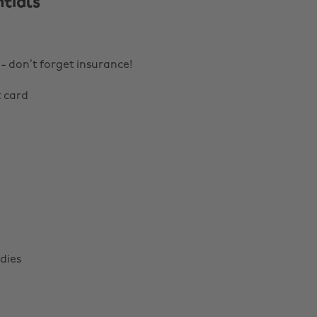
tials
 - don’t forget insurance!
t card
dies