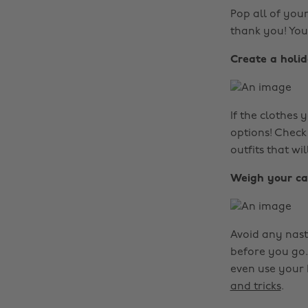
Pop all of you
thank you! You
Create a holi
If the clothes
options! Check
outfits that wi
Weigh your ca
Avoid any nast
before you go.
even use your 
and tricks
.