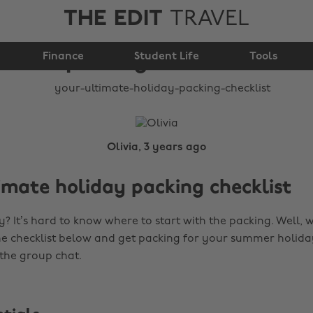
THE EDIT
TRAVEL
Your ultimate holiday
Finance
packing checklist
Student Life
Tools
Olivia, 3 years ago
imate holiday packing checklist
? It’s hard to know where to start with the packing. Well, 
the checklist below and get packing for your summer holid
 the group chat.