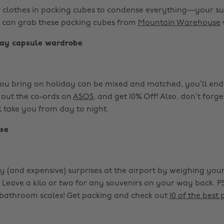
r clothes in packing cubes to condense everything—your sui
 can grab these packing cubes from
Mountain Warehouse
day capsule wardrobe
 you bring on holiday can be mixed and matched, you’ll end 
 out the co-ords on
ASOS
, and get 10% Off! Also, don’t forg
ll take you from day to night.
se
y (and expensive) surprises at the airport by weighing you
 Leave a kilo or two for any souvenirs on your way back. P
bathroom scales! Get packing and check out
10 of the best 