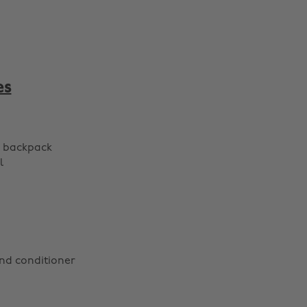
es
r backpack
l
d conditioner