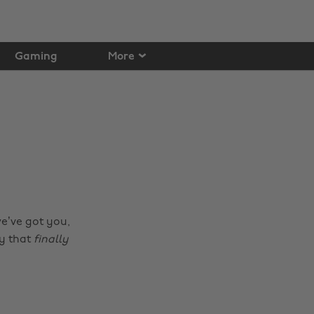
Gaming
More
we’ve got you,
ay that
finally