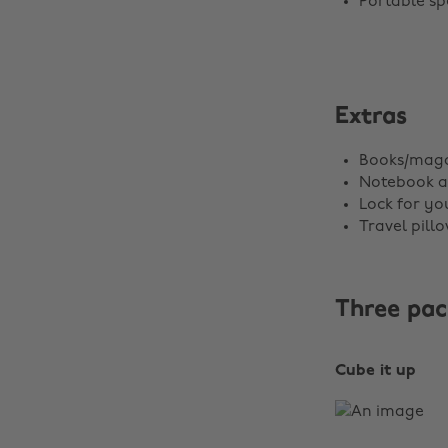
Portable sp
Extras
Books/maga
Notebook a
Lock for yo
Travel pill
Three pac
Cube it up