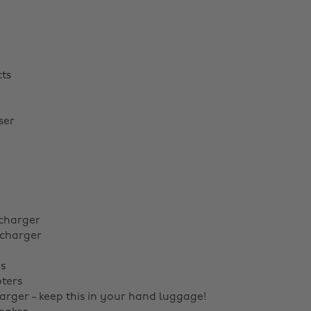
ts
ser
charger
 charger
s
ters
arger - keep this in your hand luggage!