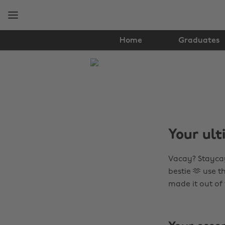
Skip
Skip
to
to
main
footer
content
Home
Graduates
The
Edit
Travel
Your ult
Vacay? Staycay
bestie 🫶 use 
made it out of