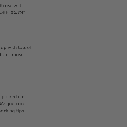
tcase will
with 10% Off!
up with lots of
et to choose
r packed case
SA: you can
packing tips