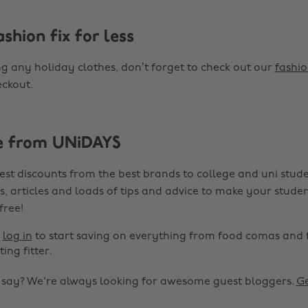
shion fix for less
ng any holiday clothes, don’t forget to check out our
fashio
ckout.
e from UNiDAYS
est discounts from the best brands to college and uni stude
s, articles and loads of tips and advice to make your studen
 free!
r
log in
to start saving on everything from food comas and 
ting fitter.
o say? We're always looking for awesome guest bloggers.
Ge