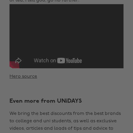
of tea, I tell you, go no further.
Hero source
Even more from UNiDAYS
We bring the best discounts from the best brands
to college and uni students, as well as exclusive
videos, articles and loads of tips and advice to