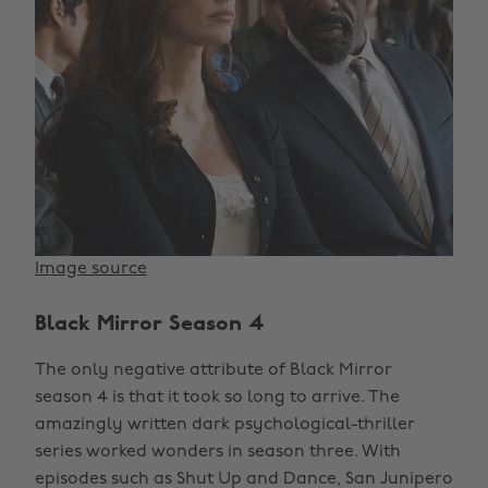
Image source
Black Mirror Season 4
The only negative attribute of Black Mirror
season 4 is that it took so long to arrive. The
amazingly written dark psychological-thriller
series worked wonders in season three. With
episodes such as Shut Up and Dance, San Junipero