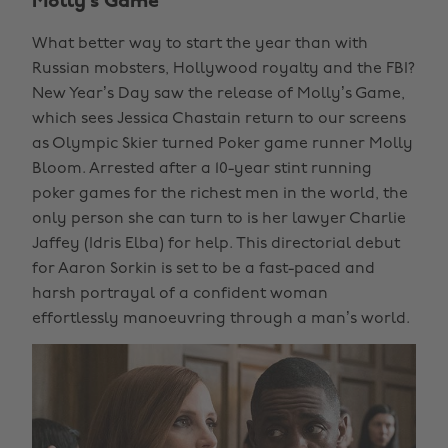
Molly’s Game
What better way to start the year than with
Russian mobsters, Hollywood royalty and the FBI?
New Year’s Day saw the release of Molly’s Game,
which sees Jessica Chastain return to our screens
as Olympic Skier turned Poker game runner Molly
Bloom. Arrested after a 10-year stint running
poker games for the richest men in the world, the
only person she can turn to is her lawyer Charlie
Jaffey (Idris Elba) for help. This directorial debut
for Aaron Sorkin is set to be a fast-paced and
harsh portrayal of a confident woman
effortlessly manoeuvring through a man’s world.