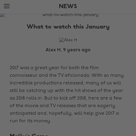
Skip
Skip
NEWS
to
to
main
footer
The
content
Edit
What to watch this January
News
Alex H, 9 years ago
2017 was a great year for both the film
connoisseur and the TV aficionado. With so many
incredible productions released, many of us will
still be catching up with the hit shows of the year
as 2018 rolls in. But to kick off 2018, here are a few
of the movie and TV releases that are eagerly
anticipated and, hopefully, will help give 2017 a
run for its money.