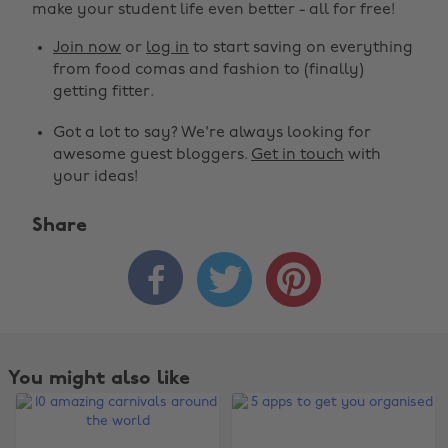
make your student life even better - all for free!
Join now
or
log in
to start saving on everything
from food comas and fashion to (finally)
getting fitter.
Got a lot to say? We're always looking for
awesome guest bloggers.
Get in touch
with
your ideas!
Share



You might also like