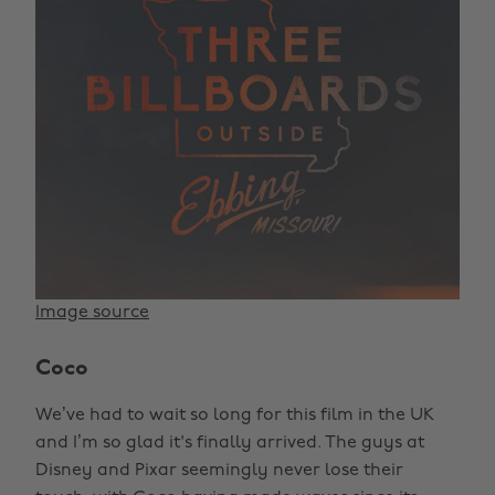
Image source
Coco
We’ve had to wait so long for this film in the UK
and I’m so glad it's finally arrived. The guys at
Disney and Pixar seemingly never lose their