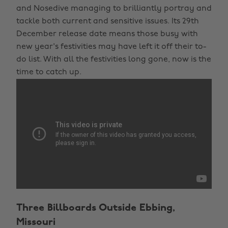
and Nosedive managing to brilliantly portray and
tackle both current and sensitive issues. Its 29th
December release date means those busy with
new year's festivities may have left it off their to-
do list. With all the festivities long gone, now is the
time to catch up.
Three Billboards Outside Ebbing,
Missouri