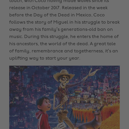
touch, with Coco having made waves since its
release in October 2017. Released in the week
before the Day of the Dead in Mexico, Coco
follows the story of Miguel in his struggle to break
away from his family’s generations-old ban on
music. During this struggle, he enters the home of
his ancestors, the world of the dead. A great tale
of family, remembrance and togetherness, it’s an
uplifting way to start your year.