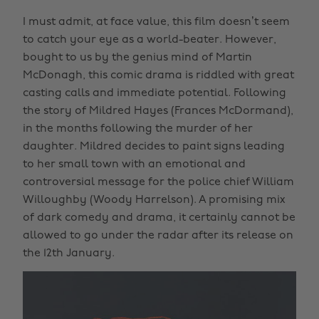
I must admit, at face value, this film doesn’t seem
to catch your eye as a world-beater. However,
bought to us by the genius mind of Martin
McDonagh, this comic drama is riddled with great
casting calls and immediate potential. Following
the story of Mildred Hayes (Frances McDormand),
in the months following the murder of her
daughter. Mildred decides to paint signs leading
to her small town with an emotional and
controversial message for the police chief William
Willoughby (Woody Harrelson). A promising mix
of dark comedy and drama, it certainly cannot be
allowed to go under the radar after its release on
the 12th January.