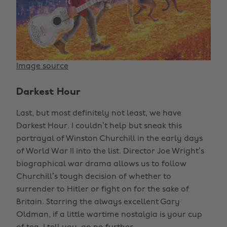
Image source
Darkest Hour
Last, but most definitely not least, we have
Darkest Hour. I couldn’t help but sneak this
portrayal of Winston Churchill in the early days
of World War II into the list. Director Joe Wright’s
biographical war drama allows us to follow
Churchill’s tough decision of whether to
surrender to Hitler or fight on for the sake of
Britain. Starring the always excellent Gary
Oldman, if a little wartime nostalgia is your cup