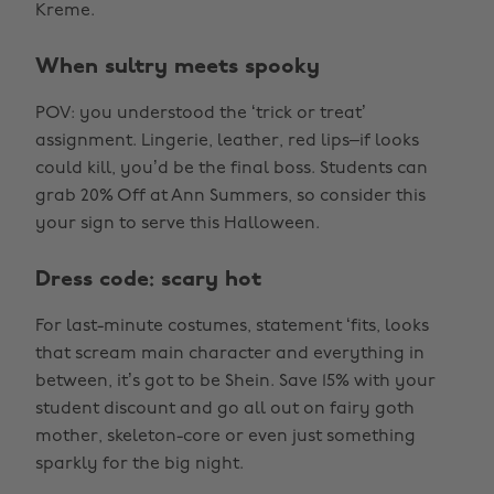
Kreme.
When sultry meets spooky
POV: you understood the ‘trick or treat’
assignment. Lingerie, leather, red lips–if looks
could kill, you’d be the final boss. Students can
grab 20% Off at Ann Summers, so consider this
your sign to serve this Halloween.
Dress code: scary hot
For last-minute costumes, statement ‘fits, looks
that scream main character and everything in
between, it’s got to be Shein. Save 15% with your
student discount and go all out on fairy goth
mother, skeleton-core or even just something
sparkly for the big night.