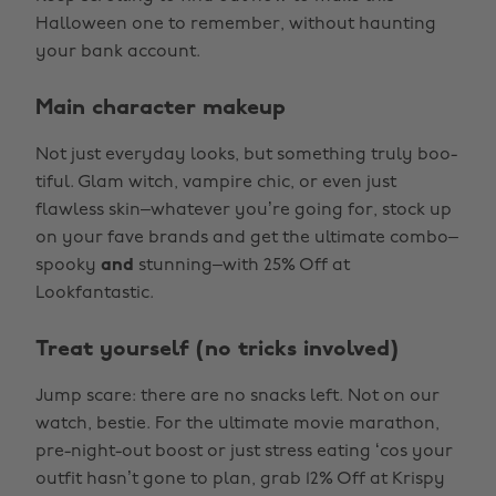
Halloween one to remember, without haunting
your bank account.
Main character makeup
Not just everyday looks, but something truly boo-
tiful. Glam witch, vampire chic, or even just
flawless skin–whatever you’re going for, stock up
on your fave brands and get the ultimate combo–
spooky
and
stunning–with 25% Off at
Lookfantastic.
Treat yourself (no tricks involved)
Jump scare: there are no snacks left. Not on our
watch, bestie. For the ultimate movie marathon,
pre-night-out boost or just stress eating ‘cos your
outfit hasn’t gone to plan, grab 12% Off at Krispy