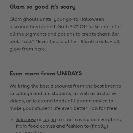
Glam so good it’s scary
Glam ghouls unite, your go-to Halloween
discount has landed. Grab 25% Off at Sephora for
all the pigments and potions to create that killer
look. Trick? Never heard of her. It’s all treats + all
glow from here.
Even more from UNiDAYS
Change region
We bring the best discounts from the best brands
Australia
Nederland
to college and uni students, as well as exclusive
Belgique
New Zealand
videos, articles and loads of tips and advice to
make your student life even better - all for free!
Brasil
Norge
Canada
Österreich
Join now
or
log in
to start saving on everything
from food comas and fashion to (finally)
Danmark
Schweiz