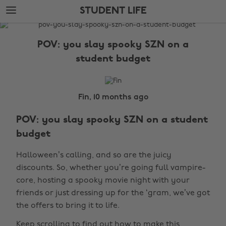
Skip
Skip
STUDENT LIFE
to
to
main
footer
The
content
Edit
POV: you slay spooky SZN on a
Student
student budget
Life
Fin, 10 months ago
POV: you slay spooky SZN on a student
budget
Halloween’s calling, and so are the juicy
discounts. So, whether you’re going full vampire-
core, hosting a spooky movie night with your
friends or just dressing up for the ‘gram, we’ve got
the offers to bring it to life.
Keep scrolling to find out how to make this