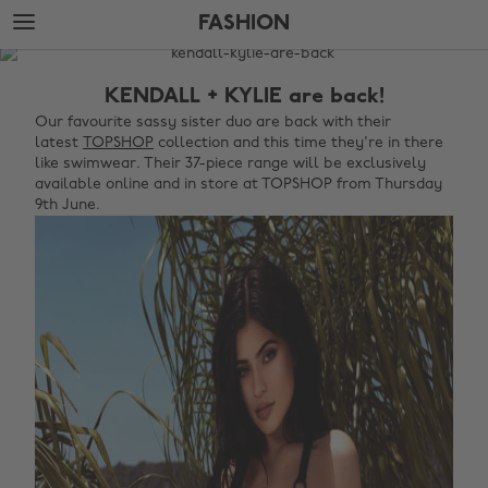
Skip
Skip
FASHION
to
to
main
footer
The
content
Edit
KENDALL + KYLIE are back!
Fashion
Our favourite sassy sister duo are back with their
latest
TOPSHOP
collection and this time they're in there
like swimwear. Their 37-piece range will be exclusively
available online and in store at TOPSHOP from Thursday
9th June.