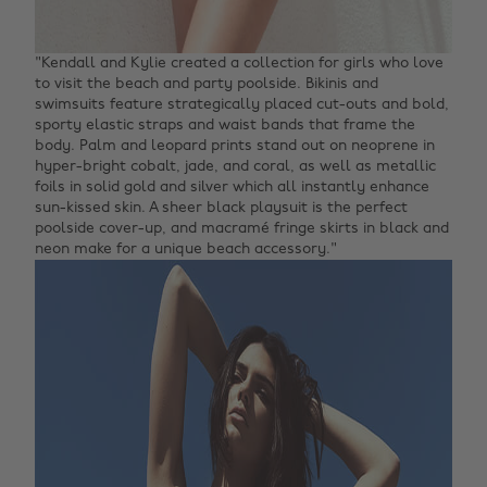
"Kendall and Kylie created a collection for girls who love
to visit the beach and party poolside. Bikinis and
swimsuits feature strategically placed cut-outs and bold,
sporty elastic straps and waist bands that frame the
body. Palm and leopard prints stand out on neoprene in
hyper-bright cobalt, jade, and coral, as well as metallic
foils in solid gold and silver which all instantly enhance
sun-kissed skin. A sheer black playsuit is the perfect
poolside cover-up, and macramé fringe skirts in black and
neon make for a unique beach accessory."