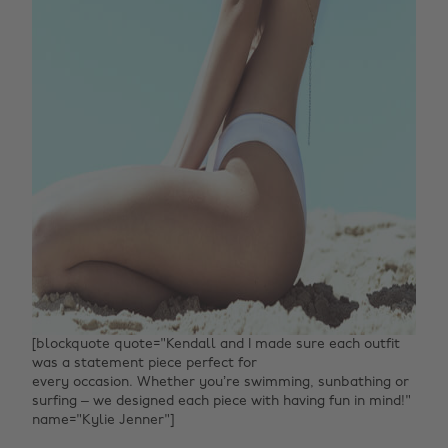
[blockquote quote="Kendall and I made sure each outfit
was a statement piece perfect for
every occasion. Whether you’re swimming, sunbathing or
surfing – we designed each piece with having fun in mind!"
name="Kylie Jenner"]‌