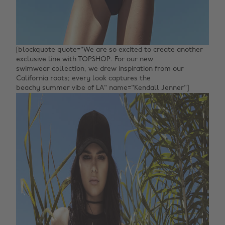
[blockquote quote="We are so excited to create another
exclusive line with TOPSHOP. For our new
swimwear collection, we drew inspiration from our
California roots; every look captures the
beachy summer vibe of LA" name="Kendall Jenner"]‌