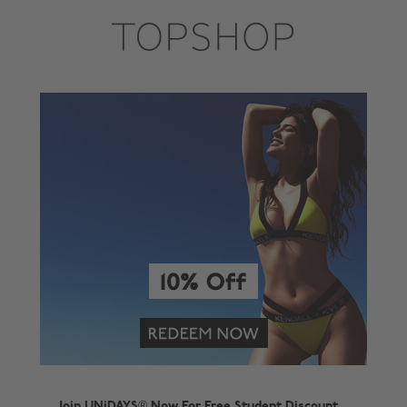
Join UNiDAYS® Now For Free Student Discount