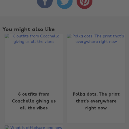



You might also like
Change region
6 outfits from
Polka dots: The print
Coachella giving us
that's everywhere
Australia
Nederland
all the vibes
right now
Belgique
New Zealand
Brasil
Norge