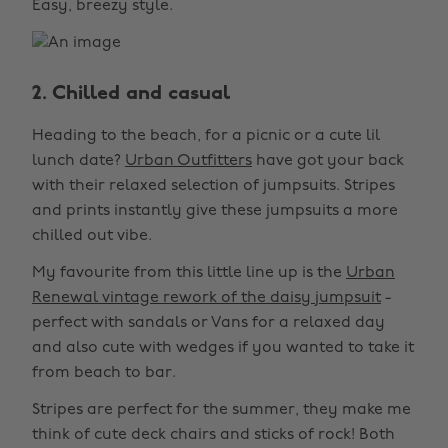
Easy, breezy style.
2. Chilled and casual
Heading to the beach, for a picnic or a cute lil
lunch date?
Urban Outfitters
have got your back
with their relaxed selection of jumpsuits. Stripes
and prints instantly give these jumpsuits a more
chilled out vibe.
My favourite from this little line up is the
Urban
Renewal vintage rework of the daisy jumpsuit
-
perfect with sandals or Vans for a relaxed day
and also cute with wedges if you wanted to take it
from beach to bar.
Stripes are perfect for the summer, they make me
think of cute deck chairs and sticks of rock! Both