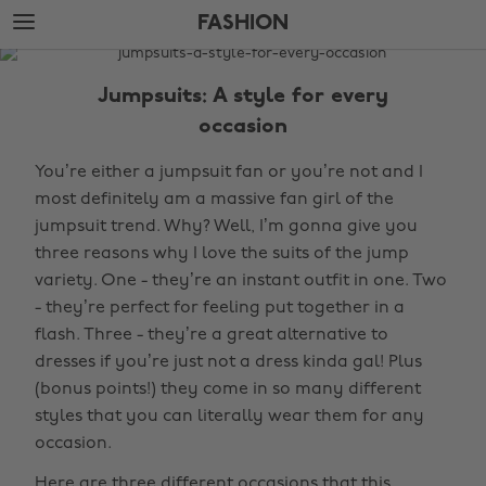
Skip
Skip
FASHION
to
to
main
footer
The
content
Edit
Jumpsuits: A style for every
Fashion
occasion
You’re either a jumpsuit fan or you’re not and I
most definitely am a massive fan girl of the
jumpsuit trend. Why? Well, I’m gonna give you
three reasons why I love the suits of the jump
variety. One - they’re an instant outfit in one. Two
- they’re perfect for feeling put together in a
flash. Three - they’re a great alternative to
dresses if you’re just not a dress kinda gal! Plus
(bonus points!) they come in so many different
styles that you can literally wear them for any
occasion.
Here are three different occasions that this