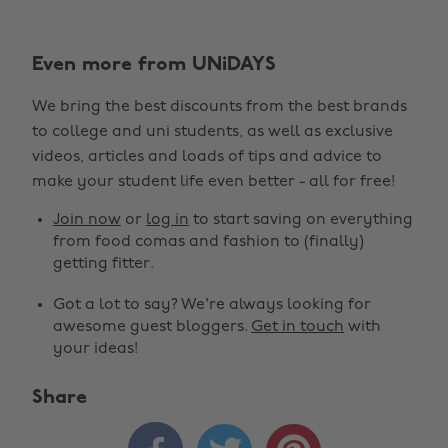
Even more from UNiDAYS
We bring the best discounts from the best brands
to college and uni students, as well as exclusive
videos, articles and loads of tips and advice to
make your student life even better - all for free!
Join now
or
log in
to start saving on everything
from food comas and fashion to (finally)
getting fitter.
Got a lot to say? We're always looking for
awesome guest bloggers.
Get in touch
with
your ideas!
Share