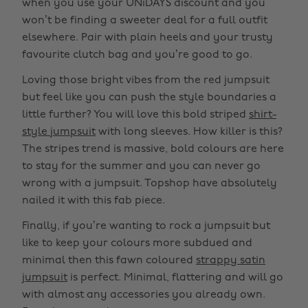
when you use your UNiDAYS discount and you
won’t be finding a sweeter deal for a full outfit
elsewhere. Pair with plain heels and your trusty
favourite clutch bag and you’re good to go.
Loving those bright vibes from the red jumpsuit
but feel like you can push the style boundaries a
little further? You will love this bold striped
shirt-
style jumpsuit
with long sleeves. How killer is this?
The stripes trend is massive, bold colours are here
to stay for the summer and you can never go
wrong with a jumpsuit. Topshop have absolutely
nailed it with this fab piece.
Finally, if you’re wanting to rock a jumpsuit but
like to keep your colours more subdued and
minimal then this fawn coloured
strappy satin
jumpsuit
is perfect. Minimal, flattering and will go
with almost any accessories you already own.