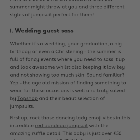
summer might throw at you and three different
styles of jumpsuit perfect for them!
1. Wedding guest sass
Whether it’s a wedding, your graduation, a big
birthday or even a Christening - the summer is
full of fancy events where you need to sass it up
and look awesome whilst also keeping it low key
and not showing too much skin. Sound familiar?
Yep - the age old mission of finding something to
wear for these occasions is well and truly solved
by
Topshop
and their beaut selection of
jumpsuits.
First up, rock those dancing lady emoji vibes in this
incredible
red bandeau jumpsuit
with the
amazing ruffle detail. This baby is just over £50