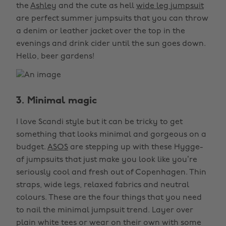
the
Ashley
and the cute as hell
wide leg jumpsuit
are perfect summer jumpsuits that you can throw
a denim or leather jacket over the top in the
evenings and drink cider until the sun goes down.
Hello, beer gardens!
3. Minimal magic
I love Scandi style but it can be tricky to get
something that looks minimal and gorgeous on a
budget.
ASOS
are stepping up with these Hygge-
af jumpsuits that just make you look like you’re
seriously cool and fresh out of Copenhagen. Thin
straps, wide legs, relaxed fabrics and neutral
colours. These are the four things that you need
to nail the minimal jumpsuit trend. Layer over
plain white tees or wear on their own with some