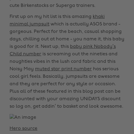
cute Birkenstocks or Superga trainers.
First up on my hit list is this amazing
khaki
minimal jumpsuit
which is actually ASOS brand -
gorgeous. Perfect for the beach, casual shopping
days, chilling out at home - you name it, this baby
is good for it. Next up, this
baby pink Nobody’s
Child number
is screaming out the nineties and
noughties vibes in the lush cord fabric and this
Noisy May
muted star print number
has serious
cool girl feels. Basically, jumpsuits are awesome
and they are perfect for any style or occasion.
Plus all of these featured in this blog post can be
discounted with your amazing UNiDAYS discount
so log on, get addin’ to basket and look awesome.
Hero source