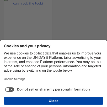
Canada
Österreich
Danmark
Schweiz
Deutschland
Singapore
España
South Korea
France
Suomi
What is athleisure
India
Sverige
and how can I rock
Indonesia
United Kingdom
the look?
Ireland
United States
Italia
Việt Nam
Support
Terms of Service
Cookie Policy
Malaysia
ไทย
Cookie settings
Privacy Policy
Accessibility
México
British Virgin Islands
See more
Carousel:Next