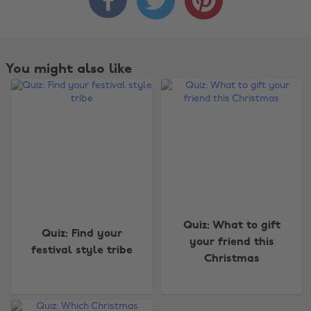
You might also like
Change region
Quiz: What to gift
Quiz: Find your
your friend this
festival style tribe
Australia
Nederland
Christmas
Belgique
New Zealand
Brasil
Norge