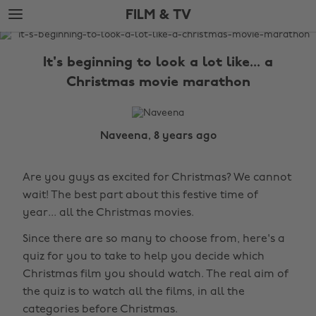
Skip
Skip
FILM & TV
to
to
main
footer
The
content
Edit
It's beginning to look a lot like... a
Film
Christmas movie marathon
&
TV
Naveena, 8 years ago
Are you guys as excited for Christmas? We cannot
wait! The best part about this festive time of
year... all the Christmas movies.
Since there are so many to choose from, here's a
quiz for you to take to help you decide which
Christmas film you should watch. The real aim of
the quiz is to watch all the films, in all the
categories before Christmas.