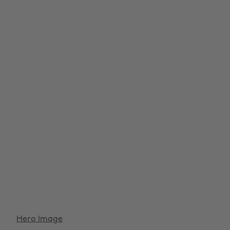
Hero Image