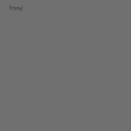
Enjoy!