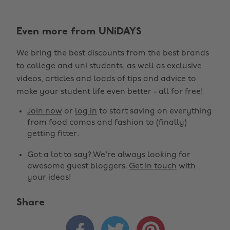
Even more from UNiDAYS
We bring the best discounts from the best brands
to college and uni students, as well as exclusive
videos, articles and loads of tips and advice to
make your student life even better - all for free!
Join now
or
log in
to start saving on everything
from food comas and fashion to (finally)
getting fitter.
Got a lot to say? We're always looking for
awesome guest bloggers.
Get in touch
with
your ideas!
Share


