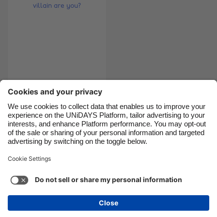
Canada
Österreich
Danmark
Schweiz
Deutschland
Singapore
España
South Korea
France
Suomi
Quiz: Which
India
Sverige
Christmas villain are
Indonesia
United Kingdom
you?
Ireland
United States
Italia
Việt Nam
Support
Terms of Service
Cookie Policy
Malaysia
ไทย
Cookie settings
Privacy Policy
Accessibility
México
British Virgin Islands
See more
Carousel:Next