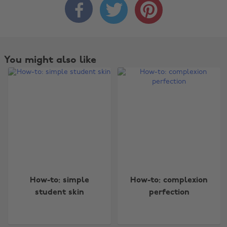



You might also like
Change region
How-to: simple
How-to: complexion
student skin
perfection
Australia
Nederland
Belgique
New Zealand