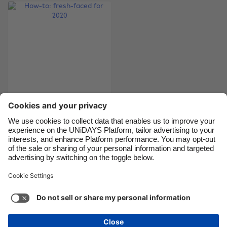
Brasil
Norge
Canada
Österreich
Danmark
Schweiz
Deutschland
Singapore
España
South Korea
France
Suomi
India
Sverige
How-to: fresh-faced
for 2020
Indonesia
United Kingdom
Ireland
United States
Italia
Việt Nam
Support
Terms of Service
Cookie Policy
Malaysia
ไทย
Cookie settings
Privacy Policy
Accessibility
México
British Virgin Islands