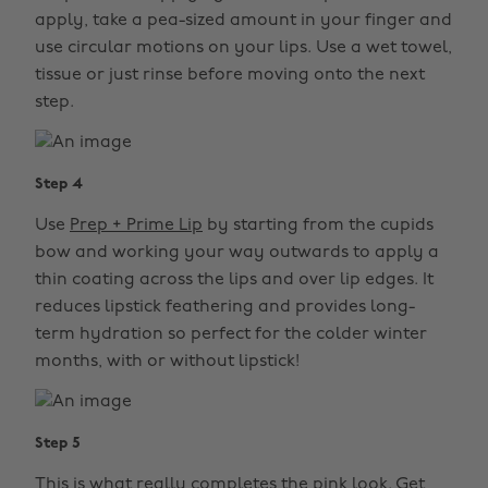
apply, take a pea-sized amount in your finger and
use circular motions on your lips. Use a wet towel,
tissue or just rinse before moving onto the next
step.
Step 4
Use
Prep + Prime Lip
by starting from the cupids
bow and working your way outwards to apply a
thin coating across the lips and over lip edges. It
reduces lipstick feathering and provides long-
term hydration so perfect for the colder winter
months, with or without lipstick!
Step 5
This is what really completes the pink look. Get