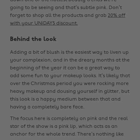
down one of the hottest beauty trends we’re
going to be seeing and that’s subtle pink. Don’t
forget to shop all the products and grab
20% off
with your UNiDAYS discount.
Behind the look
Adding a bit of blush is the easiest way to liven up
your complexion, and in the dreary months at the
beginning of the year it can be a great way to
add some fun to your makeup looks. It’s likely that
over the Christmas period you were rocking more
heavy makeup and dousing yourself in glitter, but
this look is a happy medium between that and
having a completely bare face.
The focus here is completely on pink and the real
star of the show is a pink lip, which acts as an
anchor for the whole trend. There’s nothing like