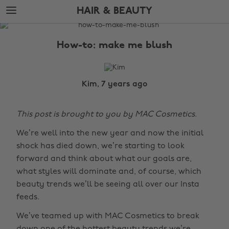
Skip
Skip
HAIR & BEAUTY
to
to
main
footer
The
content
Edit
How-to: make me blush
Hair
&
Beauty
Kim, 7 years ago
This post is brought to you by MAC Cosmetics.
We’re well into the new year and now the initial
shock has died down, we’re starting to look
forward and think about what our goals are,
what styles will dominate and, of course, which
beauty trends we’ll be seeing all over our Insta
feeds.
We’ve teamed up with MAC Cosmetics to break