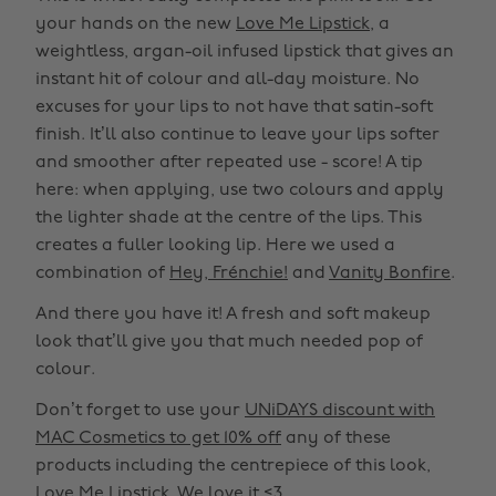
your hands on the new
Love Me Lipstick
, a
weightless, argan-oil infused lipstick that gives an
instant hit of colour and all-day moisture. No
excuses for your lips to not have that satin-soft
finish. It’ll also continue to leave your lips softer
and smoother after repeated use - score! A tip
here: when applying, use two colours and apply
the lighter shade at the centre of the lips. This
creates a fuller looking lip. Here we used a
combination of
Hey, Frénchie!
and
Vanity Bonfire
.
And there you have it! A fresh and soft makeup
look that’ll give you that much needed pop of
colour.
Don’t forget to use your
UNiDAYS discount with
MAC Cosmetics to get 10% off
any of these
products including the centrepiece of this look,
Love Me Lipstick. We love it <3