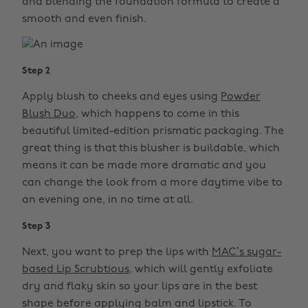
and blending the foundation formula to create a
smooth and even finish.
Step 2
Apply blush to cheeks and eyes using
Powder
Blush Duo
, which happens to come in this
beautiful limited-edition prismatic packaging. The
great thing is that this blusher is buildable, which
means it can be made more dramatic and you
can change the look from a more daytime vibe to
an evening one, in no time at all.
Step 3
Next, you want to prep the lips with
MAC’s sugar-
based Lip Scrubtious
, which will gently exfoliate
dry and flaky skin so your lips are in the best
shape before applying balm and lipstick. To