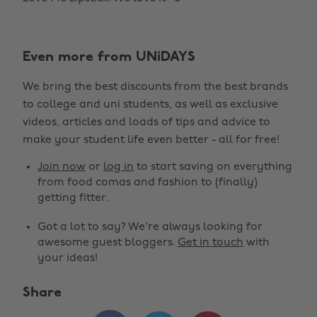
Even more from UNiDAYS
We bring the best discounts from the best brands
to college and uni students, as well as exclusive
videos, articles and loads of tips and advice to
make your student life even better - all for free!
Join now
or
log in
to start saving on everything
from food comas and fashion to (finally)
getting fitter.
Got a lot to say? We're always looking for
awesome guest bloggers.
Get in touch
with
your ideas!
Share