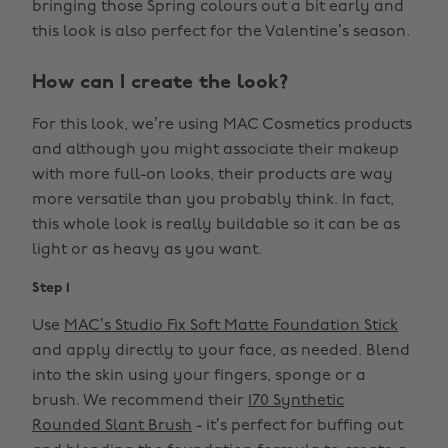
bringing those Spring colours out a bit early and
this look is also perfect for the Valentine’s season.
How can I create the look?
For this look, we’re using MAC Cosmetics products
and although you might associate their makeup
with more full-on looks, their products are way
more versatile than you probably think. In fact,
this whole look is really buildable so it can be as
light or as heavy as you want.
Step 1
Use
MAC’s Studio Fix Soft Matte Foundation Stick
and apply directly to your face, as needed. Blend
into the skin using your fingers, sponge or a
brush. We recommend their
170 Synthetic
Rounded Slant Brush
- it’s perfect for buffing out