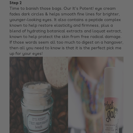
Step 2
Time to banish those bags. Our It's Potent! eye cream
fades dark circles & helps smooth fine lines for brighter,
younger-looking eyes. It also contains a peptide complex
known to help restore elasticity and firmness, plus a
blend of hydrating botanical extracts and loquat extract,
known to help protect the skin from free radical damage.
If those words seem all too much to digest on a hangover,
then all you need to know is that it is the perfect pick me
up for your eyes!