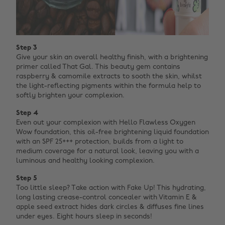
Step 3
Give your skin an overall healthy finish, with a brightening
primer called That Gal. This beauty gem contains
raspberry & camomile extracts to sooth the skin, whilst
the light-reflecting pigments within the formula help to
softly brighten your complexion.
Step 4
Even out your complexion with Hello Flawless Oxygen
Wow foundation, this oil-free brightening liquid foundation
with an SPF 25+++ protection, builds from a light to
medium coverage for a natural look, leaving you with a
luminous and healthy looking complexion.
Step 5
Too little sleep? Take action with Fake Up! This hydrating,
long lasting crease-control concealer with Vitamin E &
apple seed extract hides dark circles & diffuses fine lines
under eyes. Eight hours sleep in seconds!