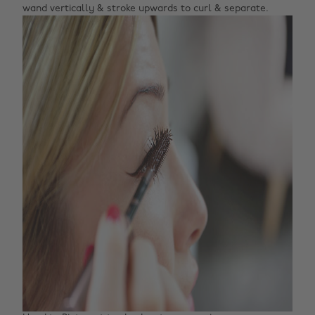
wand vertically & stroke upwards to curl & separate.