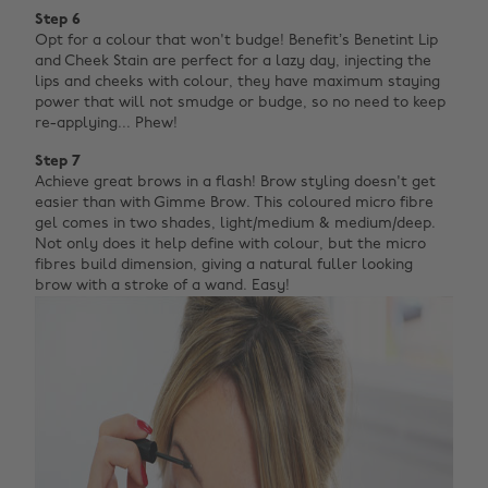
Step 6
Opt for a colour that won't budge! Benefit’s Benetint Lip
and Cheek Stain are perfect for a lazy day, injecting the
lips and cheeks with colour, they have maximum staying
power that will not smudge or budge, so no need to keep
re-applying... Phew!
Step 7
Achieve great brows in a flash! Brow styling doesn't get
easier than with Gimme Brow. This coloured micro fibre
gel comes in two shades, light/medium & medium/deep.
Not only does it help define with colour, but the micro
fibres build dimension, giving a natural fuller looking
brow with a stroke of a wand. Easy!