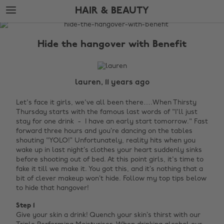
Skip
Skip
HAIR & BEAUTY
to
to
main
footer
The
content
Edit
Hide the hangover with Benefit
Hair
&
Beauty
lauren, 11 years ago
Let's face it girls, we've all been there….When Thirsty
Thursday starts with the famous last words of "I'll just
stay for one drink - I have an early start tomorrow." Fast
forward three hours and you’re dancing on the tables
shouting "YOLO!”
Unfortunately, reality hits when you
wake up in last night’s clothes your heart suddenly sinks
before shooting out of bed. At this point girls, it's time to
fake it till we make it. You got this, and it’s nothing that a
bit of clever makeup won’t hide. Follow my top tips below
to hide that hangover!
Step 1
Give your skin a drink! Quench your skin’s thirst with our