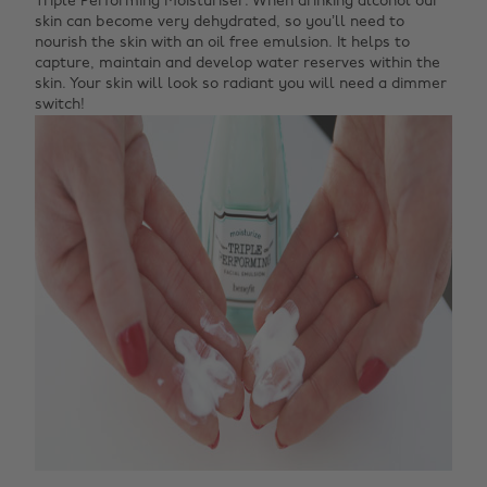
Triple Performing Moisturiser. When drinking alcohol our
skin can become very dehydrated, so you’ll need to
nourish the skin with an oil free emulsion. It helps to
capture, maintain and develop water reserves within the
skin. Your skin will look so radiant you will need a dimmer
switch!