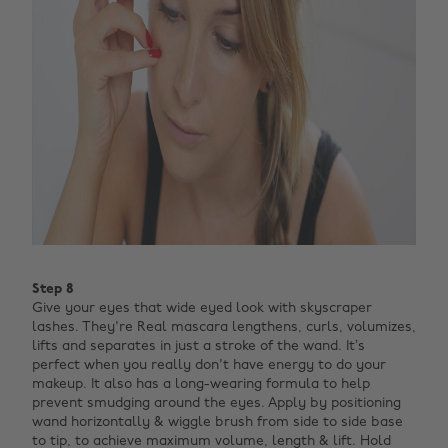
Step 8
Give your eyes that wide eyed look with skyscraper
lashes. They're Real mascara lengthens, curls, volumizes,
lifts and separates in just a stroke of the wand. It’s
perfect when you really don't have energy to do your
makeup.
It also has a long-wearing formula to help
prevent smudging around the eyes. Apply by positioning
wand horizontally & wiggle brush from side to side base
to tip, to achieve maximum volume, length & lift. Hold