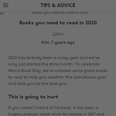
Skip
Skip
TIPS & ADVICE
to
to
main
footer
The
content
Edit
Books you need to read in 2020
Tips
&
Advice
Kim, 7 years ago
2020 has already been a crazy year and we’ve
only just started the third month. To celebrate
World Book Day, we’ve collated some great books
to read to help you weather this tumultuous year
and help you be the best you!
This is going to hurt
If you haven’t heard of his book, it has been a
hugely popular book since its release in 2017 and