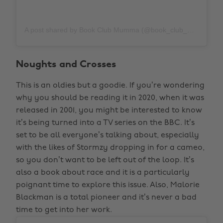
A post shared by Book Club Mumma (@book_club_mumma)
Noughts and Crosses
This is an oldies but a goodie. If you’re wondering
why you should be reading it in 2020, when it was
released in 2001, you might be interested to know
it’s being turned into a TV series on the BBC. It’s
set to be all everyone’s talking about, especially
with the likes of Stormzy dropping in for a cameo,
so you don’t want to be left out of the loop. It’s
also a book about race and it is a particularly
poignant time to explore this issue. Also, Malorie
Blackman is a total pioneer and it’s never a bad
time to get into her work.