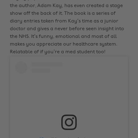
the author, Adam Kay, has even created a stage
show off the back of it. The book is a series of
diary entries taken from Kay’s time as a junior
doctor and gives a never before seen insight into
the NHS. It’s funny, emotional and most of all
makes you appreciate our healthcare system.
Relatable af if you’re a med student too!