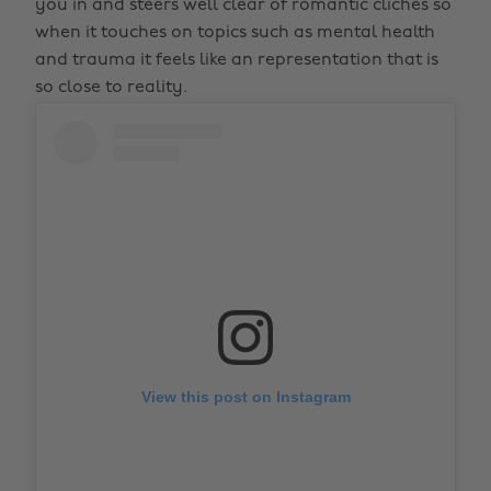
you in and steers well clear of romantic cliches so
when it touches on topics such as mental health
and trauma it feels like an representation that is
so close to reality.
View this post on Instagram