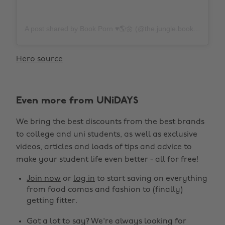
A post shared by Book Porn ♥️🌎🌼 (@the.jungle.books)
on
N
Hero source
Even more from UNiDAYS
We bring the best discounts from the best brands
to college and uni students, as well as exclusive
videos, articles and loads of tips and advice to
make your student life even better - all for free!
Join now
or
log in
to start saving on everything
from food comas and fashion to (finally)
getting fitter.
Got a lot to say? We're always looking for