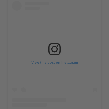
View this post on Instagram