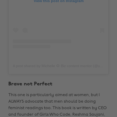
View this post on Instagram
A post shared by Michelle 🌻 Biz content mentor (@unfinishedbookshelf)
Brave not Perfect
This one is particularly aimed at women, but I
ALWAYS advocate that men should be doing
feminist readings too. This book is written by CEO
and founder of Girls Who Code, Reshma Saujani,