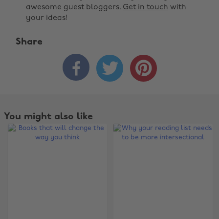
awesome guest bloggers.
Get in touch
with
your ideas!
Share



You might also like