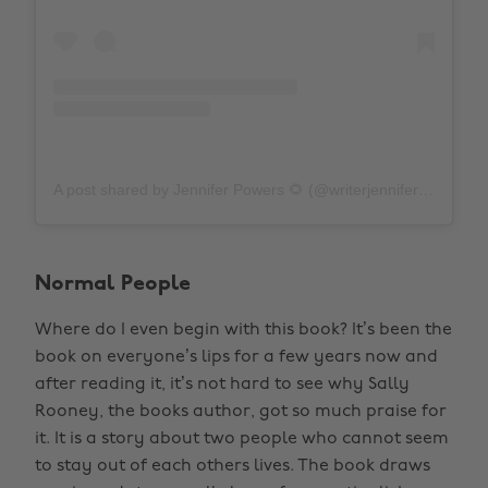
A post shared by Jennifer Powers 🌻 (@writerjenniferpowers)
Normal People
Where do I even begin with this book? It’s been the
book on everyone’s lips for a few years now and
after reading it, it’s not hard to see why Sally
Rooney, the books author, got so much praise for
it. It is a story about two people who cannot seem
to stay out of each others lives. The book draws