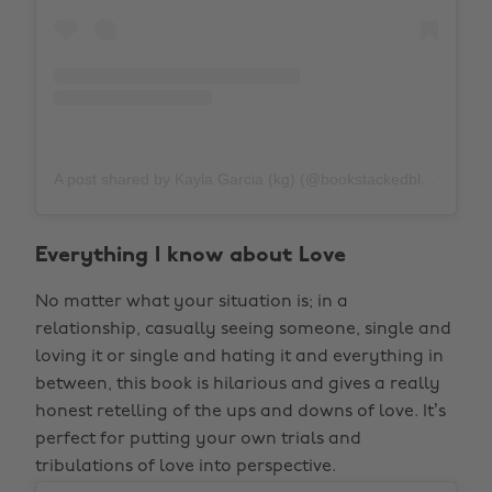
A post shared by Kayla Garcia (kg) (@bookstackedblonde)
o
Everything I know about Love
No matter what your situation is; in a
relationship, casually seeing someone, single and
loving it or single and hating it and everything in
between, this book is hilarious and gives a really
honest retelling of the ups and downs of love. It’s
perfect for putting your own trials and
tribulations of love into perspective.