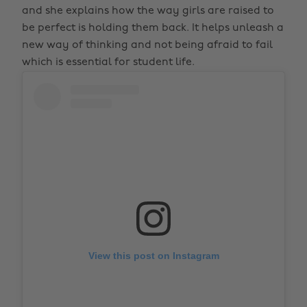
and she explains how the way girls are raised to
be perfect is holding them back. It helps unleash a
new way of thinking and not being afraid to fail
which is essential for student life.
View this post on Instagram