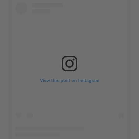
View this post on Instagram