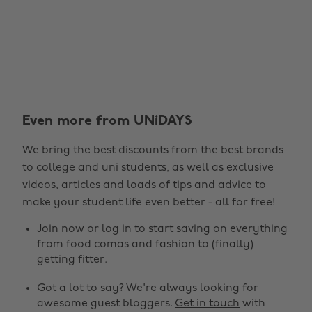
Even more from UNiDAYS
Change region
We bring the best discounts from the best brands
Australia
Nederland
to college and uni students, as well as exclusive
Belgique
New Zealand
videos, articles and loads of tips and advice to
make your student life even better - all for free!
Brasil
Norge
Canada
Österreich
Join now
or
log in
to start saving on everything
from food comas and fashion to (finally)
Danmark
Schweiz
getting fitter.
Deutschland
Singapore
Got a lot to say? We're always looking for
España
South Korea
awesome guest bloggers.
Get in touch
with