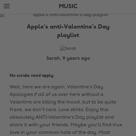
Skip
Skip
MUSIC
to
to
main
footer
The
content
Edit
Apple's anti-Valentine's Day
Music
playlist
Sarah, 9 years ago
No scrubs need apply.
Well, here we are again, Valentine's Day.
Apologies if all of us over here without a
Valentine are killing the mood, but to be quite
frank, we don't care. Love stinks. Enjoy this
absolutely ANTI-Valentine's Day playlist and
share it with your friends. Maybe you'll find true
love in your common hate of the day. Most