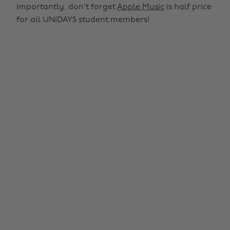
importantly, don't forget
Apple Music
is half price
for all UNiDAYS student members!