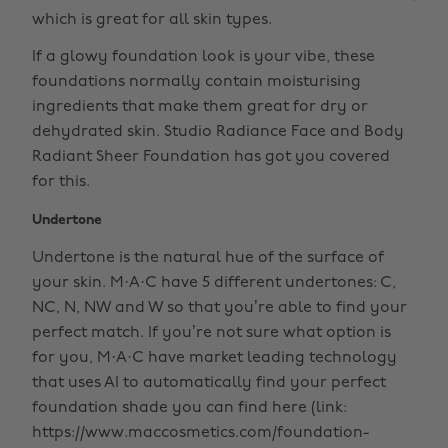
which is great for all skin types.
If a glowy foundation look is your vibe, these
foundations normally contain moisturising
ingredients that make them great for dry or
dehydrated skin. Studio Radiance Face and Body
Radiant Sheer Foundation has got you covered
for this.
Undertone
Undertone is the natural hue of the surface of
your skin. M·A·C have 5 different undertones: C,
NC, N, NW and W so that you’re able to find your
perfect match. If you’re not sure what option is
for you, M·A·C have market leading technology
that uses AI to automatically find your perfect
foundation shade you can find here (link:
https://www.maccosmetics.com/foundation-