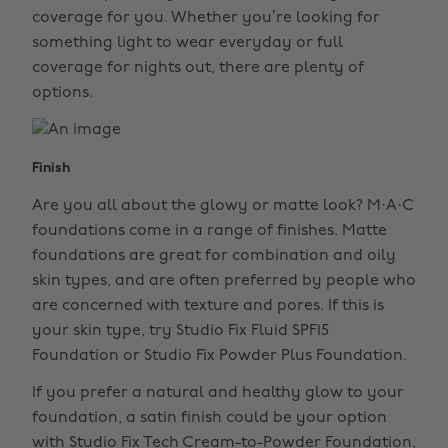
coverage for you. Whether you’re looking for
something light to wear everyday or full
coverage for nights out, there are plenty of
options.
Finish
Are you all about the glowy or matte look? M·A·C
foundations come in a range of finishes. Matte
foundations are great for combination and oily
skin types, and are often preferred by people who
are concerned with texture and pores. If this is
your skin type, try Studio Fix Fluid SPF15
Foundation or Studio Fix Powder Plus Foundation.
If you prefer a natural and healthy glow to your
foundation, a satin finish could be your option
with Studio Fix Tech Cream-to-Powder Foundation,