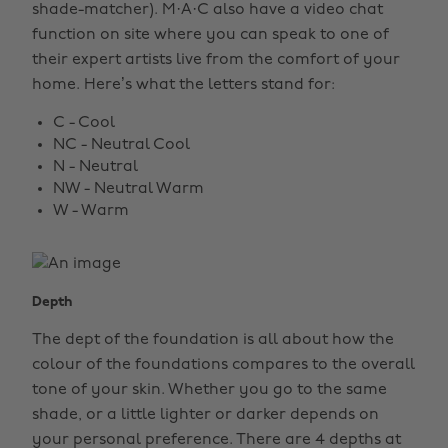
shade-matcher). M·A·C also have a video chat
function on site where you can speak to one of
their expert artists live from the comfort of your
home. Here’s what the letters stand for:
C - Cool
NC - Neutral Cool
N - Neutral
NW - Neutral Warm
W - Warm
Depth
The dept of the foundation is all about how the
colour of the foundations compares to the overall
tone of your skin. Whether you go to the same
shade, or a little lighter or darker depends on
your personal preference. There are 4 depths at