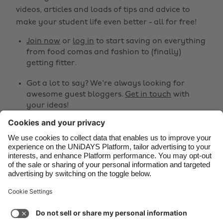
Belgique
New Zealand
videos, articles and loads of tips and advice to
make your student life even better - all for free!
Brasil
Norge
Canada
Österreich
Join now
or
log in
to start saving on everything
from food comas and fashion to (finally)
Danmark
Schweiz
getting fitter.
Deutschland
Singapore
Got a lot to say? We're always looking for
España
South Korea
awesome guest bloggers.
Get in touch
with
your ideas!
France
Suomi
India
Sverige
Share
Indonesia
United Kingdom



Ireland
United States
Italia
Việt Nam
Support
Terms of Service
Cookie Policy
Malaysia
ไทย
Cookie settings
Privacy Policy
Accessibility
México