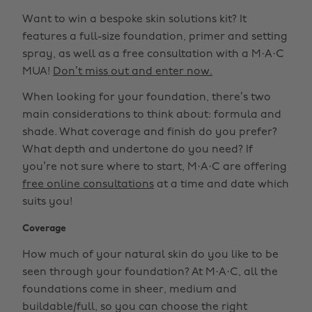
Want to win a bespoke skin solutions kit? It
features a full-size foundation, primer and setting
spray, as well as a free consultation with a M·A·C
MUA!
Don’t miss out and enter now.
When looking for your foundation, there’s two
main considerations to think about: formula and
shade. What coverage and finish do you prefer?
What depth and undertone do you need? If
you’re not sure where to start, M·A·C are offering
free online consultations
at a time and date which
suits you!
Coverage
How much of your natural skin do you like to be
seen through your foundation? At M·A·C, all the
foundations come in sheer, medium and
buildable/full, so you can choose the right