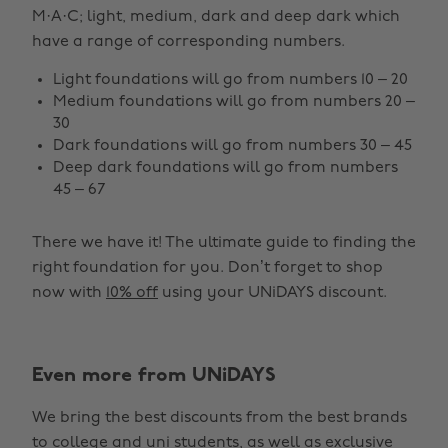
M·A·C; light, medium, dark and deep dark which
have a range of corresponding numbers.
Light foundations will go from numbers 10 – 20
Medium foundations will go from numbers 20 –
30
Dark foundations will go from numbers 30 – 45
Deep dark foundations will go from numbers
45 – 67
There we have it! The ultimate guide to finding the
right foundation for you. Don’t forget to shop
now with
10% off
using your UNiDAYS discount.
Even more from UNiDAYS
Change region
We bring the best discounts from the best brands
Australia
Nederland
to college and uni students, as well as exclusive