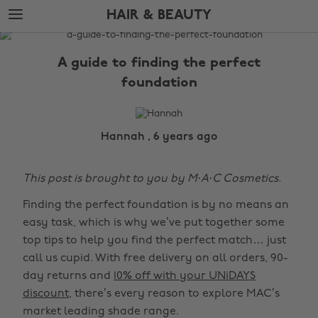
Skip
Skip
HAIR & BEAUTY
to
to
main
footer
The
content
Edit
A guide to finding the perfect
Hair
foundation
&
Beauty
Hannah , 6 years ago
This post is brought to you by M·A·C Cosmetics.
Finding the perfect foundation is by no means an
easy task, which is why we’ve put together some
top tips to help you find the perfect match… just
call us cupid. With free delivery on all orders, 90-
day returns and
10% off with your UNiDAYS
discount
, there’s every reason to explore MAC’s
market leading shade range.