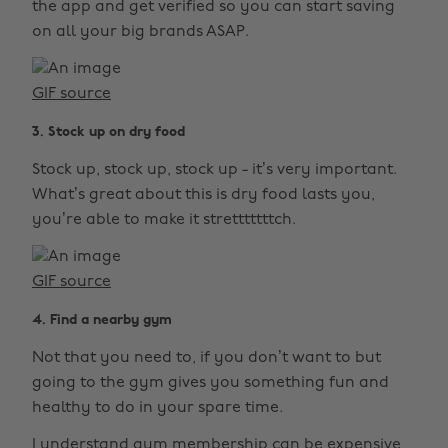
the app and get verified so you can start saving
on all your big brands ASAP.
GIF source
3. Stock up on dry food
Stock up, stock up, stock up - it’s very important.
What’s great about this is dry food lasts you,
you’re able to make it stretttttttch.
GIF source
4. Find a nearby gym
Not that you need to, if you don’t want to but
going to the gym gives you something fun and
healthy to do in your spare time.
I understand gym membership can be expensive