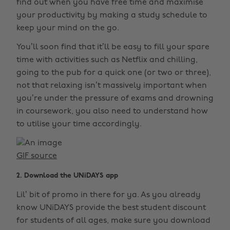
find out when you have free time and maximise
your productivity by making a study schedule to
keep your mind on the go.
You’ll soon find that it’ll be easy to fill your spare
time with activities such as Netflix and chilling,
going to the pub for a quick one (or two or three),
not that relaxing isn’t massively important when
you’re under the pressure of exams and drowning
in coursework, you also need to understand how
to utilise your time accordingly.
GIF source
2. Download the UNiDAYS app
Lil’ bit of promo in there for ya. As you already
know UNiDAYS provide the best student discount
for students of all ages, make sure you download