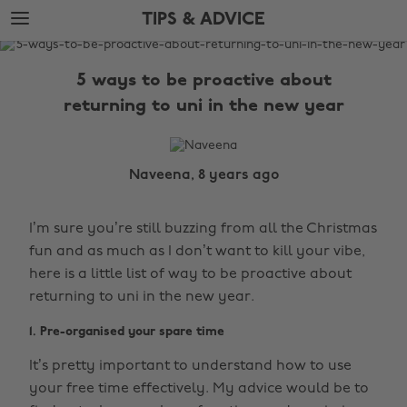
Skip
Skip
TIPS & ADVICE
to
to
main
footer
The
content
Edit
5 ways to be proactive about
Tips
returning to uni in the new year
&
Advice
Naveena, 8 years ago
I’m sure you’re still buzzing from all the Christmas
fun and as much as I don’t want to kill your vibe,
here is a little list of way to be proactive about
returning to uni in the new year.
1. Pre-organised your spare time
It’s pretty important to understand how to use
your free time effectively. My advice would be to