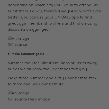
depending on which city you live in to attend uni,
but if there’s a will, there’s a way! And what’s even
better, you can use your UNiDAYS app to find
great gym membership offers and find amazing
discounts on gym gear!
GIF source
5. Make Summer goals
Summer may feel like it’s millions of years away,
but as we all know the year tends to fly by.
Make those Summer goals, try your best to stick
to them and live your best life!
GIF source
Hero image