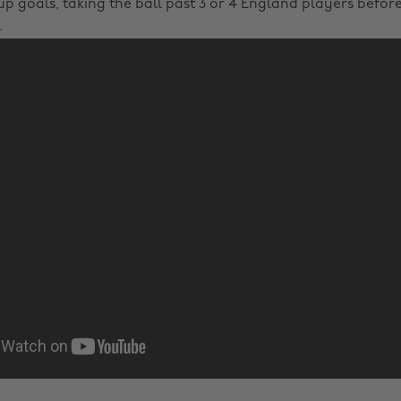
p goals, taking the ball past 3 or 4 England players before 
.