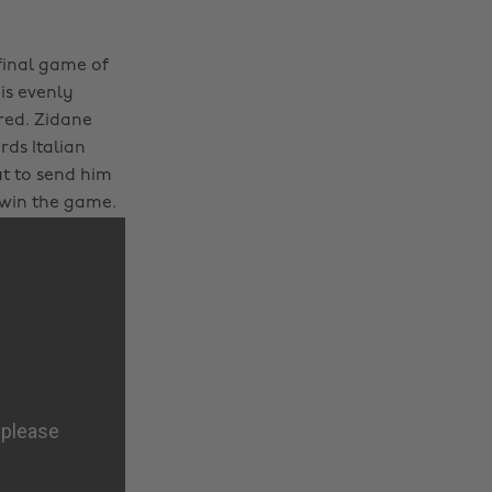
 final game of
 is evenly
red. Zidane
ds Italian
t to send him
o win the game.