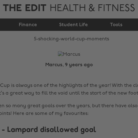
THE EDIT
HEALTH & FITNESS
5 shocking World Cup
Finance
moments
Student Life
Tools
Marcus, 9 years ago
Cup is always one of the highlights of the year! With the c
t’s a great way to fill the void until the start of the new foo
n so many great goals over the years, but there have als
oints! Here are some of my favourites:
d - Lampard disallowed goal