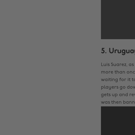
5. Uruguay
Luis Suarez, as
more than once,
waiting for it 
players go down
gets up and rev
was then banne