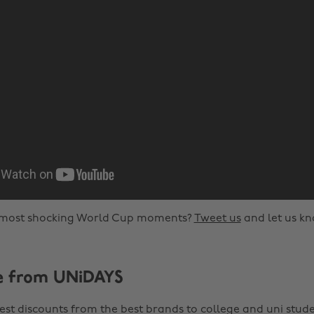
most shocking World Cup moments?
Tweet us
and let us kn
e from UNiDAYS
est discounts from the best brands to college and uni stude