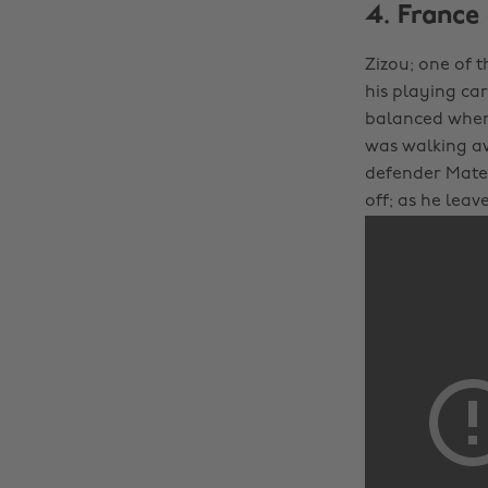
4. France 
Zizou; one of t
his playing car
balanced when
was walking aw
defender Mater
off; as he leav