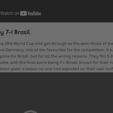
 7-1 Brazil
the 2014 World Cup and got through to the semi-finals of th
nst Germany, one of the favourites for the competition. It t
me for Brazil, but for all the wrong reasons. They fell 5-
nutes, with the final score being 7-1. Brazil, known for their 
d been given a lesson no one had expected on their own turf