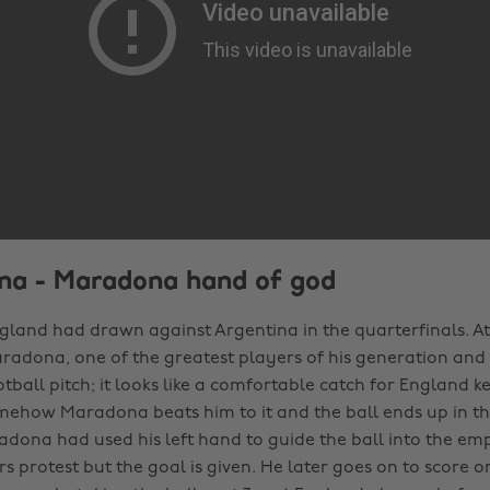
ina - Maradona hand of god
ngland had drawn against Argentina in the quarterfinals. At 0
radona, one of the greatest players of his generation and 
tball pitch; it looks like a comfortable catch for England k
omehow Maradona beats him to it and the ball ends up in th
dona had used his left hand to guide the ball into the emp
s protest but the goal is given. He later goes on to score o