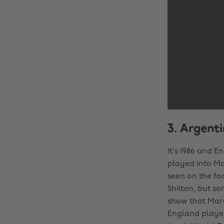
3. Argent
It’s 1986 and E
played into Ma
seen on the foo
Shilton, but s
show that Mara
England player