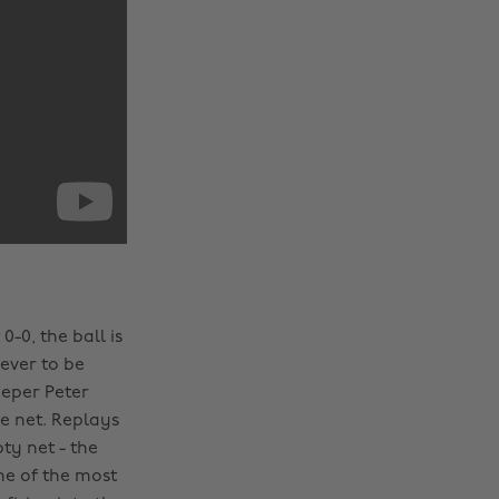
-0, the ball is
ever to be
eeper Peter
e net. Replays
ty net - the
ne of the most