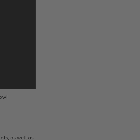
ow!
nts, as well as