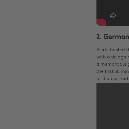
2. Germany
Brazil hosted 
with a tie agai
a memorable ga
the first 30 mi
brilliance, ha