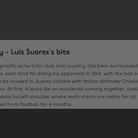
 - Luis Suarez’s bite
 prolific as he is for club and country, has been surrounde
 each time for biting his opponent! In 2014, with the ball 
to be crossed in, Suarez collides with Italian defender Chiell
. At first, it looks like an accidental coming together, unti
eals his left shoulder where teeth marks are visible for all 
d from football for 4 months.