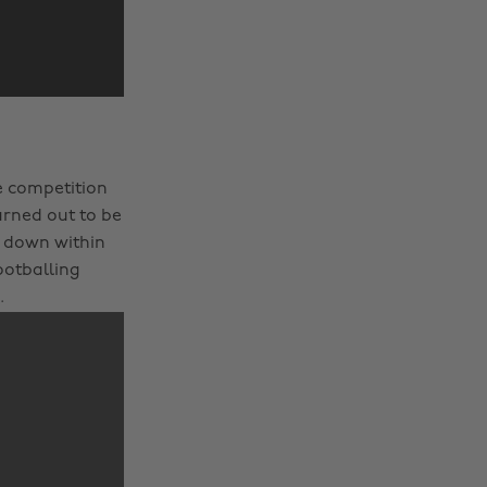
e competition
urned out to be
0 down within
footballing
.