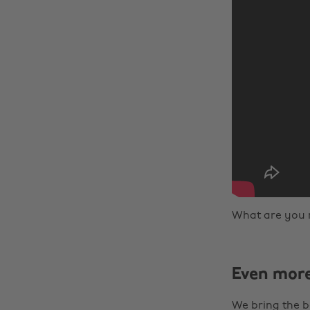
What are you 
Even mor
We bring the b