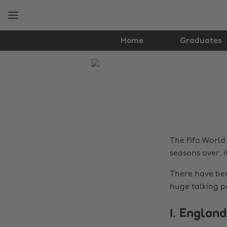
Skip
Skip
to
to
main
footer
content
Home
Graduates
The
Edit
Health
&
Fitness
The Fifa World 
seasons over, i
There have bee
huge talking p
1. Englan