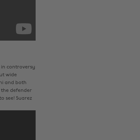
d in controversy
out wide
ini and both
l the defender
to see! Suarez