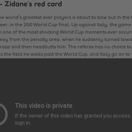
- Zidane’s red card
he world’s greatest ever players is about to bow out in the
eer, in the 2010 World Cup final. Up against Italy, the game
 one of the most shocking World Cup moments ever occur
ay from the penalty area, when he suddenly turned towar
azzi and then headbutts him. The referee has no choice bu
es the field he walks past the World Cup, and Italy go on t