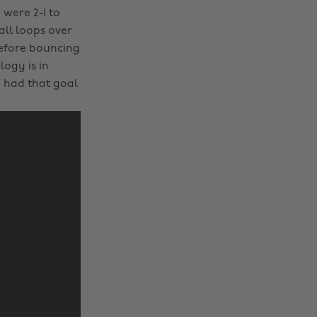
were 2-1 to
ll loops over
before bouncing
logy is in
y had that goal