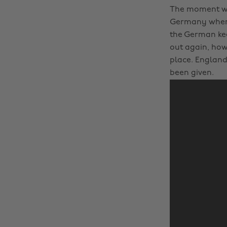
The moment whe
Germany when E
the German kee
out again, howe
place. England 
been given.