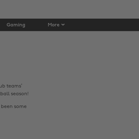
Gaming
More
lub teams’
tball season!
o been some