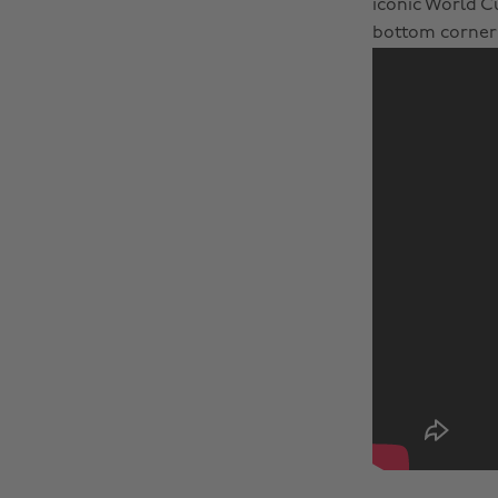
iconic World Cu
bottom corner