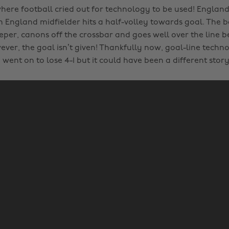
re football cried out for technology to be used! England 
ngland midfielder hits a half-volley towards goal. The ba
per, canons off the crossbar and goes well over the line 
ver, the goal isn’t given! Thankfully now, goal-line techno
went on to lose 4-1 but it could have been a different stor