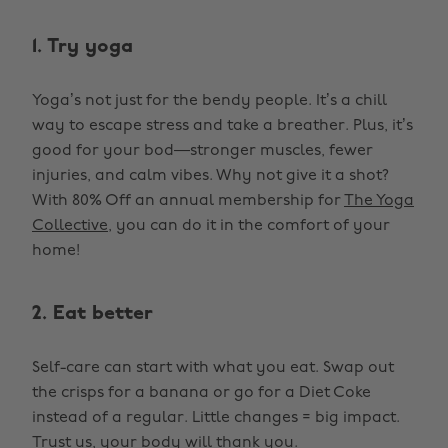
1. Try yoga
Yoga’s not just for the bendy people. It’s a chill
way to escape stress and take a breather. Plus, it’s
good for your bod—stronger muscles, fewer
injuries, and calm vibes. Why not give it a shot?
With 80% Off an annual membership for
The Yoga
Collective
, you can do it in the comfort of your
home!
2. Eat better
Self-care can start with what you eat. Swap out
the crisps for a banana or go for a Diet Coke
instead of a regular. Little changes = big impact.
Trust us, your body will thank you.