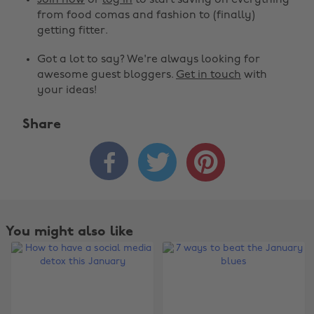
Join now
or
log in
to start saving on everything
from food comas and fashion to (finally)
getting fitter.
Got a lot to say? We're always looking for
awesome guest bloggers.
Get in touch
with
your ideas!
Share



You might also like