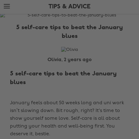
Skip
Skip
TIPS & ADVICE
to
to
main
footer
The
content
Edit
5 self-care tips to beat the January
Tips
blues
&
Advice
Olivia, 2 years ago
5 self-care tips to beat the January
blues
January feels about 50 weeks long and uni work
isn’t slowing down. Bit rough, right? It's time to
show yourself some love. Self-care is all about
putting your health and well-being first. You
deserve it, bestie.