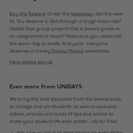
Buy the flowers
. Order the
takeaway
. Get the new
fit. You deserve it. Got through a tough train ride?
Nailed that group project? Got a decent grade in
an assignment or exam? Make sure you celebrate
the wins—big or small. And yeah, everyone
deserves a cheeky
Franco Manca
sometimes.
Hero image source
Even more from UNiDAYS
We bring the best discounts from the best brands
to college and uni students, as well as exclusive
videos, articles and loads of tips and advice to
make your student life even better - all for free!