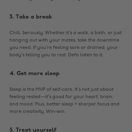
3. Take a break
Chill. Seriously. Whether it’s a walk, a bath, or just
hanging out with your mates, take the downtime
you need. If you’re feeling sore or drained, your
body’s telling you to rest. Defo listen to it.
4. Get more sleep
Sleep is the MVP of self-care. It’s not just about
feeling rested—it’s good for your heart, brain,
and mood. Plus, better sleep = sharper focus and
more creativity. Win-win.
5. Treat yourself