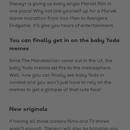
Disney+ is giving us every single Marvel film in
one place! Why not line yourself up for a Marvel
movie marathon from Iron Man to Avengers:
Endgame, it’ll give you hours of entertainment.
You can finally get in on the baby Yoda
memes
Since The Mandalorian came out in the US, the
baby Yoda memes set fire to the memesphere.
Well, now you can finally see baby Yoda in
context and you won’t just have to rely on the
memes to get a glimpse of that cute face!
New originals
If having all those classics films and TV shows
wasn’t enough, Disney+ will also be bringing you