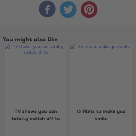



You might also like
Change region
TV shows you can
15 films to make you
totally switch off to
smile
Australia
Nederland
Belgique
New Zealand