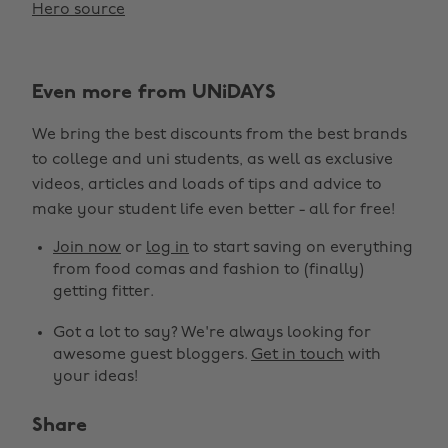
Hero source
Even more from UNiDAYS
We bring the best discounts from the best brands
to college and uni students, as well as exclusive
videos, articles and loads of tips and advice to
make your student life even better - all for free!
Join now
or
log in
to start saving on everything
from food comas and fashion to (finally)
getting fitter.
Got a lot to say? We're always looking for
awesome guest bloggers.
Get in touch
with
your ideas!
Share