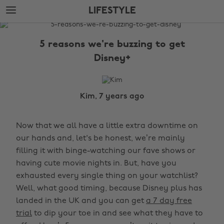
Skip
Skip
LIFESTYLE
to
to
main
footer
The
content
Edit
5 reasons we're buzzing to get
Lifestyle
Disney+
Kim, 7 years ago
Now that we all have a little extra downtime on
our hands and, let's be honest, we’re mainly
filling it with binge-watching our fave shows or
having cute movie nights in. But, have you
exhausted every single thing on your watchlist?
Well, what good timing, because Disney plus has
landed in the UK and you can get
a 7 day free
trial
to dip your toe in and see what they have to