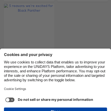
Brasil
Norge
Canada
Österreich
Danmark
Schweiz
Deutschland
Singapore
España
South Korea
France
Suomi
5 reasons we’re
India
Sverige
excited for Black
Indonesia
United Kingdom
Panther
Ireland
United States
Italia
Việt Nam
Support
Terms of Service
Cookie Policy
Malaysia
ไทย
Cookie settings
Privacy Policy
Accessibility
México
British Virgin Islands