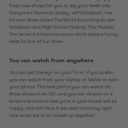
fresh new shows for you to dig your teeth into.
Everyone’s favourite Zaddy, Jeff Goldblum, has
his own show called The World According to Jess
Goldblum and High School Musical, The Musical,
The Series is a hilarious series which takes a funny
twist on one of our faves.
You can watch from anywhere
You can get Disney+ on your TV or, if you prefer,
you can watch from your laptop or tablet or even
your phone. The best part is you can watch all
these shows in 4k. Oh, and you can stream on 4
screens at once so everyone in your house will be
happy, and let’s face it we need harmony right
now when we’re all locked up together!