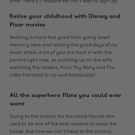
offer. Here’s 5 reasons we can’t wait to sign up!
Relive your childhood with Disney and
Pixar movies
Nothing is more feel good than going down
memory lane and reliving the good days of no
exam stress. A lot of you are back in with the
parent right now, so cuddling up on the sofa
watching the classics; from Toy Story and The
Little Mermaid to Up and Ratatouille!
All the superhero films you could ever
want
Going to the cinema for the latest Marvel film
used to be one of the best reasons to leave the
house. But now we can’t head to the cinema,