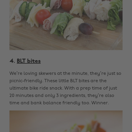
4.
BLT bites
We’re loving skewers at the minute, they’re just so
picnic-friendly. These little BLT bites are the
ultimate bike ride snack. With a prep time of just
20 minutes and only 3 ingredients, they’re also
time and bank balance friendly too. Winner.