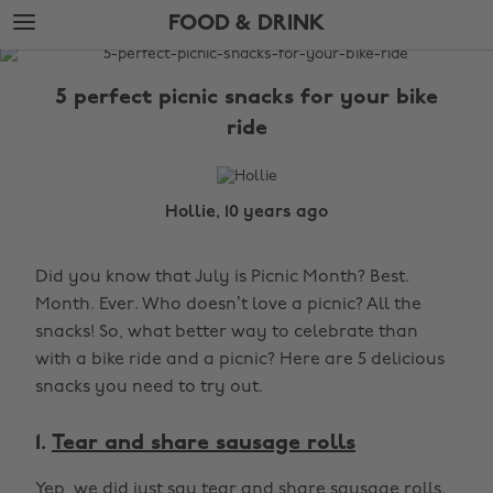
Skip
Skip
FOOD & DRINK
to
to
main
footer
The
content
Edit
5 perfect picnic snacks for your bike
Food
ride
&
Drink
Hollie, 10 years ago
Did you know that July is Picnic Month? Best.
Month. Ever. Who doesn’t love a picnic? All the
snacks! So, what better way to celebrate than
with a bike ride and a picnic? Here are 5 delicious
snacks you need to try out.
1.
Tear and share sausage rolls
Yep, we did just say tear and share sausage rolls.