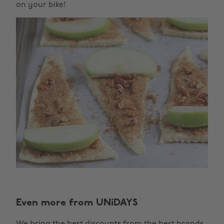
on your bike!
Even more from UNiDAYS