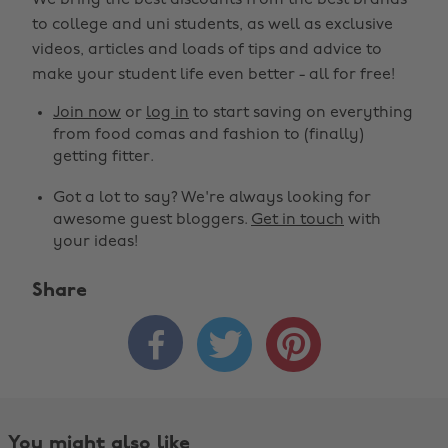
We bring the best discounts from the best brands
to college and uni students, as well as exclusive
videos, articles and loads of tips and advice to
make your student life even better - all for free!
Join now
or
log in
to start saving on everything
from food comas and fashion to (finally)
getting fitter.
Got a lot to say? We're always looking for
awesome guest bloggers.
Get in touch
with
your ideas!
Share



You might also like