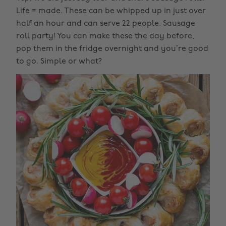
Life = made. These can be whipped up in just over
half an hour and can serve 22 people. Sausage
roll party! You can make these the day before,
pop them in the fridge overnight and you’re good
to go. Simple or what?