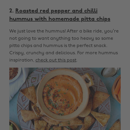
2.
Roasted red pepper and chilli
hummus with homemade pitta chips
We just love the hummus! After a bike ride, you’re
not going to want anything too heavy so some
pitta chips and hummus is the perfect snack.
Crispy, crunchy and delicious. For more hummus
inspiration,
check out this post
.