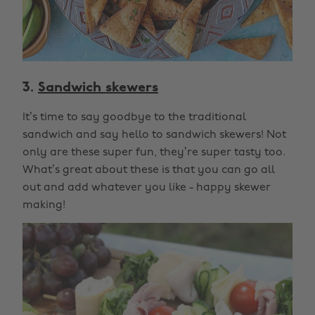
3.
Sandwich skewers
It’s time to say goodbye to the traditional
sandwich and say hello to sandwich skewers! Not
only are these super fun, they’re super tasty too.
What’s great about these is that you can go all
out and add whatever you like - happy skewer
making!