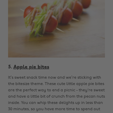
5.
Apple pie bites
It’s sweet snack time now and we’re sticking with
the bitesize theme. These cute little apple pie bites
are the perfect way to end a picnic - they're sweet
and have a little bit of crunch from the pecan nuts
inside. You can whip these delights up in less than
30 minutes, so you have more time to spend out