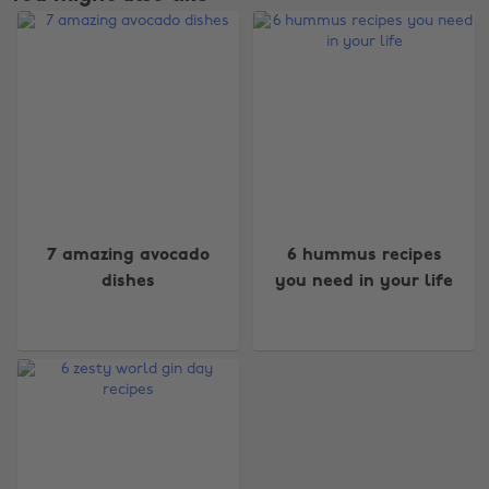
Change region
7 amazing avocado
6 hummus recipes
dishes
you need in your life
Australia
Nederland
Belgique
New Zealand
Brasil
Norge
Canada
Österreich
Danmark
Schweiz
Deutschland
Singapore