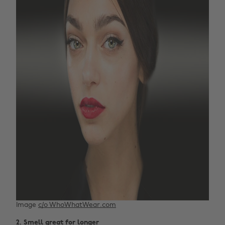
Image
c/o WhoWhatWear.com
2. Smell great for longer