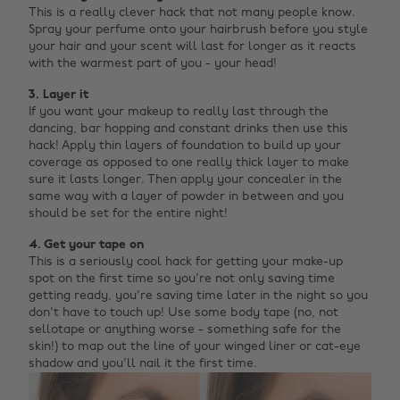
This is a really clever hack that not many people know.
Spray your perfume onto your hairbrush before you style
your hair and your scent will last for longer as it reacts
with the warmest part of you - your head!
3. Layer it
If you want your makeup to really last through the
dancing, bar hopping and constant drinks then use this
hack! Apply thin layers of foundation to build up your
coverage as opposed to one really thick layer to make
sure it lasts longer. Then apply your concealer in the
same way with a layer of powder in between and you
should be set for the entire night!
4. Get your tape on
This is a seriously cool hack for getting your make-up
spot on the first time so you're not only saving time
getting ready, you're saving time later in the night so you
don't have to touch up! Use some body tape (no, not
sellotape or anything worse - something safe for the
skin!) to map out the line of your winged liner or cat-eye
shadow and you'll nail it the first time.