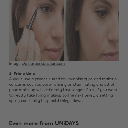
Image
c/o harpersbazaar.com
5. Prime time
Always use a primer suited to your skin type and makeup
concerns such as pore-refining or illuminating and all of
your make-up will definitely last longer. Plus, if you want
to really take fixing makeup to the next level, a setting
spray can really help hold things down.
Even more from UNiDAYS
Change region