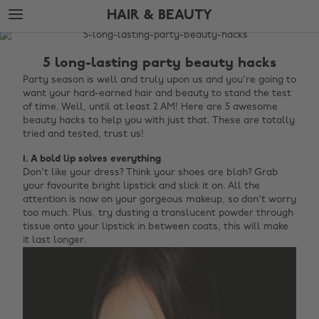
Skip
Skip
HAIR & BEAUTY
to
to
main
footer
The
content
Edit
5 long-lasting party beauty hacks
Hair
Party season is well and truly upon us and you're going to
want your hard-earned hair and beauty to stand the test
&
of time. Well, until at least 2 AM! Here are 5 awesome
Beauty
beauty hacks to help you with just that. These are totally
tried and tested, trust us!
1. A bold lip solves everything
Don't like your dress? Think your shoes are blah? Grab
your favourite bright lipstick and slick it on. All the
attention is now on your gorgeous makeup, so don't worry
too much. Plus, try dusting a translucent powder through
tissue onto your lipstick in between coats, this will make
it last longer.