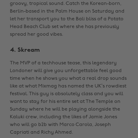
groovy, tropical sound. Catch the Korean-born,
Berlin-based in the Palm House on Saturday and
let her transport you to the Bali bliss of a Potato
Head Beach Club set where she has previously
spread her good vibes.
4. Skream
The MVP of a techhouse tease, this legendary
Londoner will give you unforgettable feel good
time when he shows you what a real drop sounds
like at what Mixmag has named the UK’s rowdiest
festival. This guy is absolutely class and you will
want to stay for his entire set at The Temple on
Sunday where he will be playing alongside the
Kaluki crew, including the likes of Jamie Jones
who will go b2b with Marco Carola, Joseph
Capriati and Richy Ahmed.