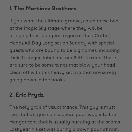
1. The Martinez Brothers
If you want the ultimate groove, catch these two
at the Magic Sky stage where they will be
bringing their bangers to you at their Cuttin’
Headz All Day Long set on Sunday with special
guests who are bound to be big names, including
their Tuskegee label partner Seth Troxler. There
are sure to be some tunes that blow your head
clean off with this heavy set trio that are surely
going down in the books.
2. Eric Prydz
The holy grail of visual trance. This guy is must
see, that’s if you can squeeze your way into the
Hangar tent that is usually bursting at the seams.
Last year his set was during a down pour of rain,