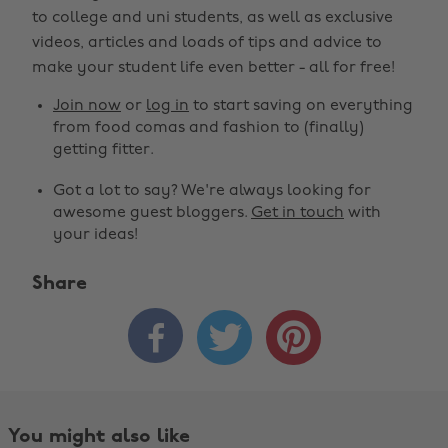
to college and uni students, as well as exclusive
videos, articles and loads of tips and advice to
make your student life even better - all for free!
Join now
or
log in
to start saving on everything
from food comas and fashion to (finally)
getting fitter.
Got a lot to say? We're always looking for
awesome guest bloggers.
Get in touch
with
your ideas!
Share



You might also like