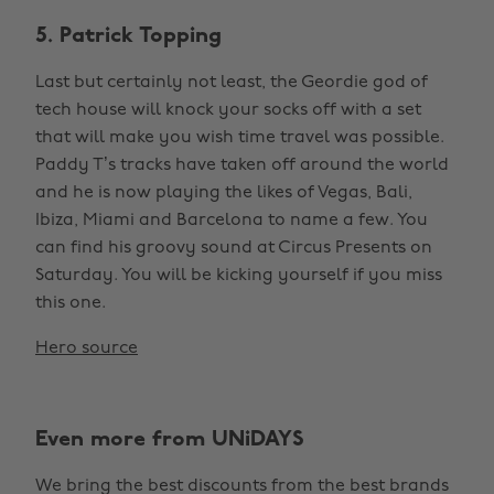
5. Patrick Topping
Last but certainly not least, the Geordie god of
tech house will knock your socks off with a set
that will make you wish time travel was possible.
Paddy T’s tracks have taken off around the world
and he is now playing the likes of Vegas, Bali,
Ibiza, Miami and Barcelona to name a few. You
can find his groovy sound at Circus Presents on
Saturday. You will be kicking yourself if you miss
this one.
Hero source
Even more from UNiDAYS
We bring the best discounts from the best brands