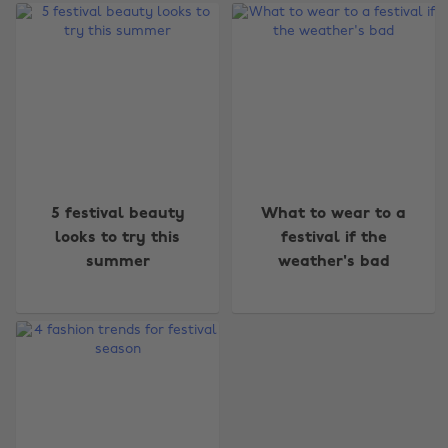
Change region
5 festival beauty
What to wear to a
looks to try this
festival if the
Australia
Nederland
summer
weather's bad
Belgique
New Zealand
Brasil
Norge
Canada
Österreich
Danmark
Schweiz
Deutschland
Singapore