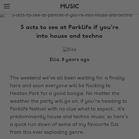
Skip
Skip
MUSIC
to
to
main
footer
The
content
Edit
5 acts to see at Parklife if you're
Music
into house and techno
Ella, 8 years ago
The weekend we’ve all been waiting for is finally
here and soon everyone will be flocking to
Heaton Park for a good boogie. No matter the
weather the party will go on. If you’re heading to
Parklife festival with no clue what to expect... it’s
predominantly house and techno music, so here’s
a quick run down of some of my favourite DJs
from this ever exploding genre.