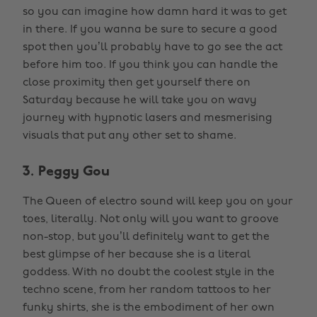
so you can imagine how damn hard it was to get
in there. If you wanna be sure to secure a good
spot then you’ll probably have to go see the act
before him too. If you think you can handle the
close proximity then get yourself there on
Saturday because he will take you on wavy
journey with hypnotic lasers and mesmerising
visuals that put any other set to shame.
3. Peggy Gou
The Queen of electro sound will keep you on your
toes, literally. Not only will you want to groove
non-stop, but you’ll definitely want to get the
best glimpse of her because she is a literal
goddess. With no doubt the coolest style in the
techno scene, from her random tattoos to her
funky shirts, she is the embodiment of her own