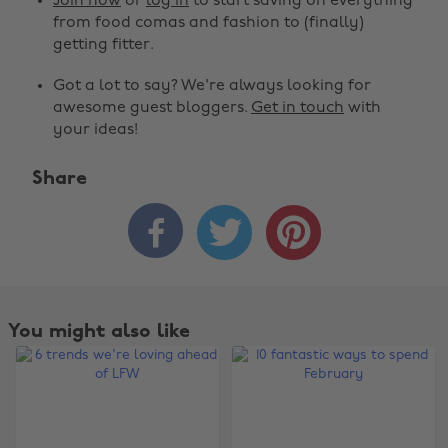
Join now
or
log in
to start saving on everything
from food comas and fashion to (finally)
getting fitter.
Got a lot to say? We're always looking for
awesome guest bloggers.
Get in touch
with
your ideas!
Share



You might also like