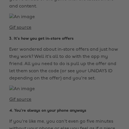
and content.
Gif source
3. It's how you get in-store offers
Ever wondered about in-store offers and just how
they work? Well it's all to do with the app my
friend. All you need to do is pull up the offer and
let them scan the code (or see your UNiDAYS ID
depending on the offer) and you're set.
Gif source
4. You're always on your phone anyways
If you're like me, you can't even go five minutes
without your phone or else you feel as if a piece