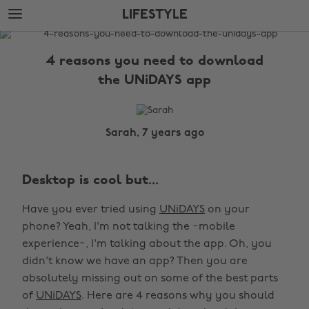
Skip
Skip
LIFESTYLE
to
to
main
footer
The
content
Edit
4 reasons you need to download
Lifestyle
the UNiDAYS app
Sarah, 7 years ago
Desktop is cool but...
Have you ever tried using
UNiDAYS
on your
phone? Yeah, I'm not talking the ~mobile
experience~, I'm talking about the app. Oh, you
didn't know we have an app? Then you are
absolutely missing out on some of the best parts
of
UNiDAYS
. Here are 4 reasons why you should