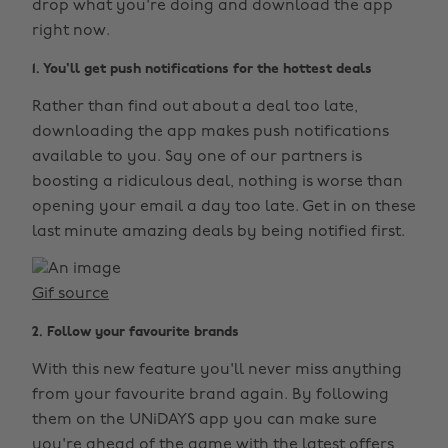
drop what you're doing and download the app
right now.
1. You'll get push notifications for the hottest deals
Rather than find out about a deal too late,
downloading the app makes push notifications
available to you. Say one of our partners is
boosting a ridiculous deal, nothing is worse than
opening your email a day too late. Get in on these
last minute amazing deals by being notified first.
Gif source
2. Follow your favourite brands
With this new feature you'll never miss anything
from your favourite brand again. By following
them on the UNiDAYS app you can make sure
you're ahead of the game with the latest offers