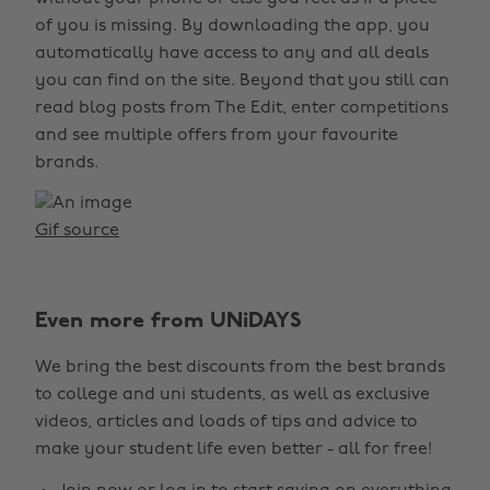
of you is missing. By downloading the app, you
automatically have access to any and all deals
you can find on the site. Beyond that you still can
read blog posts from The Edit, enter competitions
and see multiple offers from your favourite
brands.
Gif source
Even more from UNiDAYS
We bring the best discounts from the best brands
to college and uni students, as well as exclusive
videos, articles and loads of tips and advice to
make your student life even better - all for free!