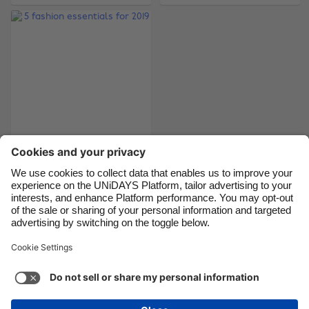
Brasil
Norge
Canada
Österreich
Danmark
Schweiz
Deutschland
Singapore
España
South Korea
France
Suomi
India
Sverige
5 fashion essentials
for 2019
Indonesia
United Kingdom
Ireland
United States
Italia
Việt Nam
Support
Terms of Service
Cookie Policy
Malaysia
ไทย
Cookie settings
Privacy Policy
Accessibility
México
British Virgin Islands