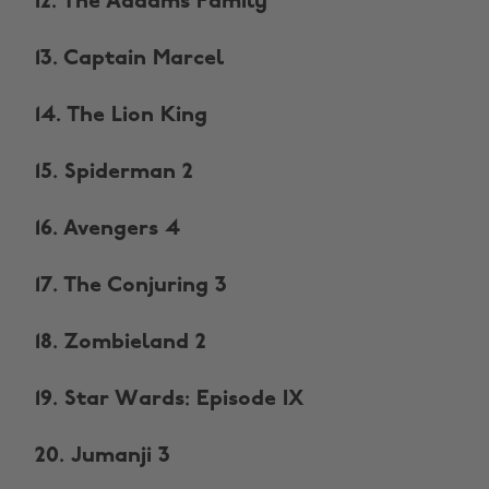
12. The Addams Family
13. Captain Marcel
14. The Lion King
15. Spiderman 2
16. Avengers 4
17. The Conjuring 3
18. Zombieland 2
19. Star Wards: Episode IX
20. Jumanji 3