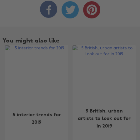



You might also like
Change region
5 British, urban
5 interior trends for
artists to look out for
2019
Australia
Nederland
in 2019
Belgique
New Zealand