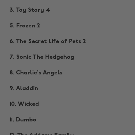
3. Toy Story 4
5. Frozen 2
6. The Secret Life of Pets 2
7. Sonic The Hedgehog
8. Charlie's Angels
9. Aladdin
10. Wicked
11. Dumbo