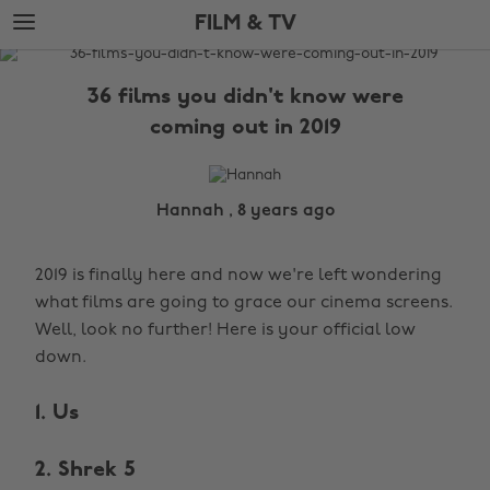
Skip
Skip
FILM & TV
to
to
main
footer
The
content
Edit
36 films you didn't know were
Film
coming out in 2019
&
TV
Hannah , 8 years ago
2019 is finally here and now we're left wondering
what films are going to grace our cinema screens.
Well, look no further! Here is your official low
down.
1. Us
2. Shrek 5