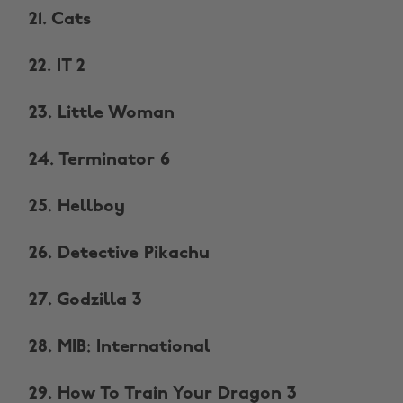
21. Cats
22. IT 2
23. Little Woman
24. Terminator 6
25. Hellboy
26. Detective Pikachu
27. Godzilla 3
28. MIB: International
29. How To Train Your Dragon 3