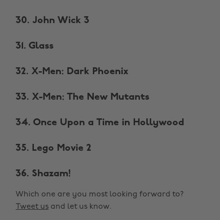
30. John Wick 3
31. Glass
32. X-Men: Dark Phoenix
33. X-Men: The New Mutants
34. Once Upon a Time in Hollywood
35. Lego Movie 2
36. Shazam!
Which one are you most looking forward to?
Tweet us
and let us know.