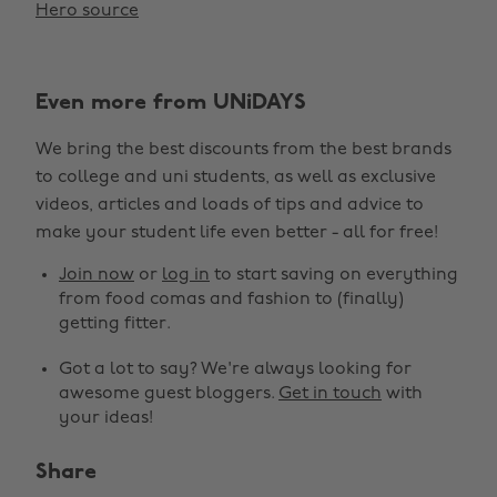
Hero source
Even more from UNiDAYS
We bring the best discounts from the best brands
to college and uni students, as well as exclusive
videos, articles and loads of tips and advice to
make your student life even better - all for free!
Join now
or
log in
to start saving on everything
from food comas and fashion to (finally)
getting fitter.
Got a lot to say? We're always looking for
awesome guest bloggers.
Get in touch
with
your ideas!
Share