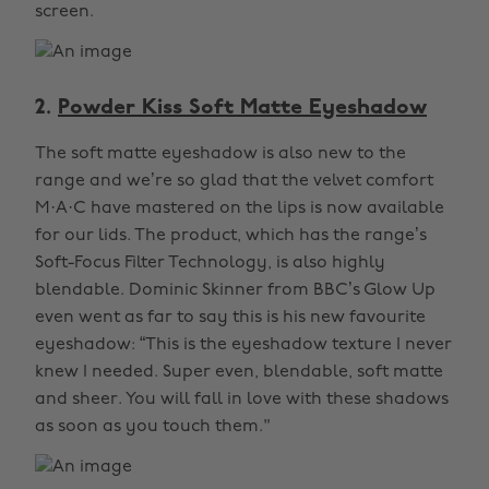
screen.
2.
Powder Kiss Soft Matte Eyeshadow
The soft matte eyeshadow is also new to the
range and we’re so glad that the velvet comfort
M·A·C have mastered on the lips is now available
for our lids. The product, which has the range’s
Soft-Focus Filter Technology, is also highly
blendable. Dominic Skinner from BBC’s Glow Up
even went as far to say this is his new favourite
eyeshadow: “This is the eyeshadow texture I never
knew I needed. Super even, blendable, soft matte
and sheer. You will fall in love with these shadows
as soon as you touch them."