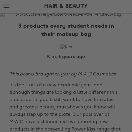
Skip
Skip
HAIR & BEAUTY
to
to
main
footer
The
content
Edit
3 products every student needs in
Hair
their makeup bag
&
Beauty
Kim, 6 years ago
This post is brought to you by M·A·C Cosmetics
It’s the start of a new academic year, and
although things are looking a little different this
time around, you’ll still want to have the latest
and greatest beauty must-haves you know will
always step up to the plate. Our pals over at
M·A·C have just launched two amazing new
products in the best-selling Power Kiss range that