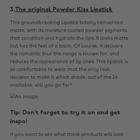
3.
The original Powder Kiss Lipstick
This groundbreaking Lipstick totally reinvented
matte, with its moisture coated powder pigments
that condition and hydrate the lips. It looks matte
but has the feel of a balm. Of course, it delivers
the romantic blur the range is known for, and
reduces the appearance of lip lines. This lipstick is
so comfortable to wear that the only real
decision to make is which shade, out of the 24
available, will you go for?
Tip: Don’t forget to try it on and get
inspo!
If you want to see what these products will look