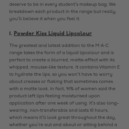
deserve to be in every student’s makeup bag. We
breakdown each product in the range but really,
you’ll believe it when you feel it.
1.
Powder Kiss Liquid Lipcolour
The greatest and latest addition to the M·A·C
range takes the form of a liquid lipcolour and is
perfect to create a blurred, matte-effect with its
whipped, mousse-like texture. It contains Vitamin E
to hydrate the lips, so you won’t have to worry
about creases or flaking that sometimes comes
with a matte look. In fact, 91% of women said the
product left lips feeling moisturised upon
application after one week of using. It’s also long-
wearing, non-transferable and lasts 10 hours,
which means it’ll look great throughout the day,
whether you’re out and about or sitting behind a