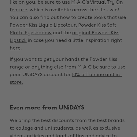
like on you, be sure to use
M·A·C’s Virtual Try On
feature
, which is available across the site - win!
You can also find out how to create looks that use
Powder Kiss Liquid Lipcolour
,
Powder Kiss Soft
Matte Eyeshadow
and the
original Powder Kiss
Lipstick
in case you need a little inspiration right
here
.
If you want to get your hands the Powder Kiss
range or anything else from M·A·C be sure to use
your UNiDAYS account for
10% off online and in-
store.
Even more from UNiDAYS
Change region
We bring the best discounts from the best brands
Australia
Nederland
to college and uni students, as well as exclusive
Belgique
New Zealand
videos, articles and loads of tips and advice to