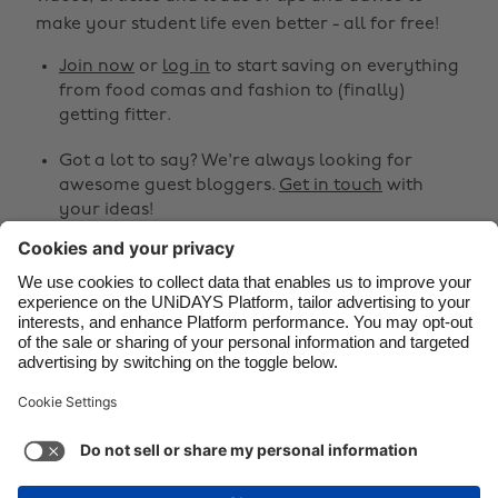
make your student life even better - all for free!
Brasil
Norge
Canada
Österreich
Join now
or
log in
to start saving on everything
from food comas and fashion to (finally)
Danmark
Schweiz
getting fitter.
Deutschland
Singapore
Got a lot to say? We're always looking for
España
South Korea
awesome guest bloggers.
Get in touch
with
your ideas!
France
Suomi
India
Sverige
Share
Indonesia
United Kingdom



Ireland
United States
Italia
Việt Nam
Support
Terms of Service
Cookie Policy
Malaysia
ไทย
Cookie settings
Privacy Policy
Accessibility
México
British Virgin Islands