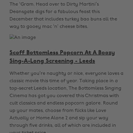
The ‘Gram. Head over to Dirty Martini’s
Deansgate digs for a fabulous feast this
December that includes turkey bao buns all the
way to gooey mac ‘n’ cheese bites.
Scoff Bottomless Popcorn At A Boozy
Sing-A-Long Screening - Leeds
Whether you’re naughty or nice, everyone loves a
classic movie this time of year. Taking place in a
top-secret Leeds location, The Bottomless Singing
Cinema has got you covered this Christmas with
cult classics and endless popcorn galore. Round
up your mates, choose from flicks like Love
Actually or Home Alone 2 and sip your way
through five drinks, all of which are included in