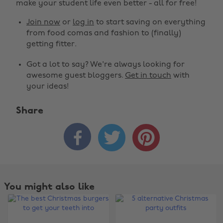
make your student life even better - all for free!
Join now
or
log in
to start saving on everything
from food comas and fashion to (finally)
getting fitter.
Got a lot to say? We're always looking for
awesome guest bloggers.
Get in touch
with
your ideas!
Share



You might also like