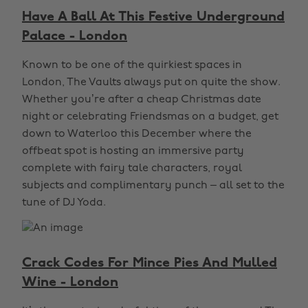
Have A Ball At This Festive Underground
Palace - London
Known to be one of the quirkiest spaces in
London, The Vaults always put on quite the show.
Whether you’re after a cheap Christmas date
night or celebrating Friendsmas on a budget, get
down to Waterloo this December where the
offbeat spot is hosting an immersive party
complete with fairy tale characters, royal
subjects and complimentary punch – all set to the
tune of DJ Yoda.
Crack Codes For Mince Pies And Mulled
Wine - London