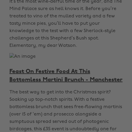
It’s the most wine-derful time of the year, and The
Mind Palace sure as hell knows it. Before you’re
treated to vino of the mulled variety and a few
tasty mince pies, you’ll have to put your
knowledge to the test with a few Sherlock-style
challenges at this Shepherd’s Bush spot.
Elementary, my dear Watson.
Feast On Festive Food At This
Bottomless Martini Brunch - Manchester
The best way to get into the Christmas spirit?
Soaking up top-notch spirits. With a festive
bottomless brunch that sees free-flowing martinis
(over 15 of ‘em) and prosecco alongside a
sumptuous spread served out of photogenic
birdcages, this £35 event is undoubtedly one for