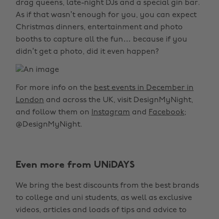
drag queens, late-night DJs and a special gin bar.
As if that wasn’t enough for you, you can expect
Christmas dinners, entertainment and photo
booths to capture all the fun… because if you
didn’t get a photo, did it even happen?
For more info on the
best events in December in
London
and across the UK, visit DesignMyNight,
and follow them on
Instagram
and
Facebook
;
@DesignMyNight.
Even more from UNiDAYS
We bring the best discounts from the best brands
to college and uni students, as well as exclusive
videos, articles and loads of tips and advice to