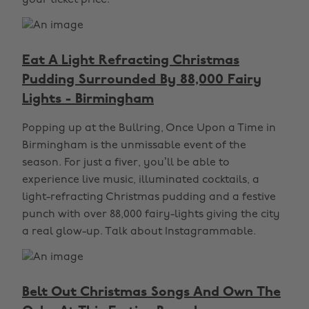
your ticket price.
Eat A Light Refracting Christmas
Pudding Surrounded By 88,000 Fairy
Lights - Birmingham
Popping up at the Bullring, Once Upon a Time in
Birmingham is the unmissable event of the
season. For just a fiver, you’ll be able to
experience live music, illuminated cocktails, a
light-refracting Christmas pudding and a festive
punch with over 88,000 fairy-lights giving the city
a real glow-up. Talk about Instagrammable.
Belt Out Christmas Songs And Own The