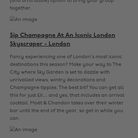
(and affordable) option to bring your group
together.
Sip Champagne At An Iconic London
Skyscraper - London
Fancy experiencing one of London’s most iconic
destinations this season? Make your way to The
City where Sky Garden is set to dazzle with
unrivalled views, wintry decorations and
Champagne tipples. The best bit? You can get all
this for just £11… and yes, that includes an arrival
cocktail. Moët & Chandon takes over their winter
bar until the end of the year, so get in while you
can.