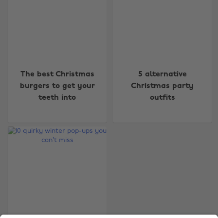
Change region
The best Christmas
5 alternative
burgers to get your
Christmas party
Australia
Nederland
teeth into
outfits
Belgique
New Zealand
Brasil
Norge
Canada
Österreich
Danmark
Schweiz
Deutschland
Singapore
España
South Korea
France
Suomi