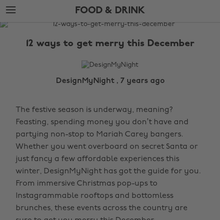
Skip
Skip
FOOD & DRINK
to
to
main
footer
The
content
Edit
12 ways to get merry this December
Food
&
Drink
DesignMyNight , 7 years ago
The festive season is underway, meaning?
Feasting, spending money you don’t have and
partying non-stop to Mariah Carey bangers.
Whether you went overboard on secret Santa or
just fancy a few affordable experiences this
winter, DesignMyNight has got the guide for you.
From immersive Christmas pop-ups to
Instagrammable rooftops and bottomless
brunches, these events across the country are