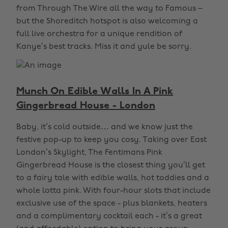
from Through The Wire all the way to Famous –
but the Shoreditch hotspot is also welcoming a
full live orchestra for a unique rendition of
Kanye’s best tracks. Miss it and yule be sorry.
Munch On Edible Walls In A Pink
Gingerbread House - London
Baby, it’s cold outside… and we know just the
festive pop-up to keep you cosy. Taking over East
London’s Skylight, The Fentimans Pink
Gingerbread House is the closest thing you’ll get
to a fairy tale with edible walls, hot toddies and a
whole lotta pink. With four-hour slots that include
exclusive use of the space - plus blankets, heaters
and a complimentary cocktail each - it’s a great