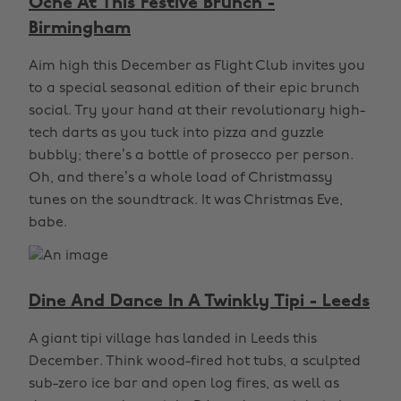
Oche At This Festive Brunch -
Birmingham
Aim high this December as Flight Club invites you
to a special seasonal edition of their epic brunch
social. Try your hand at their revolutionary high-
tech darts as you tuck into pizza and guzzle
bubbly; there’s a bottle of prosecco per person.
Oh, and there’s a whole load of Christmassy
tunes on the soundtrack. It was Christmas Eve,
babe.
Dine And Dance In A Twinkly Tipi - Leeds
A giant tipi village has landed in Leeds this
December. Think wood-fired hot tubs, a sculpted
sub-zero ice bar and open log fires, as well as