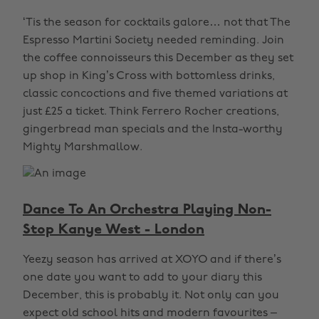
‘Tis the season for cocktails galore… not that The
Espresso Martini Society needed reminding. Join
the coffee connoisseurs this December as they set
up shop in King’s Cross with bottomless drinks,
classic concoctions and five themed variations at
just £25 a ticket. Think Ferrero Rocher creations,
gingerbread man specials and the Insta-worthy
Mighty Marshmallow.
Dance To An Orchestra Playing Non-
Stop Kanye West - London
Yeezy season has arrived at XOYO and if there’s
one date you want to add to your diary this
December, this is probably it. Not only can you
expect old school hits and modern favourites –