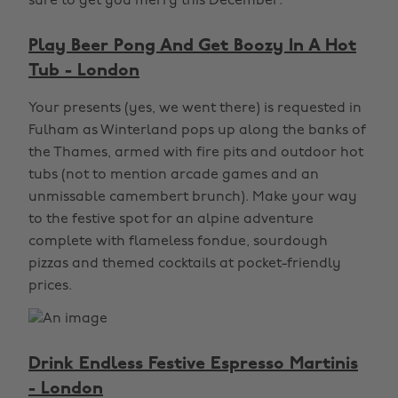
sure to get you merry this December.
Play Beer Pong And Get Boozy In A Hot
Tub - London
Your presents (yes, we went there) is requested in
Fulham as Winterland pops up along the banks of
the Thames, armed with fire pits and outdoor hot
tubs (not to mention arcade games and an
unmissable camembert brunch). Make your way
to the festive spot for an alpine adventure
complete with flameless fondue, sourdough
pizzas and themed cocktails at pocket-friendly
prices.
Drink Endless Festive Espresso Martinis
- London