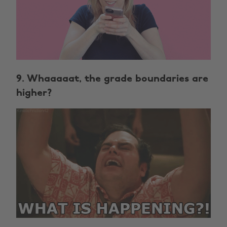
9. Whaaaaat, the grade boundaries are
higher?