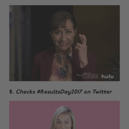
8.
Checks #ResultsDay2017 on Twitter