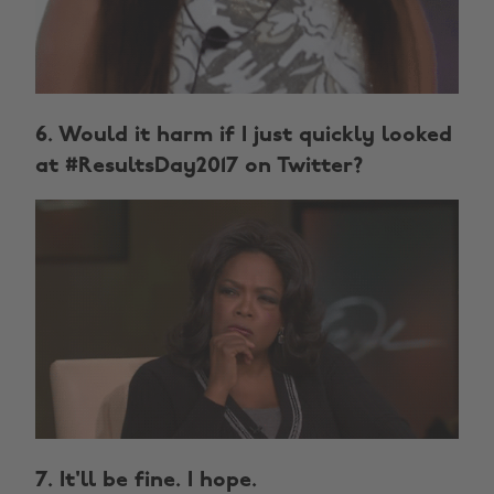
6. Would it harm if I just quickly looked
at #ResultsDay2017 on Twitter?
7. It'll be fine. I hope.