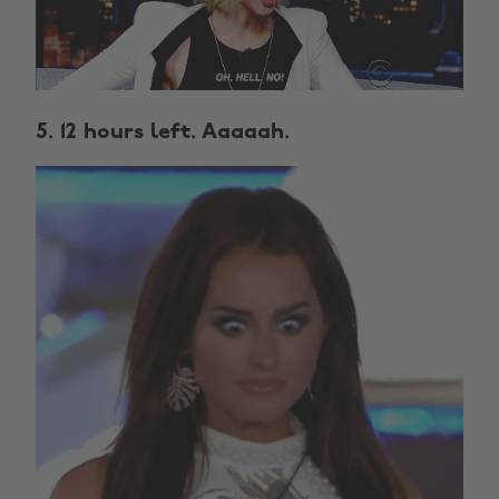
5. 12 hours left. Aaaaah.