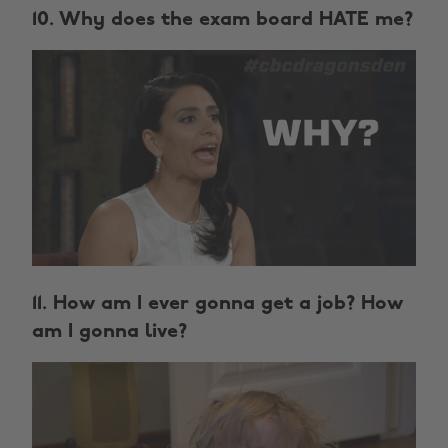
10. Why does the exam board HATE me?
11. How am I ever gonna get a job? How
am I gonna live?