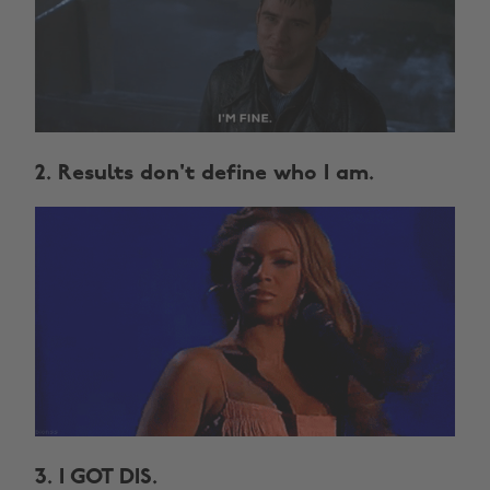
2. Results don't define who I am.
3. I GOT DIS.