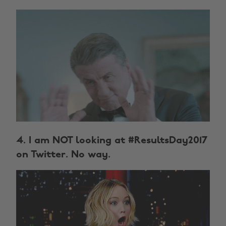
4. I am NOT looking at #ResultsDay2017
on Twitter. No way.