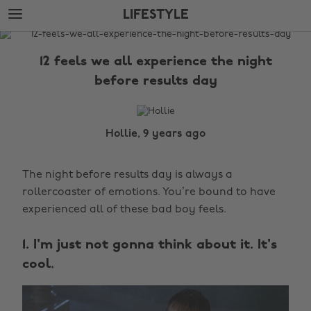
Skip
Skip
LIFESTYLE
to
to
main
footer
The
content
Edit
12 feels we all experience the night
Lifestyle
before results day
Hollie, 9 years ago
The night before results day is always a
rollercoaster of emotions. You’re bound to have
experienced all of these bad boy feels.
1. I'm just not gonna think about it. It's
cool.