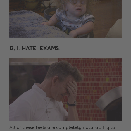
12. I. HATE. EXAMS.
All of these feels are completely natural. Try to