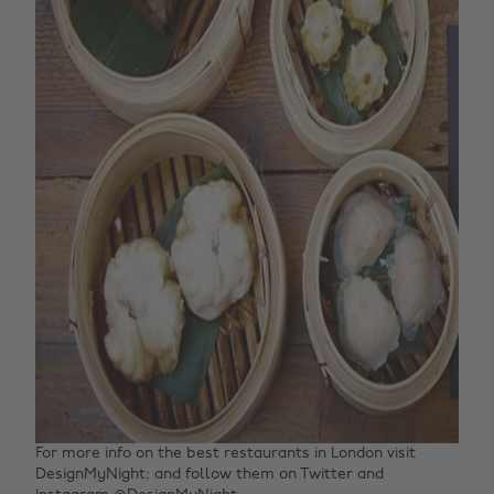
For more info on the best restaurants in London visit
DesignMyNight; and follow them on Twitter and