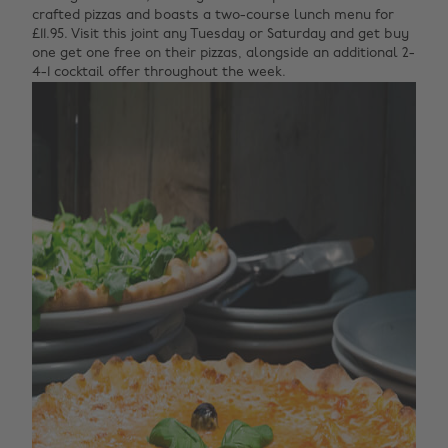
crafted pizzas and boasts a two-course lunch menu for
£11.95. Visit this joint any Tuesday or Saturday and get buy
one get one free on their pizzas, alongside an additional 2-
4-1 cocktail offer throughout the week.