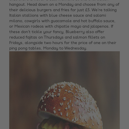
hangout. Head down on a Monday and choose from any of
their delicious burgers and fries for just £5. We’re talking
Italian stallions with blue cheese sauce and salami
milano, cowgirls with guacamole and hot buffalo sauce,
or Mexican rodeos with chipotle mayo and jalapenos. If
these don’t tickle your fancy, Blueberry also offer
reduced fajitas on Thursdays and salmon fillets on
Fridays, alongside two hours for the price of one on their
ping pong tables, Monday to Wednesday.