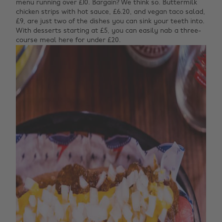
menu running over £10. Bargain? We think so. Buttermilk
chicken strips with hot sauce, £6.20, and vegan taco salad,
£9, are just two of the dishes you can sink your teeth into.
With desserts starting at £5, you can easily nab a three-
course meal here for under £20.