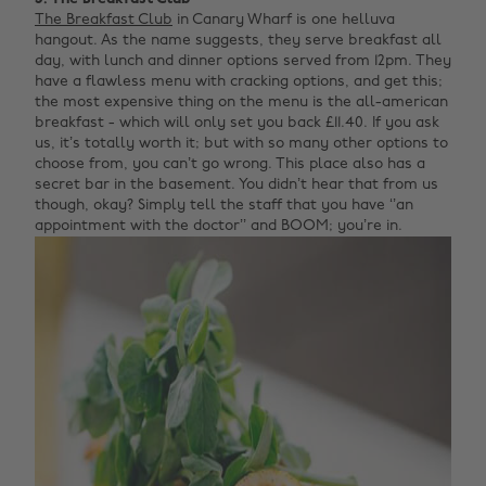
The Breakfast Club
in Canary Wharf is one helluva
hangout. As the name suggests, they serve breakfast all
day, with lunch and dinner options served from 12pm. They
have a flawless menu with cracking options, and get this;
the most expensive thing on the menu is the all-american
breakfast - which will only set you back £11.40. If you ask
us, it’s totally worth it; but with so many other options to
choose from, you can’t go wrong. This place also has a
secret bar in the basement. You didn’t hear that from us
though, okay? Simply tell the staff that you have ‘’an
appointment with the doctor’’ and BOOM; you’re in.