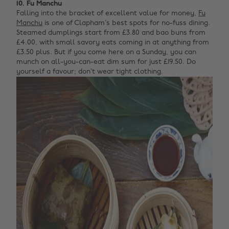
10. Fu Manchu
Falling into the bracket of excellent value for money,
Fu
Manchu
is one of Clapham’s best spots for no-fuss dining.
Steamed dumplings start from £3.80 and bao buns from
£4.00, with small savory eats coming in at anything from
£3.50 plus. But if you come here on a Sunday, you can
munch on all-you-can-eat dim sum for just £19.50. Do
yourself a favour; don’t wear tight clothing.