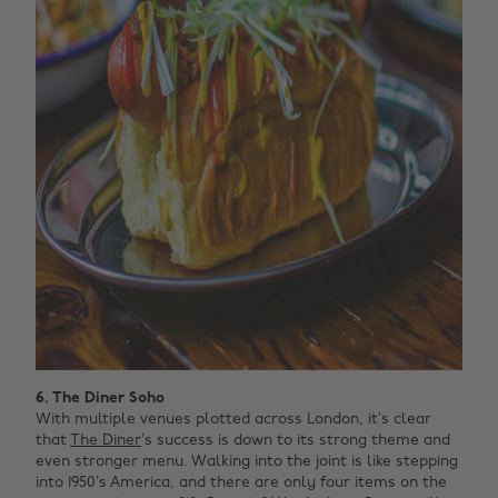
6. The Diner Soho
With multiple venues plotted across London, it’s clear
that
The Diner
’s success is down to its strong theme and
even stronger menu. Walking into the joint is like stepping
into 1950’s America, and there are only four items on the