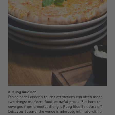
8. Ruby Blue Bar
Dining near London’s tourist attractions can often mean
two things; mediocre food, at awful prices. But here to
save you from dreadful dining is
Ruby Blue Bar
. Just off
Leicester Square, the venue is adorably intimate with a