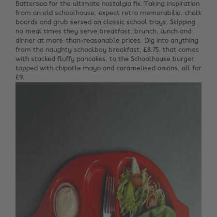
Battersea for the ultimate nostalgia fix. Taking inspiration
from an old schoolhouse, expect retro memorabilia, chalk
boards and grub served on classic school trays. Skipping
no meal times they serve breakfast, brunch, lunch and
dinner at more-than-reasonable prices. Dig into anything
from the naughty schoolboy breakfast, £8.75, that comes
with stacked fluffy pancakes, to the Schoolhouse burger
topped with chipotle mayo and caramelised onions, all for
£9.