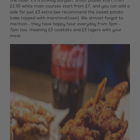
the food? It’s a bloody bargain. Small plates start from
£2.50 while main courses start from £7, and you can add a
side for just £3 extra (we recommend the sweet potato
bake topped with marshmallows). We almost forgot to
mention - they have happy hour everyday from 5pm -
7pm too, meaning £5 cocktails and £3 lagers with your
meal.