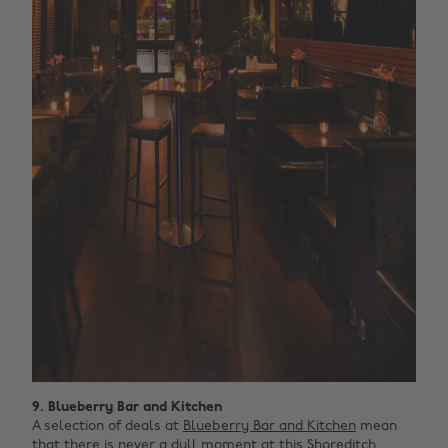
9. Blueberry Bar and Kitchen
A selection of deals at
Blueberry Bar and Kitchen
mean
that there is never a dull moment at this Shoreditch