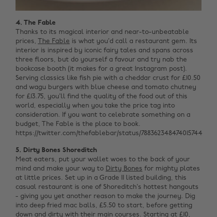
4. The Fable
Thanks to its magical interior and near-to-unbeatable
prices,
The Fable
is what you’d call a restaurant gem. Its
interior is inspired by iconic fairy tales and spans across
three floors, but do yourself a favour and try nab the
bookcase booth (it makes for a great Instagram post).
Serving classics like fish pie with a cheddar crust for £10.50
and wagu burgers with blue cheese and tomato chutney
for £13.75, you’ll find the quality of the food out of this
world, especially when you take the price tag into
consideration. If you want to celebrate something on a
budget, The Fable is the place to book.
https://twitter.com/thefablebar/status/788362348474015744
5. Dirty Bones Shoreditch
Meat eaters, put your wallet woes to the back of your
mind and make your way to
Dirty Bones
for mighty plates
at little prices. Set up in a Grade II listed building, this
casual restaurant is one of Shoreditch’s hottest hangouts
- giving you yet another reason to make the journey. Dig
into deep fried mac balls, £5.50 to start, before getting
down and dirty with their main courses. Starting at £10,