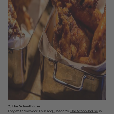
2. The Schoolhouse
Forget throwback Thursday, head to
The Schoolhouse
in