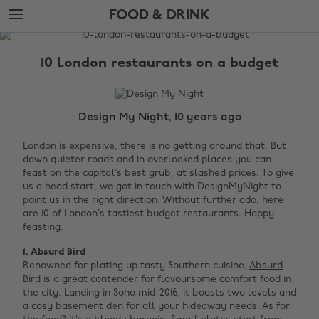
Skip
Skip
FOOD & DRINK
to
to
main
footer
The
content
Edit
10 London restaurants on a budget
Food
&
Drink
Design My Night, 10 years ago
London is expensive, there is no getting around that. But
down quieter roads and in overlooked places you can
feast on the capital’s best grub, at slashed prices. To give
us a head start, we got in touch with DesignMyNight to
point us in the right direction. Without further ado, here
are 10 of London’s tastiest budget restaurants. Happy
feasting.
1. Absurd Bird
Renowned for plating up tasty Southern cuisine,
Absurd
Bird
is a great contender for flavoursome comfort food in
the city. Landing in Soho mid-2016, it boasts two levels and
a cosy basement den for all your hideaway needs. As for