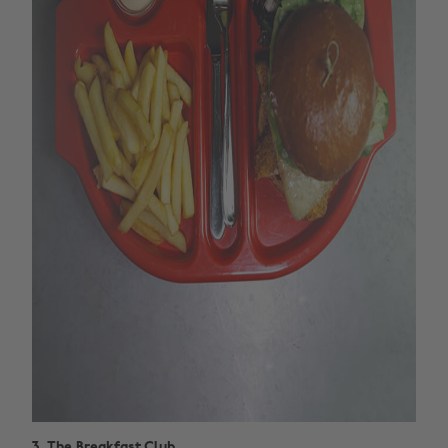
3. The Breakfast Club