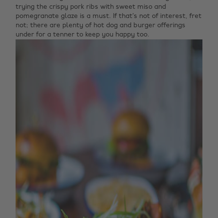
trying the crispy pork ribs with sweet miso and
pomegranate glaze is a must. If that’s not of interest, fret
not; there are plenty of hot dog and burger offerings
under for a tenner to keep you happy too.