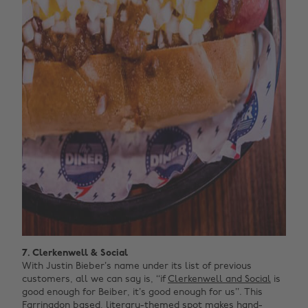
7. Clerkenwell & Social
With Justin Bieber’s name under its list of previous
customers, all we can say is, ‘‘if
Clerkenwell and Social
is
good enough for Beiber, it’s good enough for us’’. This
Farringdon based, literary-themed spot makes hand-