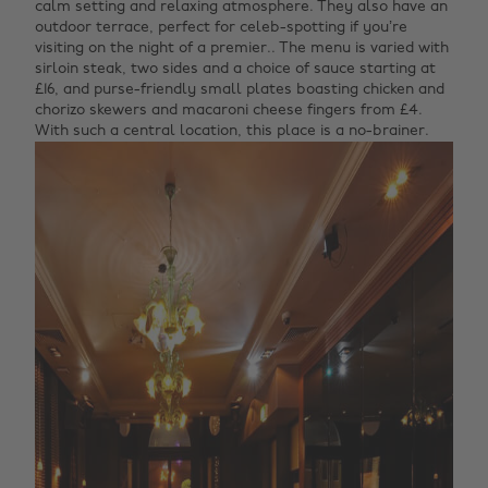
calm setting and relaxing atmosphere. They also have an
outdoor terrace, perfect for celeb-spotting if you’re
visiting on the night of a premier.. The menu is varied with
sirloin steak, two sides and a choice of sauce starting at
£16, and purse-friendly small plates boasting chicken and
chorizo skewers and macaroni cheese fingers from £4.
With such a central location, this place is a no-brainer.