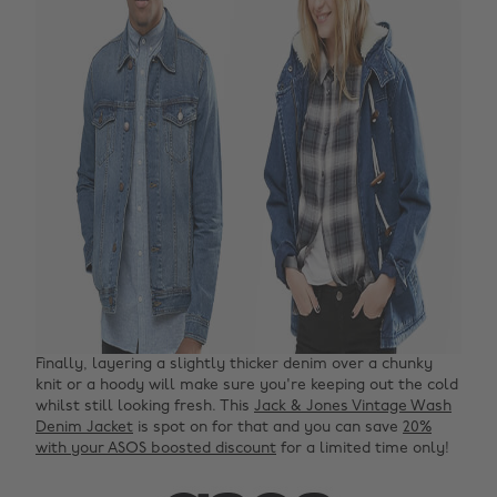
Finally, layering a slightly thicker denim over a chunky
knit or a hoody will make sure you're keeping out the cold
whilst still looking fresh. This
Jack & Jones Vintage Wash
Denim Jacket
is spot on for that and you can save
20%
with your ASOS boosted discount
for a limited time only!