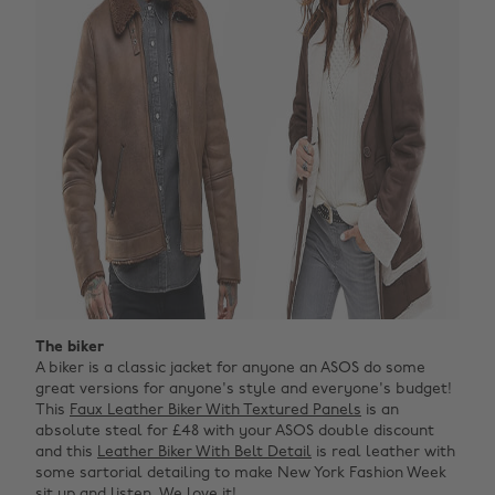
The biker
A biker is a classic jacket for anyone an ASOS do some
great versions for anyone's style and everyone's budget!
This
Faux Leather Biker With Textured Panels
is an
absolute steal for £48 with your ASOS double discount
and this
Leather Biker With Belt Detail
is real leather with
some sartorial detailing to make New York Fashion Week
sit up and listen. We love it!