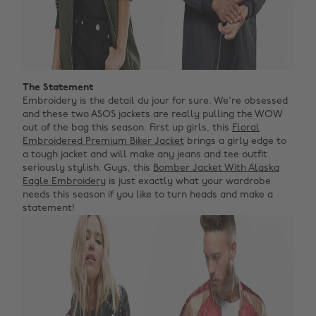
The Statement
Embroidery is the detail du jour for sure. We're obsessed
and these two ASOS jackets are really pulling the WOW
out of the bag this season. First up girls, this
Floral
Embroidered Premium Biker Jacket
brings a girly edge to
a tough jacket and will make any jeans and tee outfit
seriously stylish. Guys, this
Bomber Jacket With Alaska
Eagle Embroidery
is just exactly what your wardrobe
needs this season if you like to turn heads and make a
statement!