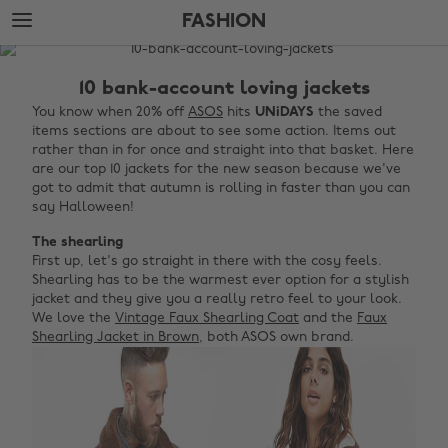
Skip
Skip
FASHION
to
to
main
footer
The
content
Edit
10 bank-account loving jackets
Fashion
You know when 20% off
ASOS
hits
UNiDAYS
the saved
items sections are about to see some action. Items out
rather than in for once and straight into that basket. Here
are our top 10 jackets for the new season because we've
got to admit that autumn is rolling in faster than you can
say Halloween!
The shearling
First up, let's go straight in there with the cosy feels.
Shearling has to be the warmest ever option for a stylish
jacket and they give you a really retro feel to your look.
We love the
Vintage Faux Shearling Coat
and the
Faux
Shearling Jacket in Brown
, both ASOS own brand.