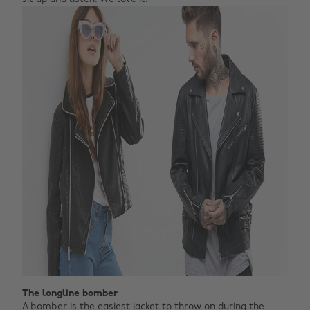
The longline bomber
A bomber is the easiest jacket to throw on during the