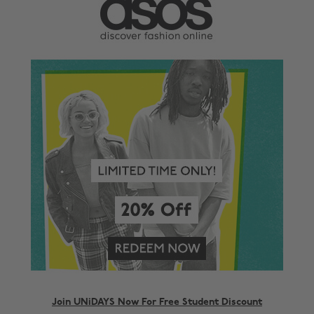
Join UNiDAYS Now For Free Student Discount