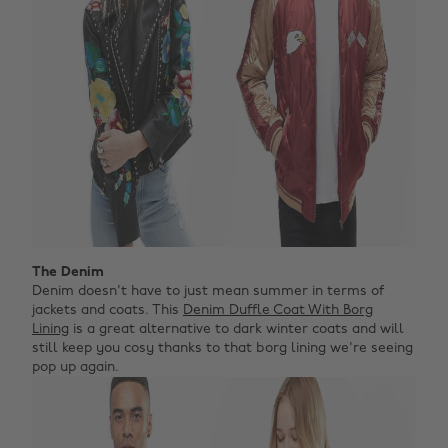
The Denim
Denim doesn't have to just mean summer in terms of
jackets and coats. This
Denim Duffle Coat With Borg
Lining
is a great alternative to dark winter coats and will
still keep you cosy thanks to that borg lining we're seeing
pop up again.