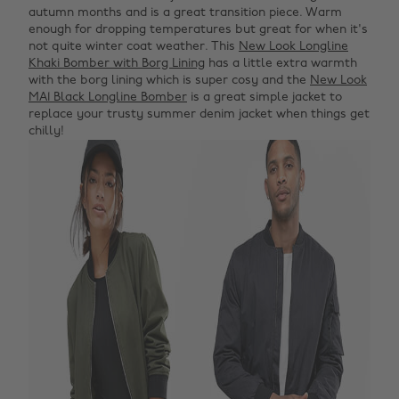
autumn months and is a great transition piece. Warm
enough for dropping temperatures but great for when it's
not quite winter coat weather. This
New Look Longline
Khaki Bomber with Borg Lining
has a little extra warmth
with the borg lining which is super cosy and the
New Look
MA1 Black Longline Bomber
is a great simple jacket to
replace your trusty summer denim jacket when things get
chilly!