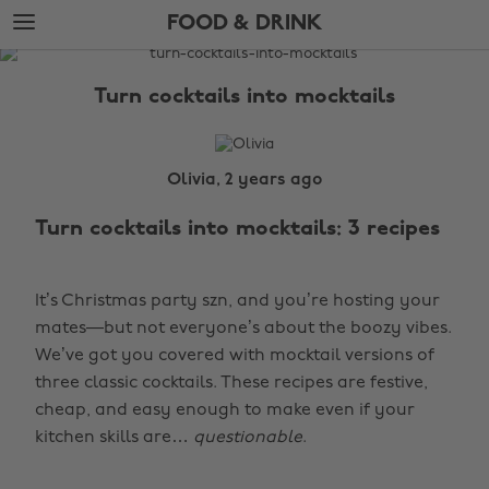
Skip
Skip
FOOD & DRINK
to
to
main
footer
The
content
Edit
Turn cocktails into mocktails
Food
&
Drink
Olivia, 2 years ago
Turn cocktails into mocktails: 3 recipes
It’s Christmas party szn, and you’re hosting your
mates—but not everyone’s about the boozy vibes.
We’ve got you covered with mocktail versions of
three classic cocktails. These recipes are festive,
cheap, and easy enough to make even if your
kitchen skills are…
questionable
.