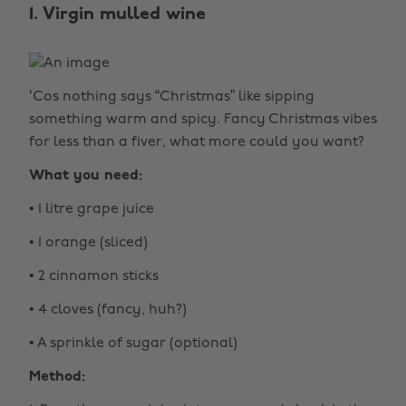
1. Virgin mulled wine
‘Cos nothing says “Christmas” like sipping
something warm and spicy. Fancy Christmas vibes
for less than a fiver, what more could you want?
What you need:
• 1 litre grape juice
• 1 orange (sliced)
• 2 cinnamon sticks
• 4 cloves (fancy, huh?)
• A sprinkle of sugar (optional)
Method: