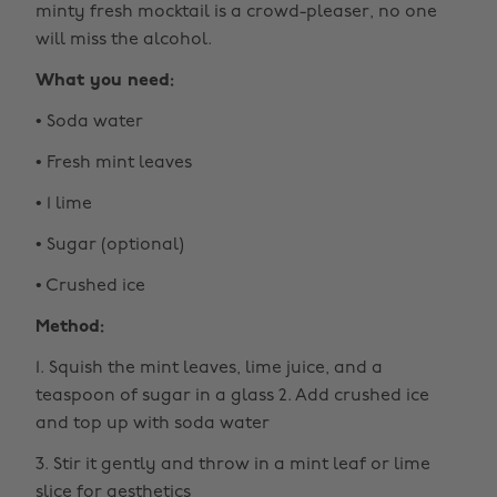
minty fresh mocktail is a crowd-pleaser, no one
will miss the alcohol.
What you need:
• Soda water
• Fresh mint leaves
• 1 lime
• Sugar (optional)
• Crushed ice
Method:
1. Squish the mint leaves, lime juice, and a
teaspoon of sugar in a glass 2. Add crushed ice
and top up with soda water
3. Stir it gently and throw in a mint leaf or lime
slice for aesthetics