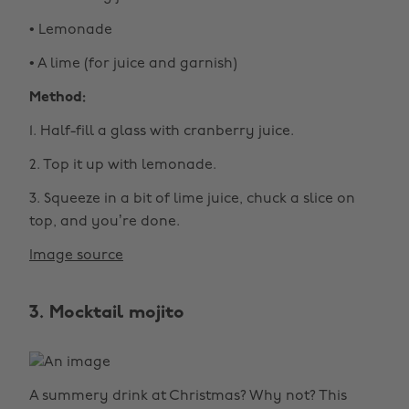
• Lemonade
• A lime (for juice and garnish)
Method:
1. Half-fill a glass with cranberry juice.
2. Top it up with lemonade.
3. Squeeze in a bit of lime juice, chuck a slice on
top, and you’re done.
Image source
3. Mocktail mojito
A summery drink at Christmas? Why not? This