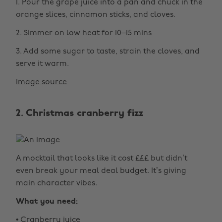
1. Pour the grape juice into a pan and chuck in the
orange slices, cinnamon sticks, and cloves.
2. Simmer on low heat for 10–15 mins
3. Add some sugar to taste, strain the cloves, and
serve it warm.
Image source
2. Christmas cranberry fizz
A mocktail that looks like it cost £££ but didn’t
even break your meal deal budget. It’s giving
main character vibes.
What you need:
• Cranberry juice