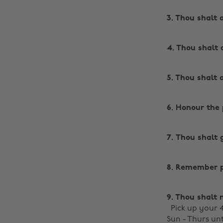
3. Thou shalt 
4. Thou shalt 
5. Thou shalt 
6. Honour the 
7. Thou shalt 
8. Remember pi
9. Thou shalt n
Pick up your
Sun - Thurs unt