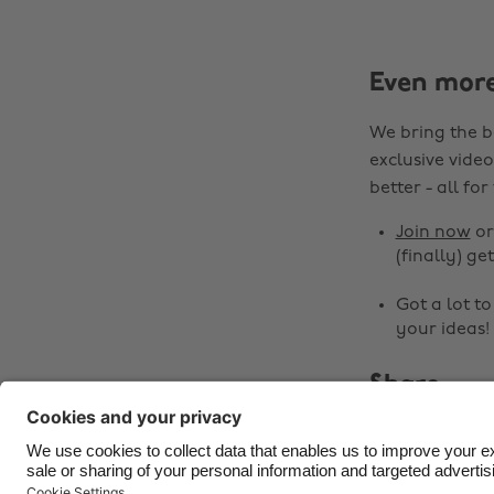
Even mor
We bring the b
exclusive video
better - all for
Join now
o
(finally) get
Got a lot t
your ideas!
Share