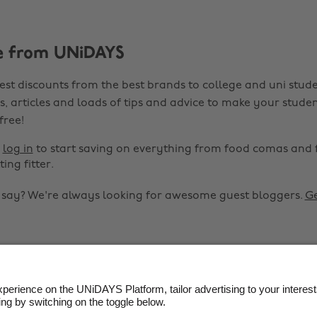
e from UNiDAYS
est discounts from the best brands to college and uni stude
s, articles and loads of tips and advice to make your studen
 free!
r
log in
to start saving on everything from food comas and 
ting fitter.
o say? We're always looking for awesome guest bloggers.
Ge


