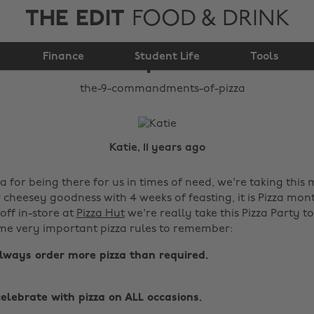
THE EDIT
FOOD & DRINK
The 9 commandments
Finance
of pizza
Student Life
Tools
Katie, 11 years ago
 for being there for us in times of need, we're taking this
cheesey goodness with 4 weeks of feasting, it is Pizza mont
off in-store at
Pizza Hut
we're really take this Pizza Party t
me very important pizza rules to remember:
always order more pizza than required.
celebrate with pizza on ALL occasions.