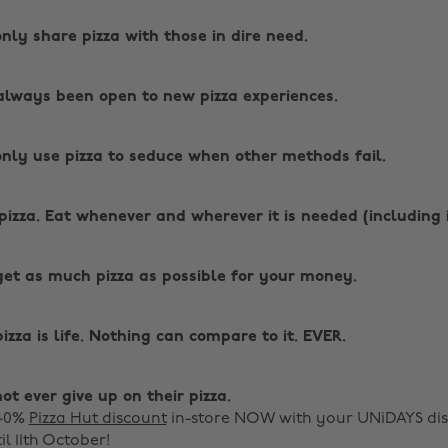
only share pizza with those in dire need.
always been open to new pizza experiences.
only use pizza to seduce when other methods fail.
pizza. Eat whenever and wherever it is needed (including 
get as much pizza as possible for your money.
zza is life. Nothing can compare to it. EVER.
ot ever give up on their pizza.
 40%
Pizza Hut discount
in-store NOW with your UNiDAYS di
il 11th October!