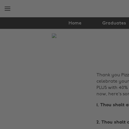
Skip
Skip
to
to
main
footer
content
Home
Graduates
The
Edit
Food
&
Thank you Pizza
Drink
celebrate your 
PLUS with 40% 
now, here's so
1. Thou shalt 
2. Thou shalt 