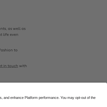
Brasil
Norge
Canada
Österreich
Danmark
Schweiz
nts, as well as
Deutschland
Singapore
t life even
España
South Korea
France
Suomi
fashion to
India
Sverige
Indonesia
United Kingdom
t in touch
with
Ireland
United States
Italia
Việt Nam
Malaysia
ไทย
México