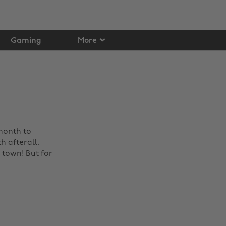
Gaming
More
 month to
h afterall.
o town! But for