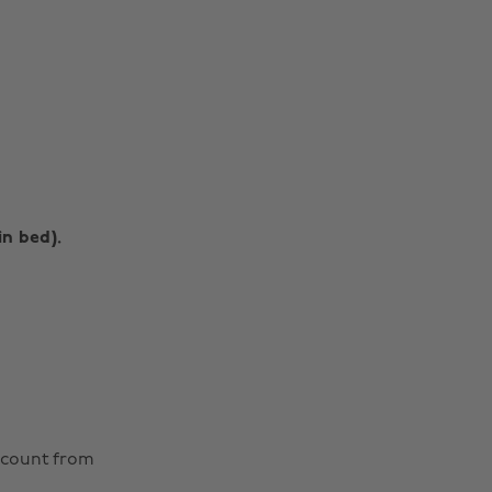
in bed).
Change region
Australia
Nederland
scount from
Belgique
New Zealand