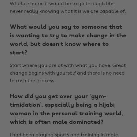
What a shame it would be to go through life
never really knowing what it is we are capable of.
What would you say to someone that
is wanting to try to make change in the
world, but doesn’t know where to
start?
Start where you are at with what you have. Great
change begins with yourself and there is no need
to rush the process.
How did you get over your ‘gym-
timidation’, especially being a hijabi
woman in the personal training world,
which is often male dominated?
I had been playing sports and training in male