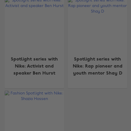
Change region
Spotlight series with
Spotlight series with
Nike: Activist and
Nike: Rap pioneer and
Australia
Nederland
speaker Ben Hurst
youth mentor Shay D
Belgique
New Zealand
Brasil
Norge
Canada
Österreich
Danmark
Schweiz
Deutschland
Singapore