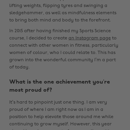
lifting weights, flipping tyres and swinging a
sledgehammer, as well as mindfulness elements
to bring both mind and body to the forefront.
In 2015 after having finished my Sports Science
course, I decided to create
an Instagram page
to
connect with other women in fitness, particularly
women of colour, who I could relate to. This has
grown into the wonderful community I’m a part
of today.
What is the one achievement you’re
most proud of?
It’s hard to pinpoint just one thing. I am very
proud of where I am right now as I am in a
position to help elevate those around me while
continuing to grow myself. However, this year