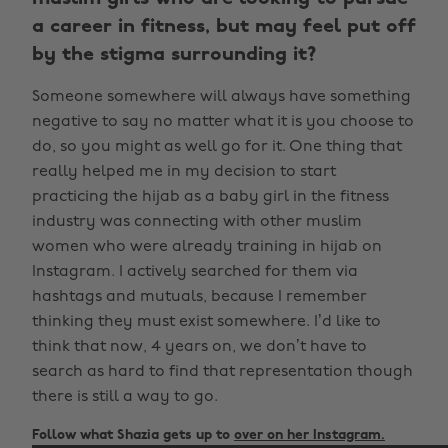
a career in fitness, but may feel put off
by the stigma surrounding it?
Someone somewhere will always have something
negative to say no matter what it is you choose to
do, so you might as well go for it. One thing that
really helped me in my decision to start
practicing the hijab as a baby girl in the fitness
industry was connecting with other muslim
women who were already training in hijab on
Instagram. I actively searched for them via
hashtags and mutuals, because I remember
thinking they must exist somewhere. I’d like to
think that now, 4 years on, we don’t have to
search as hard to find that representation though
there is still a way to go.
Follow what Shazia gets up to
over on her Instagram.