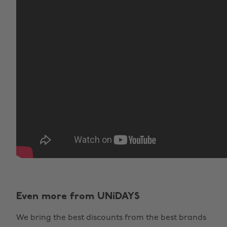
Even more from UNiDAYS
We bring the best discounts from the best brands