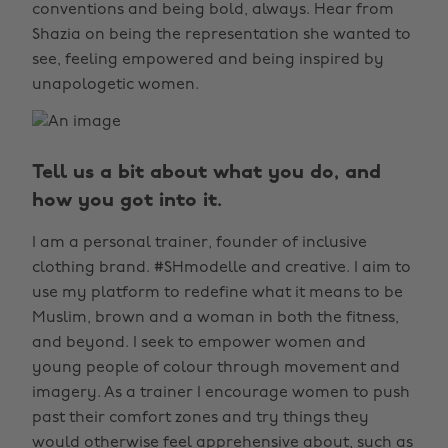
conventions and being bold, always. Hear from
Shazia on being the representation she wanted to
see, feeling empowered and being inspired by
unapologetic women.
Tell us a bit about what you do, and
how you got into it.
I am a personal trainer, founder of inclusive
clothing brand. #SHmodelle and creative. I aim to
use my platform to redefine what it means to be
Muslim, brown and a woman in both the fitness,
and beyond. I seek to empower women and
young people of colour through movement and
imagery. As a trainer I encourage women to push
past their comfort zones and try things they
would otherwise feel apprehensive about, such as