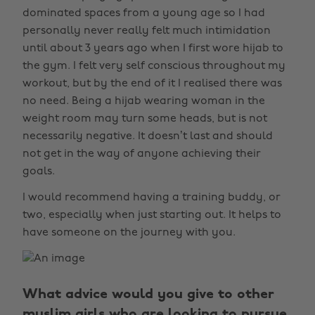
dominated spaces from a young age so I had
personally never really felt much intimidation
until about 3 years ago when I first wore hijab to
the gym. I felt very self conscious throughout my
workout, but by the end of it I realised there was
no need. Being a hijab wearing woman in the
weight room may turn some heads, but is not
necessarily negative. It doesn’t last and should
not get in the way of anyone achieving their
goals.
I would recommend having a training buddy, or
two, especially when just starting out. It helps to
have someone on the journey with you.
What advice would you give to other
muslim girls who are looking to pursue