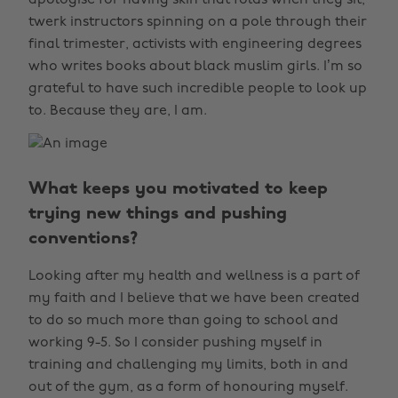
apologise for having skin that folds when they sit,
twerk instructors spinning on a pole through their
final trimester, activists with engineering degrees
who writes books about black muslim girls. I’m so
grateful to have such incredible people to look up
to. Because they are, I am.
What keeps you motivated to keep
trying new things and pushing
conventions?
Looking after my health and wellness is a part of
my faith and I believe that we have been created
to do so much more than going to school and
working 9-5. So I consider pushing myself in
training and challenging my limits, both in and
out of the gym, as a form of honouring myself.