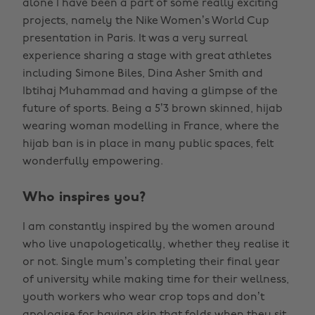
alone I have been a part of some really exciting
projects, namely the Nike Women’s World Cup
presentation in Paris. It was a very surreal
experience sharing a stage with great athletes
including Simone Biles, Dina Asher Smith and
Ibtihaj Muhammad and having a glimpse of the
future of sports. Being a 5’3 brown skinned, hijab
wearing woman modelling in France, where the
hijab ban is in place in many public spaces, felt
wonderfully empowering.
Who inspires you?
I am constantly inspired by the women around
who live unapologetically, whether they realise it
or not. Single mum’s completing their final year
of university while making time for their wellness,
youth workers who wear crop tops and don’t