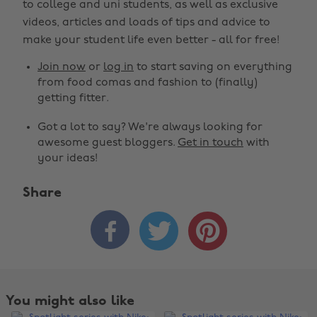
to college and uni students, as well as exclusive
videos, articles and loads of tips and advice to
make your student life even better - all for free!
Join now
or
log in
to start saving on everything
from food comas and fashion to (finally)
getting fitter.
Got a lot to say? We're always looking for
awesome guest bloggers.
Get in touch
with
your ideas!
Share



You might also like