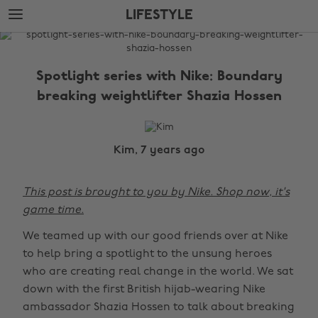
Skip
Skip
LIFESTYLE
to
to
main
footer
The
content
Edit
Spotlight series with Nike: Boundary
Lifestyle
breaking weightlifter Shazia Hossen
Kim, 7 years ago
This post is brought to you by Nike. Shop now, it's
game time.
We teamed up with our good friends over at Nike
to help bring a spotlight to the unsung heroes
who are creating real change in the world. We sat
down with the first British hijab-wearing Nike
ambassador Shazia Hossen to talk about breaking