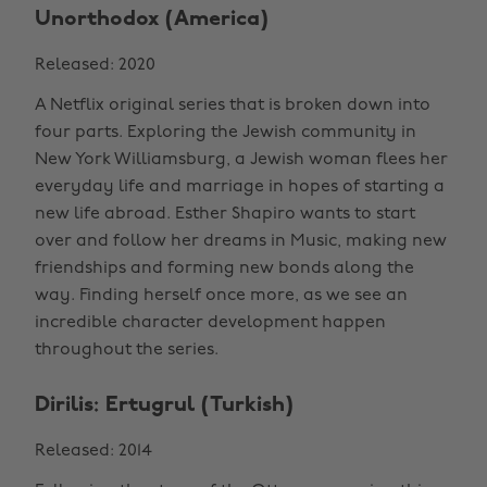
Unorthodox (America)
Released: 2020
A Netflix original series that is broken down into
four parts. Exploring the Jewish community in
New York Williamsburg, a Jewish woman flees her
everyday life and marriage in hopes of starting a
new life abroad. Esther Shapiro wants to start
over and follow her dreams in Music, making new
friendships and forming new bonds along the
way. Finding herself once more, as we see an
incredible character development happen
throughout the series.
Dirilis: Ertugrul (Turkish)
Released: 2014