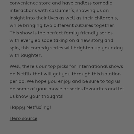
convenience store and have endless comedic
interactions with costumer’s, showing us an
insight into their lives as well as their children’s,
while bringing two different cultures together.
This show is the perfect family friendly series,
with every episode taking on a new story and
spin, this comedy series will brighten up your day
with laughter.
Well, there’s our top picks for international shows
on Netflix that will get you through this isolation
period. We hope you enjoy and be sure to tag us
on some of your movie or series favourites and let
us know your thoughts!
Happy Netflix’ing!
Hero source