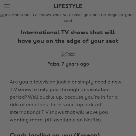
Skip
Skip
LIFESTYLE
to
to
main
footer
The
content
Edit
International TV shows that will
Lifestyle
have you on the edge of your seat
Faiza, 7 years ago
Are you a television junkie or simply need a new
T.V series to help you through this isolation
period? Well buckle up, because you’re in for a
ride of emotions- here’s our top picks of
international T.V shows that will leave you
wanting more. (All available on Netflix)
Crash landing on you (Korean)