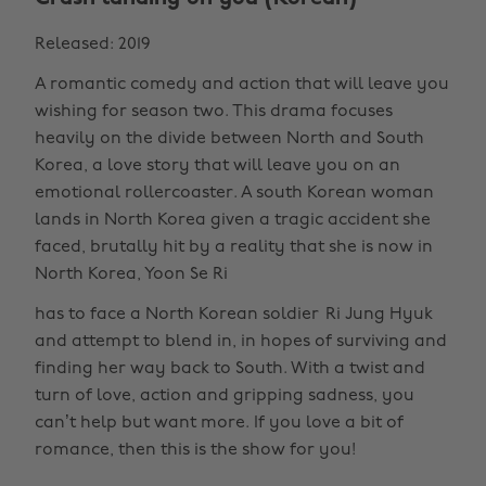
Released: 2019
A romantic comedy and action that will leave you
wishing for season two. This drama focuses
heavily on the divide between North and South
Korea, a love story that will leave you on an
emotional rollercoaster. A south Korean woman
lands in North Korea given a tragic accident she
faced, brutally hit by a reality that she is now in
North Korea, Yoon Se Ri
has to face a North Korean soldier Ri Jung Hyuk
and attempt to blend in, in hopes of surviving and
finding her way back to South. With a twist and
turn of love, action and gripping sadness, you
can’t help but want more. If you love a bit of
romance, then this is the show for you!