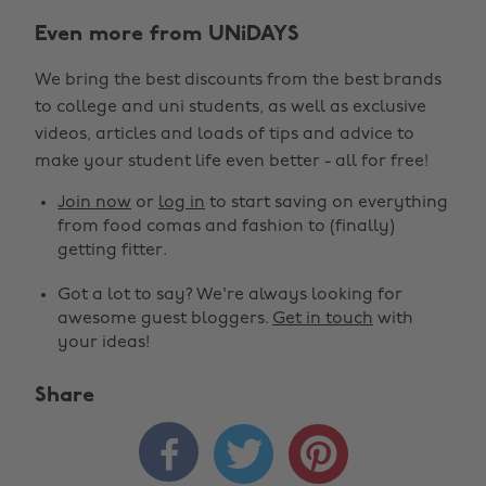
Even more from UNiDAYS
We bring the best discounts from the best brands
to college and uni students, as well as exclusive
videos, articles and loads of tips and advice to
make your student life even better - all for free!
Join now
or
log in
to start saving on everything
from food comas and fashion to (finally)
getting fitter.
Got a lot to say? We're always looking for
awesome guest bloggers.
Get in touch
with
your ideas!
Share


