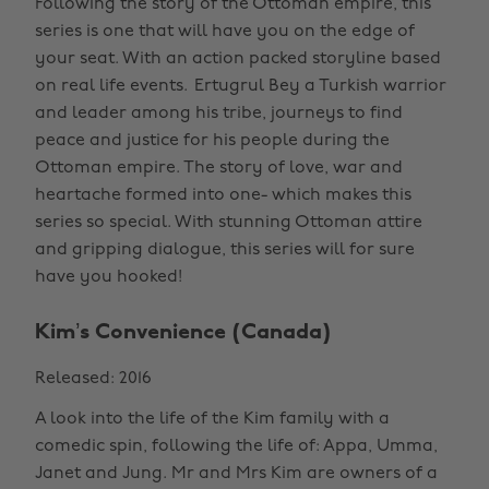
Following the story of the Ottoman empire, this
series is one that will have you on the edge of
your seat. With an action packed storyline based
on real life events. Ertugrul Bey a Turkish warrior
and leader among his tribe, journeys to find
peace and justice for his people during the
Ottoman empire. The story of love, war and
heartache formed into one- which makes this
series so special. With stunning Ottoman attire
and gripping dialogue, this series will for sure
have you hooked!
Kim’s Convenience (Canada)
Released: 2016
A look into the life of the Kim family with a
comedic spin, following the life of: Appa, Umma,
Janet and Jung. Mr and Mrs Kim are owners of a