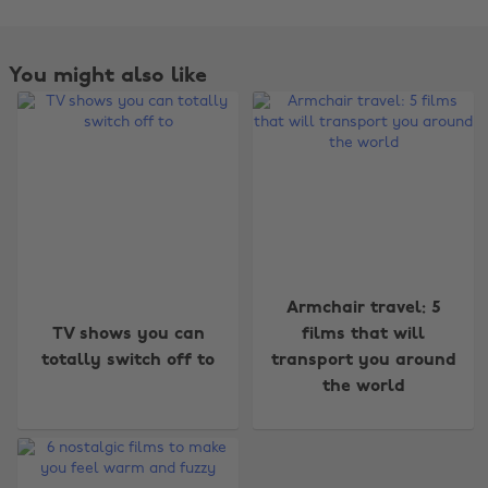
You might also like
Armchair travel: 5
Change region
TV shows you can
films that will
totally switch off to
transport you around
Australia
Nederland
the world
Belgique
New Zealand
Brasil
Norge
Canada
Österreich