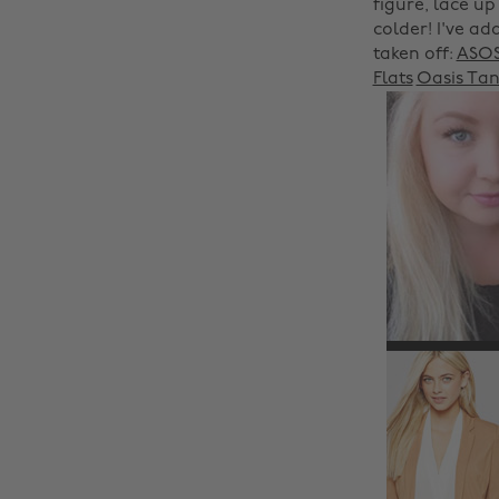
figure, lace up 
colder! I've ad
taken off:
ASOS
Flats
Oasis Tan