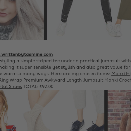
writtenbytasmine.com
 styling a simple striped tee under a practical jumpsuit wit
aking it super sensible yet stylish and also great value fo
be worn so many ways. Here are my chosen items:
Monki H
Ring Wrap Premium Awkward Length Jumpsuit
Monki Croch
lat Shoes
TOTAL: £92.00