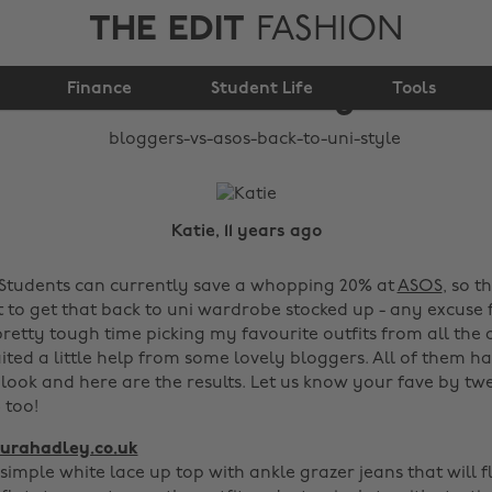
THE EDIT
FASHION
Bloggers vs ASOS:
Finance
Back to uni style
Student Life
Tools
Katie, 11 years ago
Students can currently save a whopping 20% at
ASOS
, so t
nt to get that back to uni wardrobe stocked up - any excuse
 pretty tough time picking my favourite outfits from all t
uited a little help from some lovely bloggers. All of them ha
 look and here are the results. Let us know your fave by tw
too!
urahadley.co.uk
 simple white lace up top with ankle grazer jeans that will f