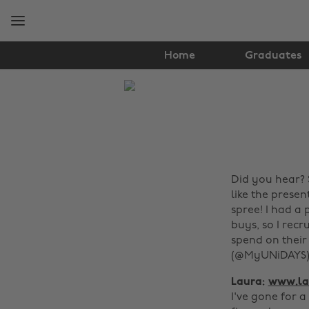
Skip
Skip
to
to
main
footer
content
Home
Graduates
The
Edit
Fashion
Did you hear? 
like the prese
spree! I had a
buys, so I recr
spend on their
(@MyUNiDAYS) 
Laura:
www.la
I've gone for a