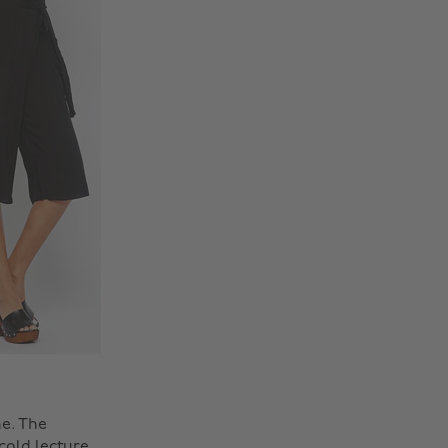
e. The
cold lecture