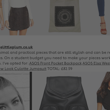
littleplum.co.uk
imal and practical pieces that are still stylish and can be 
s. On a student budget you need to make your pieces wor
 I've opted for:
ASOS Front Pocket Backpack
ASOS Elsa Wes
w Look Culotte Jumpsuit
TOTAL: £82.59