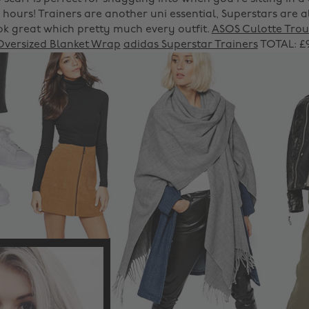
2 hours! Trainers are another uni essential, Superstars are
ok great which pretty much every outfit.
ASOS Culotte Trou
Oversized Blanket Wrap
adidas Superstar Trainers
TOTAL: £