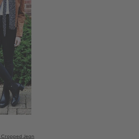
 Cropped Jean