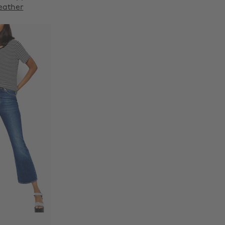
eather