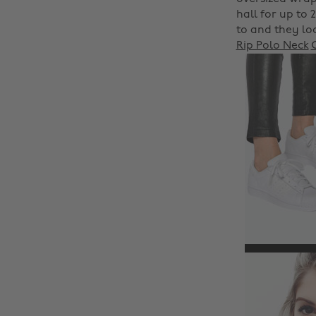
hall for up to 
to and they lo
Rip Polo Neck