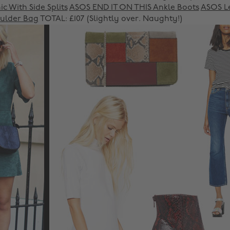
c With Side Splits
ASOS END IT ON THIS Ankle Boots
ASOS L
ulder Bag
TOTAL: £107 (Slightly over. Naughty!)