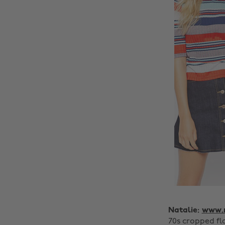
Natalie:
www.m
70s cropped fl