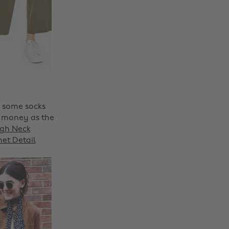
h some socks
r money as the
igh Neck
et Detail