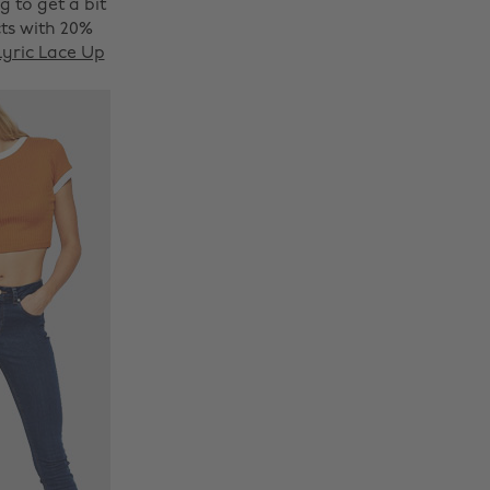
g to get a bit
ts with 20%
yric Lace Up