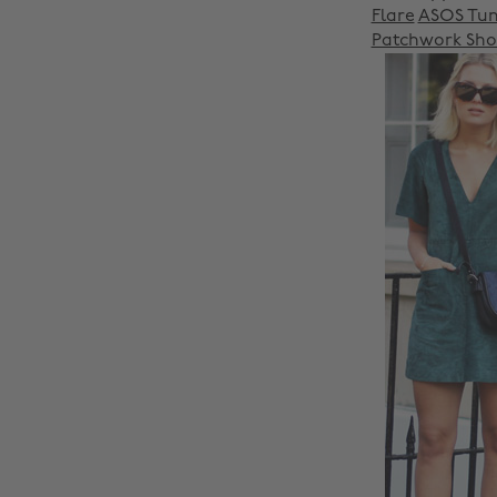
Flare
ASOS Tuni
Patchwork Sho