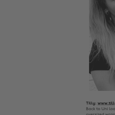
Tilly:
www.til
Back to Uni lo
oversized wrap 