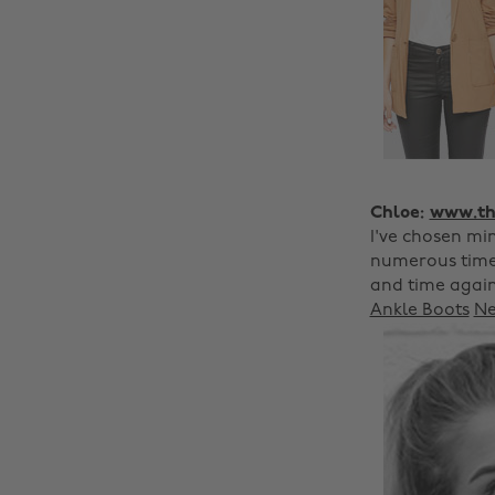
Chloe:
www.the
I've chosen min
numerous time
and time again.
Ankle Boots
Ne