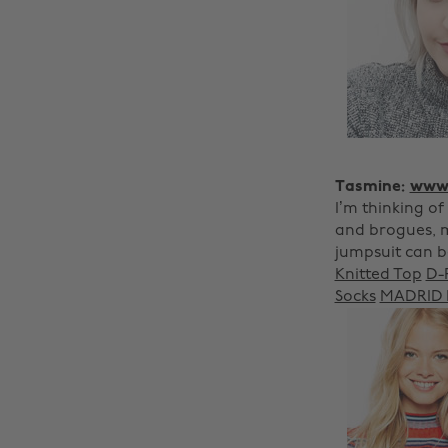
Tasmine:
www.
I’m thinking of
and brogues, m
jumpsuit can 
Knitted Top
D-
Socks
MADRID F