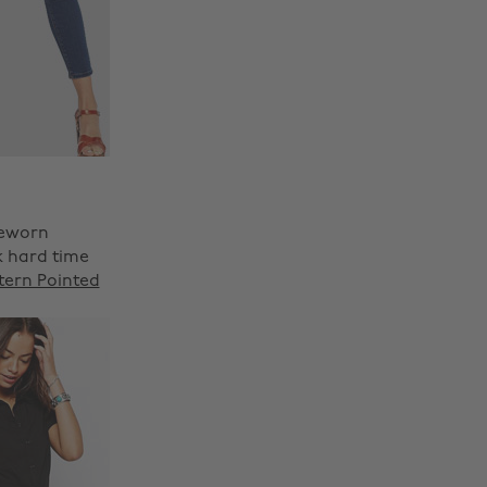
reworn
k hard time
tern Pointed