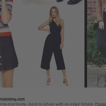
aisieivy.com
ares and boots - back to school with an edge! Simple.
Monki