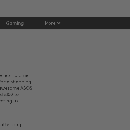
Gaming
More
here's no time
 for a shopping
he awesome ASOS
d £100 to
eeting us
latter any