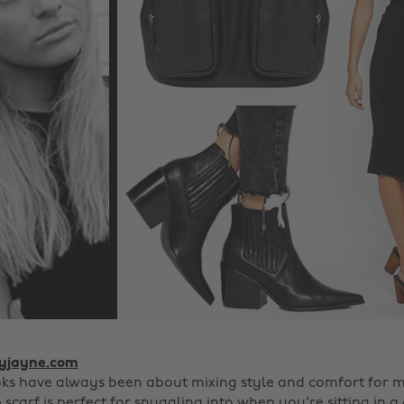
lyjayne.com
oks have always been about mixing style and comfort for m
scarf is perfect for snuggling into when you're sitting in a 