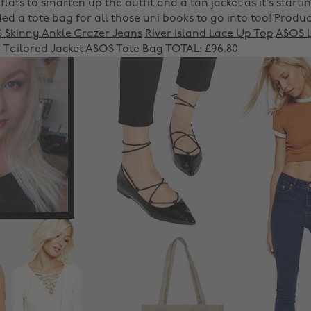
flats to smarten up the outfit and a tan jacket as it's startin
ded a tote bag for all those uni books to go into too!
Produc
 Skinny Ankle Grazer Jeans
River Island Lace Up Top
ASOS L
 Tailored Jacket
ASOS Tote Bag
TOTAL: £96.80