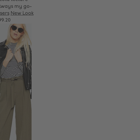
 always my go-
sers
New Look
99.20